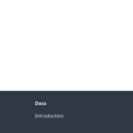
Docs
Introduction