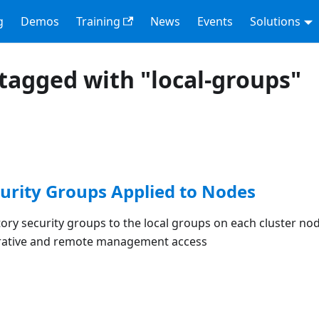
g
Demos
Training
News
Events
Solutions
tagged with "local-groups"
curity Groups Applied to Nodes
tory security groups to the local groups on each cluster nod
trative and remote management access