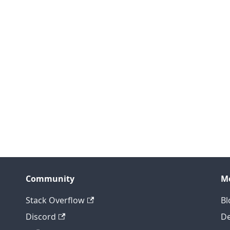
Community
M
Stack Overflow
Bl
Discord
D