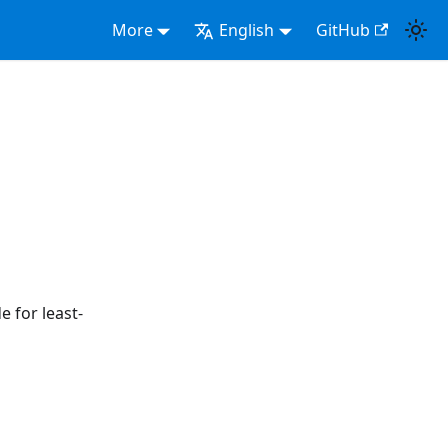
More
English
GitHub
e for least-