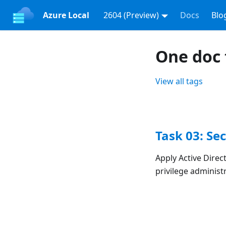
Azure Local
2604 (Preview)
Docs
Blo
One doc 
View all tags
Task 03: Se
Apply Active Direc
privilege adminis