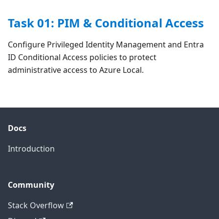
Task 01: PIM & Conditional Access
Configure Privileged Identity Management and Entra
ID Conditional Access policies to protect
administrative access to Azure Local.
Docs
Introduction
Community
Stack Overflow