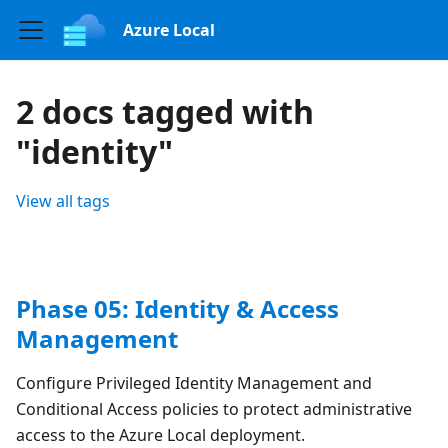
Azure Local
2 docs tagged with
"identity"
View all tags
Phase 05: Identity & Access
Management
Configure Privileged Identity Management and
Conditional Access policies to protect administrative
access to the Azure Local deployment.