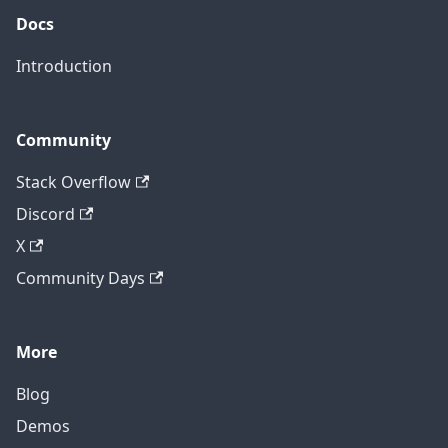
Docs
Introduction
Community
Stack Overflow
Discord
X
Community Days
More
Blog
Demos