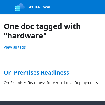
Azure Local
One doc tagged with
"hardware"
View all tags
On-Premises Readiness
On-Premises Readiness for Azure Local Deployments