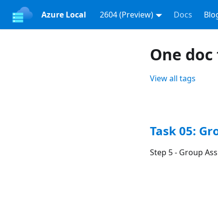
Azure Local
2604 (Preview)
Docs
Blo
One doc
View all tags
Task 05: G
Step 5 - Group As