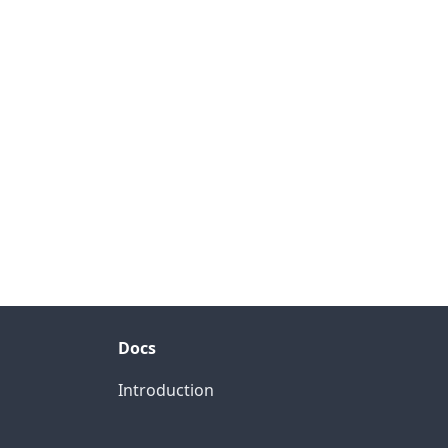
Docs
Introduction