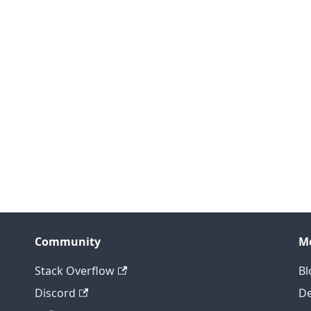
Community
M
Stack Overflow
Bl
Discord
D