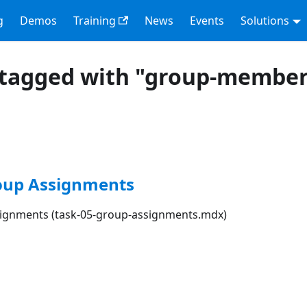
g
Demos
Training
News
Events
Solutions
 tagged with "group-member
roup Assignments
signments (task-05-group-assignments.mdx)