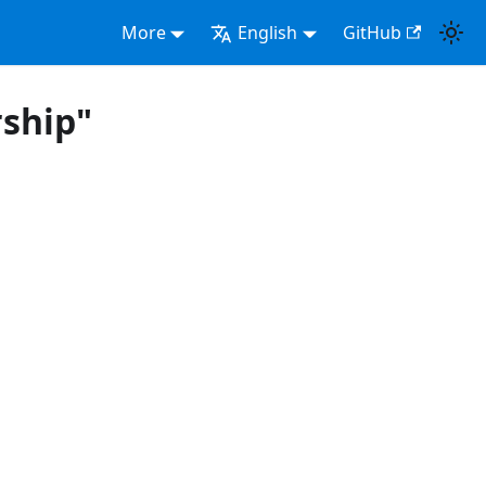
More
English
GitHub
ship"