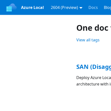
Azure Local
2604 (Preview)
Docs
Blo
One doc 
View all tags
SAN (Disag
Deploy Azure Loca
architecture with