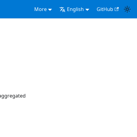
More
English
GitHub
saggregated