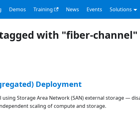
g
Demos
Training
News
Events
Solutions
tagged with "fiber-channel"
gregated) Deployment
l using Storage Area Network (SAN) external storage — di
 independent scaling of compute and storage.