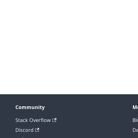
Community
M
Stack Overflow
Bl
Discord
D