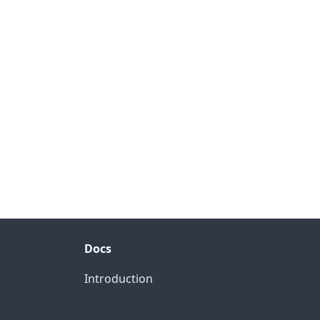
Docs
Introduction