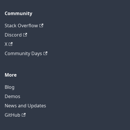
Community
Stack Overflow
Discord
X
Community Days
More
Blog
Demos
News and Updates
GitHub