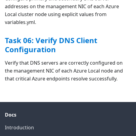
addresses on the management NIC of each Azure
Local cluster node using explicit values from
variables.yml.
Task 06: Verify DNS Client
Configuration
Verify that DNS servers are correctly configured on
the management NIC of each Azure Local node and
that critical Azure endpoints resolve successfully.
Docs
Introduction