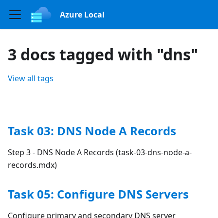
Azure Local
3 docs tagged with "dns"
View all tags
Task 03: DNS Node A Records
Step 3 - DNS Node A Records (task-03-dns-node-a-
records.mdx)
Task 05: Configure DNS Servers
Configure primary and secondary DNS server