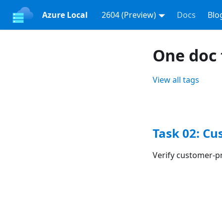
Azure Local
2604 (Preview)
Docs
Blo
One doc 
View all tags
Task 02: Cu
Verify customer-p