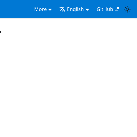
More
English
GitHub
"