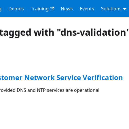
g
Demos
Training
News
Events
Solutions
tagged with "dns-validation
stomer Network Service Verification
rovided DNS and NTP services are operational