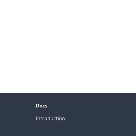
Docs
Introduction