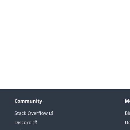
Community
M
Stack Overflow
Bl
Discord
D