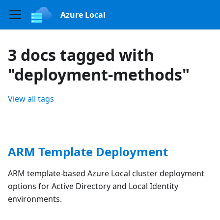
Azure Local
3 docs tagged with
"deployment-methods"
View all tags
ARM Template Deployment
ARM template-based Azure Local cluster deployment
options for Active Directory and Local Identity
environments.