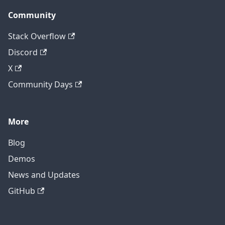
Community
Stack Overflow
Discord
X
Community Days
More
Blog
Demos
News and Updates
GitHub