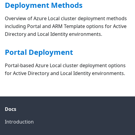
Deployment Methods
Overview of Azure Local cluster deployment methods
including Portal and ARM Template options for Active
Directory and Local Identity environments.
Portal Deployment
Portal-based Azure Local cluster deployment options
for Active Directory and Local Identity environments.
Docs
Introduction