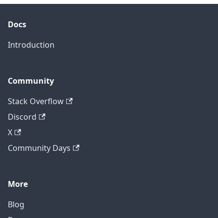
Docs
Introduction
Community
Stack Overflow
Discord
X
Community Days
More
Blog