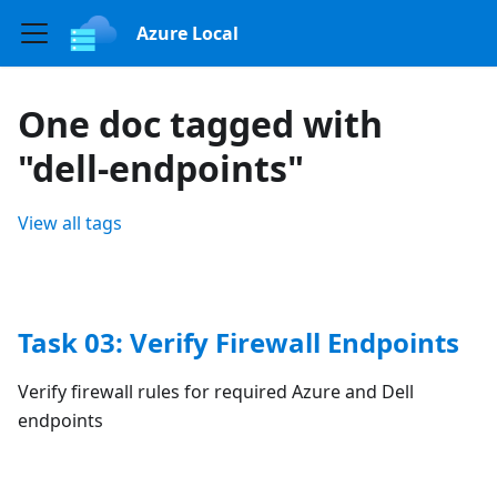
Azure Local
One doc tagged with
"dell-endpoints"
View all tags
Task 03: Verify Firewall Endpoints
Verify firewall rules for required Azure and Dell
endpoints