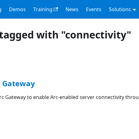
g
Demos
Training
News
Events
Solutions
tagged with "connectivity"
c Gateway
rc Gateway to enable Arc-enabled server connectivity throu
.