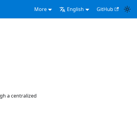
More
English
GitHub
gh a centralized