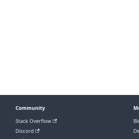
Community
M
Stack Overflow
Bl
Discord
D