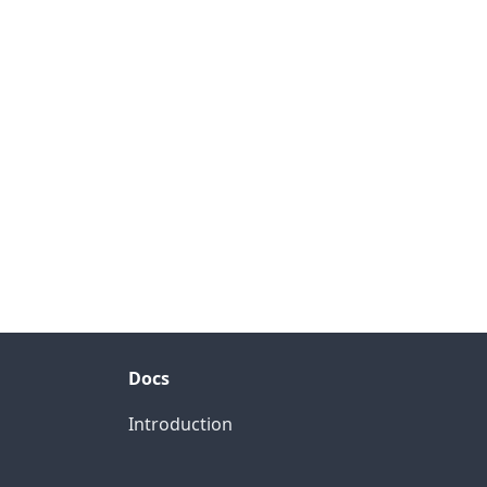
Docs
Introduction