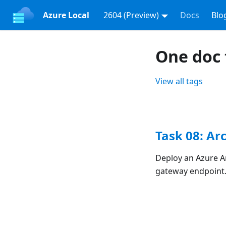
Azure Local
2604 (Preview)
Docs
Blo
One doc 
View all tags
Task 08: Ar
Deploy an Azure A
gateway endpoint