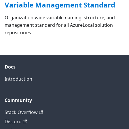
Variable Management Standard
Organization-wide variable naming, structure, and
management standard for all AzureLocal solution
repositories.
Docs
Introduction
Community
Stack Overflow
Discord