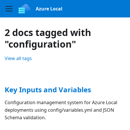
Azure Local
2 docs tagged with
"configuration"
View all tags
Key Inputs and Variables
Configuration management system for Azure Local
deployments using config/variables.yml and JSON
Schema validation.