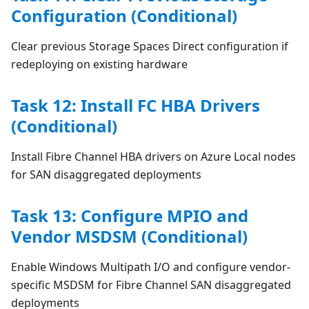
Configuration (Conditional)
Clear previous Storage Spaces Direct configuration if
redeploying on existing hardware
Task 12: Install FC HBA Drivers
(Conditional)
Install Fibre Channel HBA drivers on Azure Local nodes
for SAN disaggregated deployments
Task 13: Configure MPIO and
Vendor MSDSM (Conditional)
Enable Windows Multipath I/O and configure vendor-
specific MSDSM for Fibre Channel SAN disaggregated
deployments