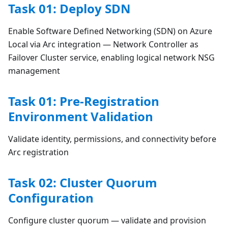
Task 01: Deploy SDN
Enable Software Defined Networking (SDN) on Azure
Local via Arc integration — Network Controller as
Failover Cluster service, enabling logical network NSG
management
Task 01: Pre-Registration
Environment Validation
Validate identity, permissions, and connectivity before
Arc registration
Task 02: Cluster Quorum
Configuration
Configure cluster quorum — validate and provision