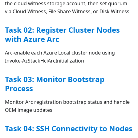
the cloud witness storage account, then set quorum
via Cloud Witness, File Share Witness, or Disk Witness
Task 02: Register Cluster Nodes
with Azure Arc
Arc-enable each Azure Local cluster node using
Invoke-AzStackHciArcInitialization
Task 03: Monitor Bootstrap
Process
Monitor Arc registration bootstrap status and handle
OEM image updates
Task 04: SSH Connectivity to Nodes