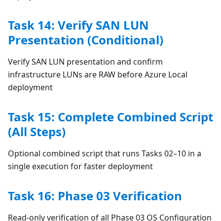
Task 14: Verify SAN LUN
Presentation (Conditional)
Verify SAN LUN presentation and confirm
infrastructure LUNs are RAW before Azure Local
deployment
Task 15: Complete Combined Script
(All Steps)
Optional combined script that runs Tasks 02–10 in a
single execution for faster deployment
Task 16: Phase 03 Verification
Read-only verification of all Phase 03 OS Configuration