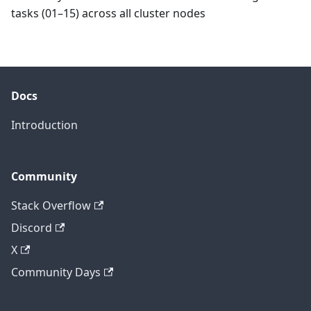
tasks (01–15) across all cluster nodes
Docs
Introduction
Community
Stack Overflow
Discord
X
Community Days