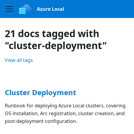
Azure Local
21 docs tagged with
"cluster-deployment"
View all tags
Cluster Deployment
Runbook for deploying Azure Local clusters, covering
OS installation, Arc registration, cluster creation, and
post-deployment configuration.