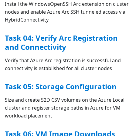
Install the WindowsOpenSSH Arc extension on cluster
nodes and enable Azure Arc SSH tunneled access via
HybridConnectivity
Task 04: Verify Arc Registration
and Connectivity
Verify that Azure Arc registration is successful and
connectivity is established for all cluster nodes
Task 05: Storage Configuration
Size and create S2D CSV volumes on the Azure Local
cluster and register storage paths in Azure for VM
workload placement
Task 06: VM Image Downloads