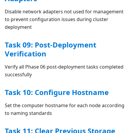
Disable network adapters not used for management
to prevent configuration issues during cluster
deployment
Task 09: Post-Deployment
Verification
Verify all Phase 06 post-deployment tasks completed
successfully
Task 10: Configure Hostname
Set the computer hostname for each node according
to naming standards
Task 11: Clear Previous Storage