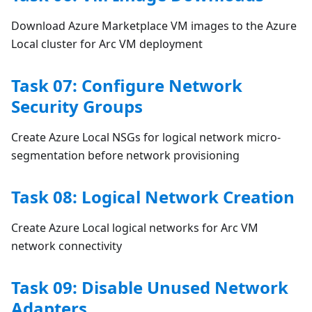
Download Azure Marketplace VM images to the Azure
Local cluster for Arc VM deployment
Task 07: Configure Network
Security Groups
Create Azure Local NSGs for logical network micro-
segmentation before network provisioning
Task 08: Logical Network Creation
Create Azure Local logical networks for Arc VM
network connectivity
Task 09: Disable Unused Network
Adapters