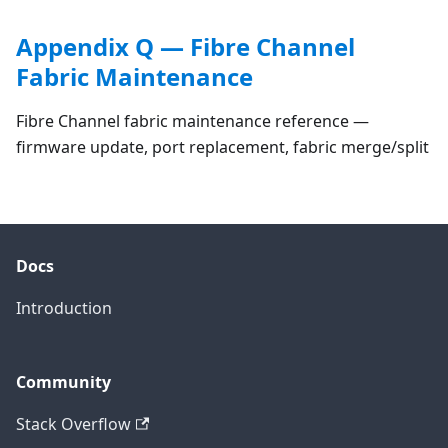
Appendix Q — Fibre Channel
Fabric Maintenance
Fibre Channel fabric maintenance reference —
firmware update, port replacement, fabric merge/split
Docs
Introduction
Community
Stack Overflow