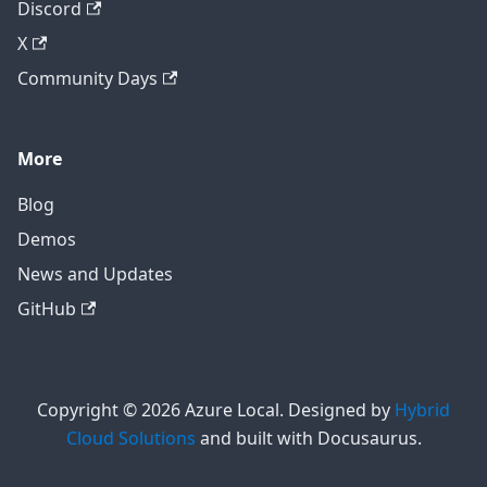
Discord
X
Community Days
More
Blog
Demos
News and Updates
GitHub
Copyright © 2026 Azure Local. Designed by
Hybrid
Cloud Solutions
and built with Docusaurus.