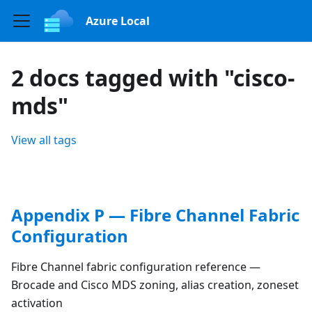
Azure Local
2 docs tagged with "cisco-
mds"
View all tags
Appendix P — Fibre Channel Fabric
Configuration
Fibre Channel fabric configuration reference —
Brocade and Cisco MDS zoning, alias creation, zoneset
activation