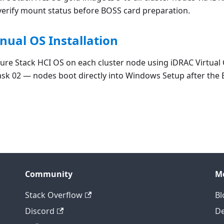
verify mount status before BOSS card preparation.
nual OS Installation
zure Stack HCI OS on each cluster node using iDRAC Virtual
sk 02 — nodes boot directly into Windows Setup after the 
Community
M
Stack Overflow
Bl
Discord
D