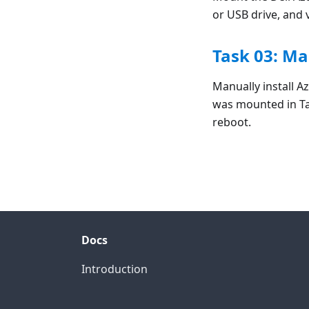
or USB drive, and 
Task 03: Ma
Manually install A
was mounted in Ta
reboot.
Docs
Introduction