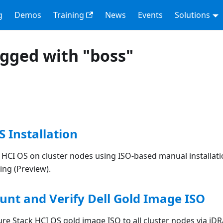
g
Demos
Training
News
Events
Solutions
agged with "boss"
S Installation
k HCI OS on cluster nodes using ISO-based manual installati
ing (Preview).
unt and Verify Dell Gold Image ISO
re Stack HCI OS gold image ISO to all cluster nodes via iDR