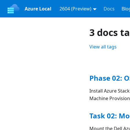
Azure Local
2604 (Preview)
Docs
Blo
3 docs t
View all tags
Phase 02: O
Install Azure Stac
Machine Provision
Task 02: Mo
Mount the Dell Azu