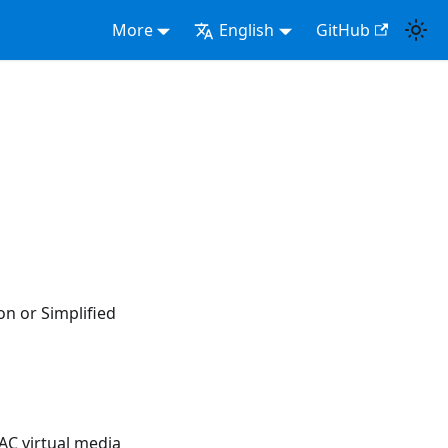
More
English
GitHub
on or Simplified
AC virtual media