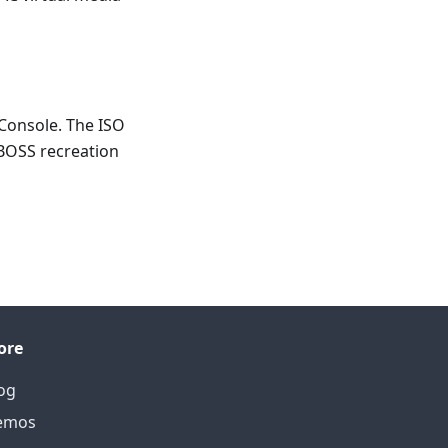
 Console. The ISO
BOSS recreation
ore
og
emos