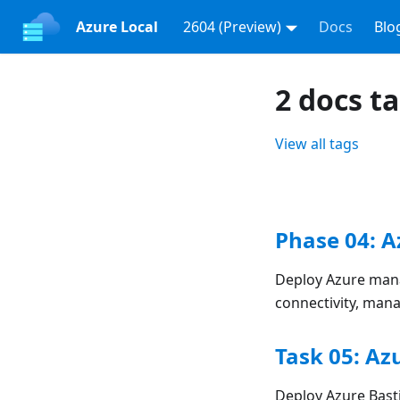
Azure Local
2604 (Preview)
Docs
Blo
2 docs t
View all tags
Phase 04: 
Deploy Azure mana
connectivity, man
Task 05: Az
Deploy Azure Bas