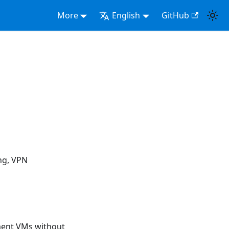
More
English
GitHub
ng, VPN
ment VMs without