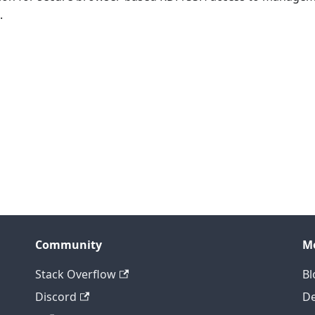
.
Community
M
Stack Overflow
Bl
Discord
D