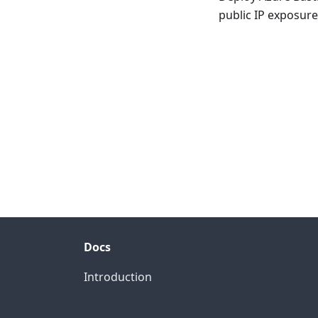
public IP exposure
Docs
Introduction