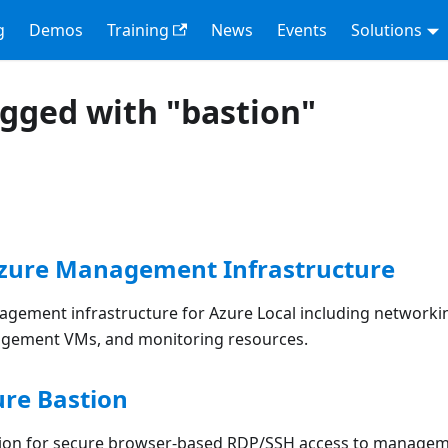
g
Demos
Training
News
Events
Solutions
agged with "bastion"
Azure Management Infrastructure
gement infrastructure for Azure Local including networki
agement VMs, and monitoring resources.
ure Bastion
tion for secure browser-based RDP/SSH access to manage