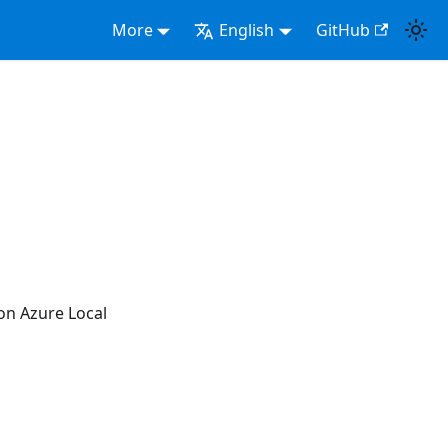
More
English
GitHub
ion Azure Local