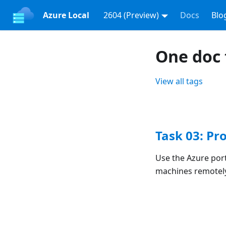
Azure Local
2604 (Preview)
Docs
Blo
One doc 
View all tags
Task 03: Pr
Use the Azure port
machines remotel