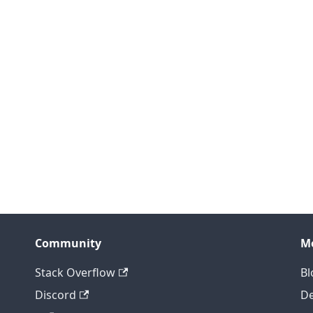
Community
M
Stack Overflow
Bl
Discord
D