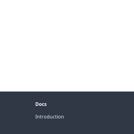
Docs
Introduction