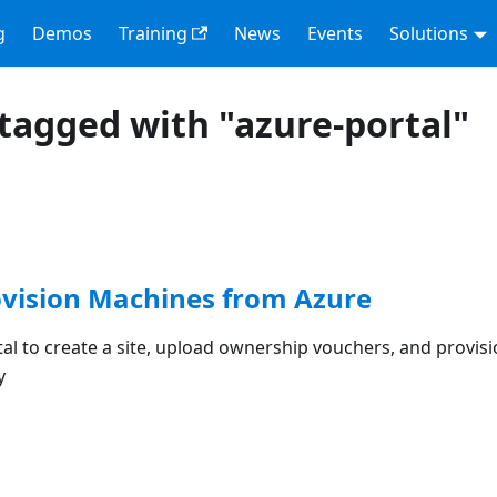
g
Demos
Training
News
Events
Solutions
tagged with "azure-portal"
ovision Machines from Azure
al to create a site, upload ownership vouchers, and provis
y