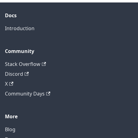
Docs
Introduction
Community
Stack Overflow
Discord
X
Community Days
More
Blog