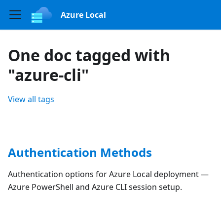
Azure Local
One doc tagged with
"azure-cli"
View all tags
Authentication Methods
Authentication options for Azure Local deployment —
Azure PowerShell and Azure CLI session setup.