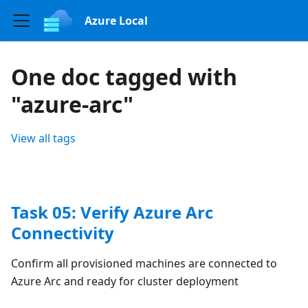
Azure Local
One doc tagged with
"azure-arc"
View all tags
Task 05: Verify Azure Arc
Connectivity
Confirm all provisioned machines are connected to
Azure Arc and ready for cluster deployment