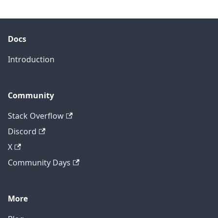
Docs
Introduction
Community
Stack Overflow
Discord
X
Community Days
More