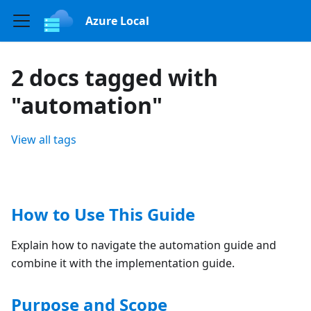
Azure Local
2 docs tagged with
"automation"
View all tags
How to Use This Guide
Explain how to navigate the automation guide and
combine it with the implementation guide.
Purpose and Scope