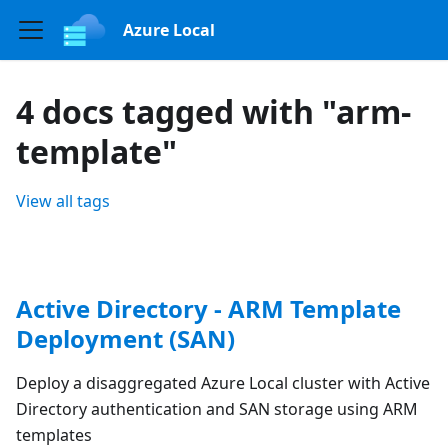
Azure Local
4 docs tagged with "arm-
template"
View all tags
Active Directory - ARM Template
Deployment (SAN)
Deploy a disaggregated Azure Local cluster with Active
Directory authentication and SAN storage using ARM
templates