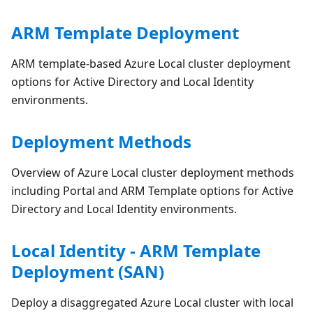
ARM Template Deployment
ARM template-based Azure Local cluster deployment
options for Active Directory and Local Identity
environments.
Deployment Methods
Overview of Azure Local cluster deployment methods
including Portal and ARM Template options for Active
Directory and Local Identity environments.
Local Identity - ARM Template
Deployment (SAN)
Deploy a disaggregated Azure Local cluster with local