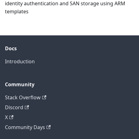
identity authentication and SAN storage using ARM
templates
Docs
Introduction
Community
Stack Overflow
Discord
X
Community Days