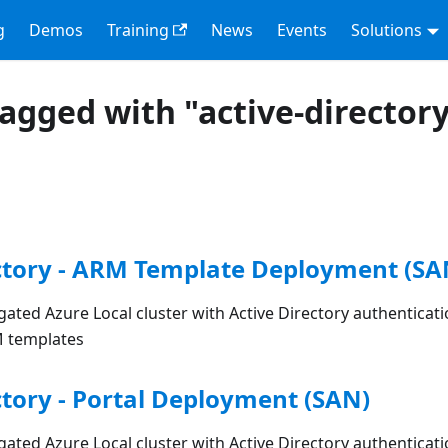
g
Demos
Training
News
Events
Solutions
tagged with "active-director
ctory - ARM Template Deployment (SA
ated Azure Local cluster with Active Directory authenticat
M templates
ctory - Portal Deployment (SAN)
ated Azure Local cluster with Active Directory authenticat