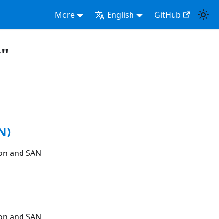
More
English
GitHub
y"
N)
ion and SAN
ion and SAN