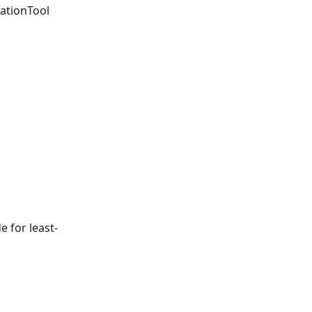
ationTool
e for least-