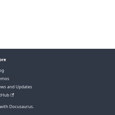
ore
og
emos
ws and Updates
tHub
 with Docusaurus.