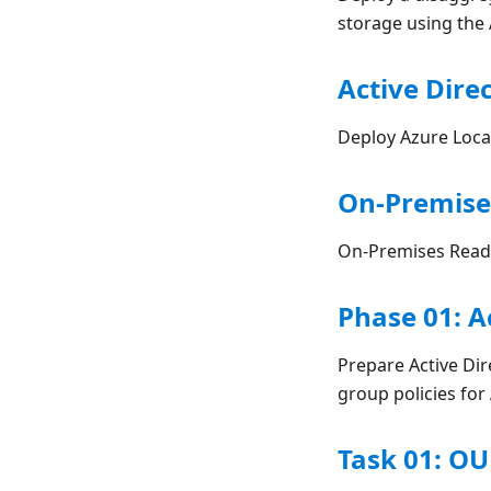
storage using the 
Active Direc
Deploy Azure Local
On-Premise
On-Premises Readi
Phase 01: A
Prepare Active Dir
group policies fo
Task 01: OU