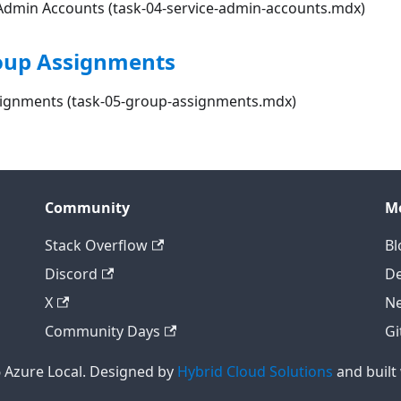
& Admin Accounts (task-04-service-admin-accounts.mdx)
roup Assignments
signments (task-05-group-assignments.mdx)
Community
M
Stack Overflow
Bl
Discord
D
X
Ne
Community Days
Gi
 Azure Local. Designed by
Hybrid Cloud Solutions
and built