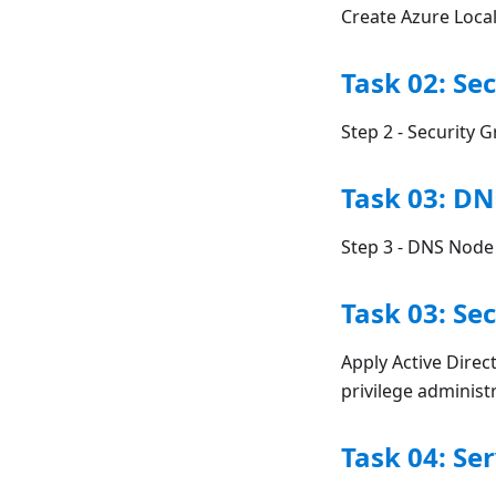
Create Azure Loca
Task 02: Se
Step 2 - Security 
Task 03: D
Step 3 - DNS Node
Task 03: Se
Apply Active Direc
privilege adminis
Task 04: Se