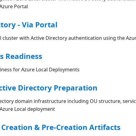
Azure Portal
tory - Via Portal
 cluster with Active Directory authentication using the Azu
s Readiness
ness for Azure Local Deployments
ctive Directory Preparation
ectory domain infrastructure including OU structure, servi
r Azure Local deployment
 Creation & Pre-Creation Artifacts