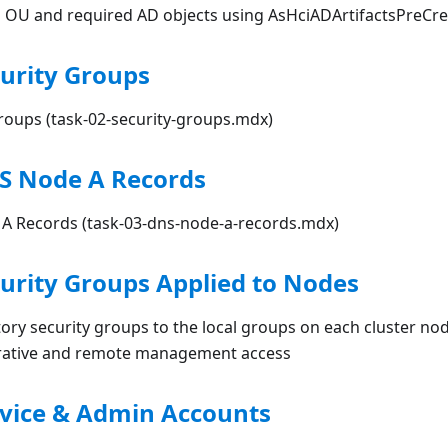
l OU and required AD objects using AsHciADArtifactsPreCre
curity Groups
Groups (task-02-security-groups.mdx)
NS Node A Records
 A Records (task-03-dns-node-a-records.mdx)
curity Groups Applied to Nodes
tory security groups to the local groups on each cluster nod
trative and remote management access
rvice & Admin Accounts