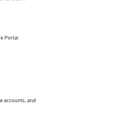
re Portal
ce accounts, and