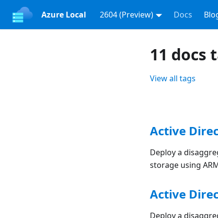
Azure Local
2604 (Preview)
Docs
Blo
11 docs 
View all tags
Active Dire
Deploy a disaggreg
storage using AR
Active Dire
Deploy a disaggreg