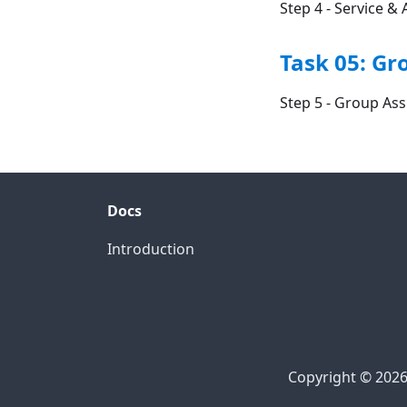
Step 4 - Service 
Task 05: G
Step 5 - Group As
Docs
Introduction
Copyright © 2026