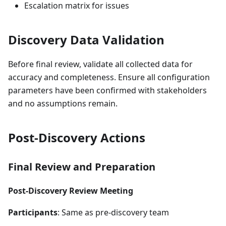
Escalation matrix for issues
Discovery Data Validation
Before final review, validate all collected data for
accuracy and completeness. Ensure all configuration
parameters have been confirmed with stakeholders
and no assumptions remain.
Post-Discovery Actions
Final Review and Preparation
Post-Discovery Review Meeting
Participants
: Same as pre-discovery team