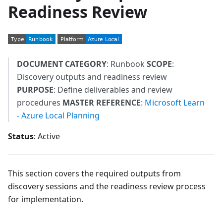
Readiness Review
DOCUMENT CATEGORY
: Runbook
SCOPE
:
Discovery outputs and readiness review
PURPOSE
: Define deliverables and review
procedures
MASTER REFERENCE
:
Microsoft Learn
- Azure Local Planning
Status
: Active
This section covers the required outputs from
discovery sessions and the readiness review process
for implementation.