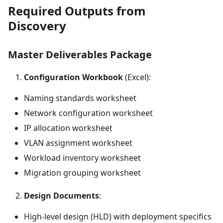
Required Outputs from
Discovery
Master Deliverables Package
Configuration Workbook
(Excel):
Naming standards worksheet
Network configuration worksheet
IP allocation worksheet
VLAN assignment worksheet
Workload inventory worksheet
Migration grouping worksheet
Design Documents
:
High-level design (HLD) with deployment specifics