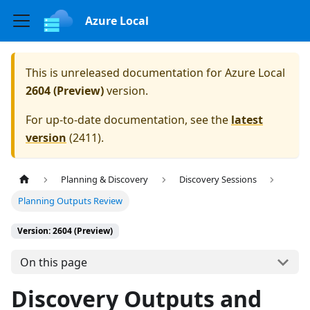
Azure Local
This is unreleased documentation for
Azure Local
2604 (Preview)
version.
For up-to-date documentation, see the
latest
version
(
2411
).
Planning & Discovery
Discovery Sessions
Planning Outputs Review
Version: 2604 (Preview)
On this page
Discovery Outputs and