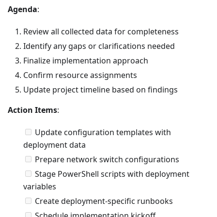
Agenda
:
Review all collected data for completeness
Identify any gaps or clarifications needed
Finalize implementation approach
Confirm resource assignments
Update project timeline based on findings
Action Items
:
Update configuration templates with
deployment data
Prepare network switch configurations
Stage PowerShell scripts with deployment
variables
Create deployment-specific runbooks
Schedule implementation kickoff