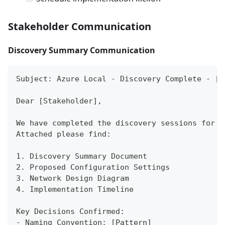
Stakeholder Communication
Discovery Summary Communication
Subject: Azure Local - Discovery Complete - [O
Dear [Stakeholder],
We have completed the discovery sessions for y
Attached please find:
1. Discovery Summary Document
2. Proposed Configuration Settings
3. Network Design Diagram
4. Implementation Timeline
Key Decisions Confirmed:
- Naming Convention: [Pattern]