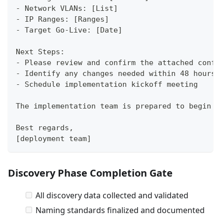
- Network VLANs: [List]
- IP Ranges: [Ranges]
- Target Go-Live: [Date]
Next Steps:
- Please review and confirm the attached confi
- Identify any changes needed within 48 hours
- Schedule implementation kickoff meeting
The implementation team is prepared to begin d
Best regards,
[deployment team]
Discovery Phase Completion Gate
All discovery data collected and validated
Naming standards finalized and documented