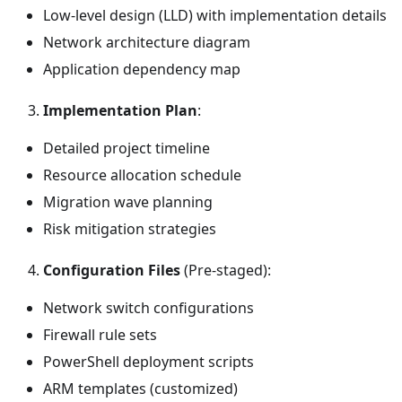
Low-level design (LLD) with implementation details
Network architecture diagram
Application dependency map
Implementation Plan
:
Detailed project timeline
Resource allocation schedule
Migration wave planning
Risk mitigation strategies
Configuration Files
(Pre-staged):
Network switch configurations
Firewall rule sets
PowerShell deployment scripts
ARM templates (customized)