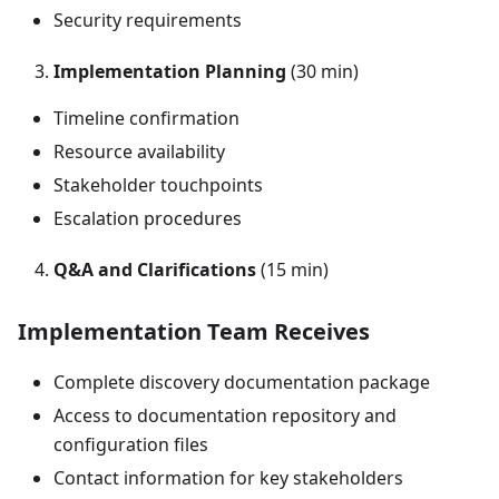
Security requirements
Implementation Planning
(30 min)
Timeline confirmation
Resource availability
Stakeholder touchpoints
Escalation procedures
Q&A and Clarifications
(15 min)
Implementation Team Receives
Complete discovery documentation package
Access to documentation repository and
configuration files
Contact information for key stakeholders