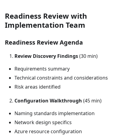
Readiness Review with
Implementation Team
Readiness Review Agenda
Review Discovery Findings
(30 min)
Requirements summary
Technical constraints and considerations
Risk areas identified
Configuration Walkthrough
(45 min)
Naming standards implementation
Network design specifics
Azure resource configuration