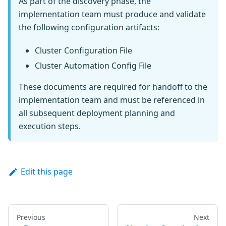
As part of the discovery phase, the
implementation team must produce and validate
the following configuration artifacts:
Cluster Configuration File
Cluster Automation Config File
These documents are required for handoff to the
implementation team and must be referenced in
all subsequent deployment planning and
execution steps.
Edit this page
Previous
Next