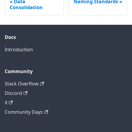
Data
Naming Standards
Consolidation
Docs
Introduction
Community
Stack Overflow
Discord
X
Community Days