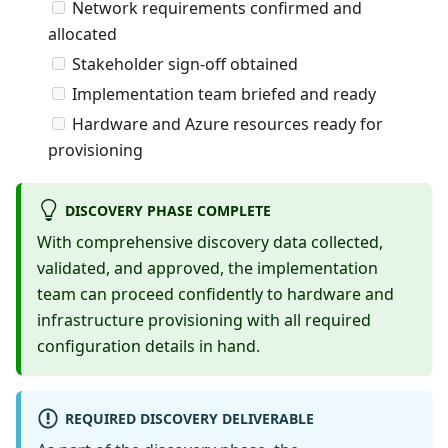
Network requirements confirmed and
allocated
Stakeholder sign-off obtained
Implementation team briefed and ready
Hardware and Azure resources ready for
provisioning
DISCOVERY PHASE COMPLETE
With comprehensive discovery data collected,
validated, and approved, the implementation
team can proceed confidently to hardware and
infrastructure provisioning with all required
configuration details in hand.
REQUIRED DISCOVERY DELIVERABLE