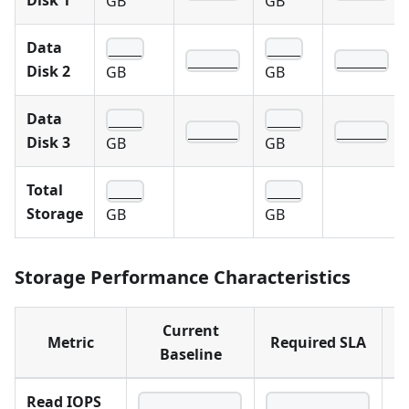
Disk 1
GB
GB
Data
____
____
______
______
Disk 2
GB
GB
Data
____
____
______
______
Disk 3
GB
GB
Total
____
____
Storage
GB
GB
Storage Performance Characteristics
Current
Metric
Required SLA
N
Baseline
Read IOPS
____________
____________