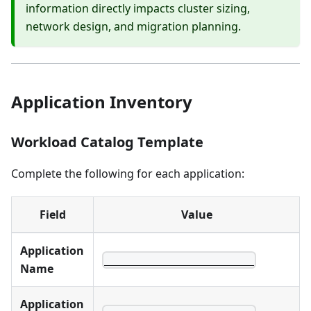
information directly impacts cluster sizing,
network design, and migration planning.
Application Inventory
Workload Catalog Template
Complete the following for each application:
Field
Value
Application
________________________
Name
Application