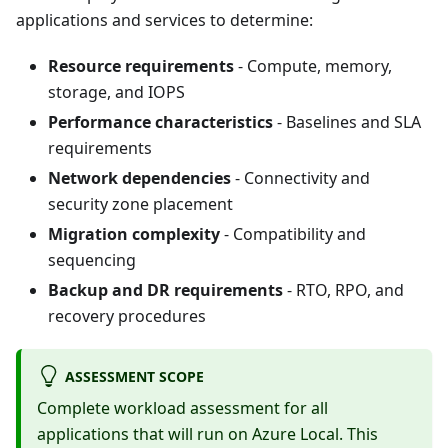
applications and services to determine:
Resource requirements
- Compute, memory,
storage, and IOPS
Performance characteristics
- Baselines and SLA
requirements
Network dependencies
- Connectivity and
security zone placement
Migration complexity
- Compatibility and
sequencing
Backup and DR requirements
- RTO, RPO, and
recovery procedures
ASSESSMENT SCOPE
Complete workload assessment for all
applications that will run on Azure Local. This