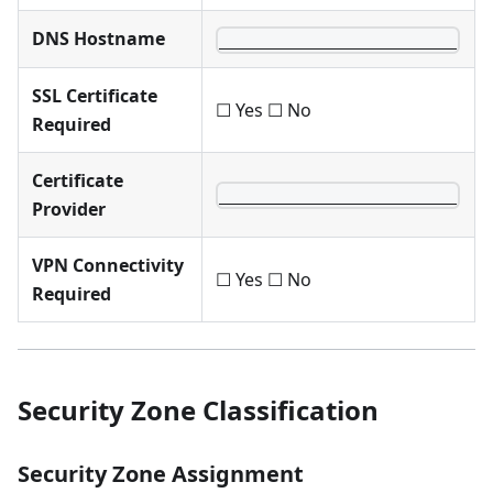
DNS Hostname
________________________
SSL Certificate
☐ Yes ☐ No
Required
Certificate
________________________
Provider
VPN Connectivity
☐ Yes ☐ No
Required
Security Zone Classification
Security Zone Assignment