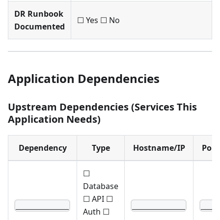
DR Runbook
☐ Yes ☐ No
Documented
Application Dependencies
Upstream Dependencies (Services This
Application Needs)
Dependency
Type
Hostname/IP
Port
☐
Database
☐ API ☐
____________
____________
____
Auth ☐