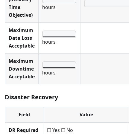
__________________
Time
hours
Objective)
Maximum
____________
Data Loss
hours
Acceptable
Maximum
____________
Downtime
hours
Acceptable
Disaster Recovery
Field
Value
DR Required
☐ Yes ☐ No