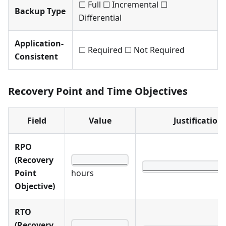
☐ Full ☐ Incremental ☐
Backup Type
Differential
Application-
☐ Required ☐ Not Required
Consistent
Recovery Point and Time Objectives
Field
Value
Justification
RPO
(Recovery
____________
__________________
Point
hours
Objective)
RTO
(Recovery
____________