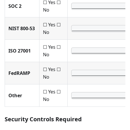
☐ Yes ☐
SOC 2
______________________
No
☐ Yes ☐
NIST 800-53
______________________
No
☐ Yes ☐
ISO 27001
______________________
No
☐ Yes ☐
FedRAMP
______________________
No
☐ Yes ☐
Other
______________________
No
Security Controls Required