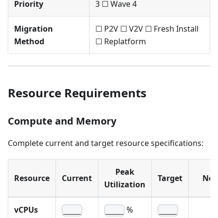
Priority
3 ☐ Wave 4
Migration
☐ P2V ☐ V2V ☐ Fresh Install
Method
☐ Replatform
Resource Requirements
Compute and Memory
Complete current and target resource specifications:
Peak
Resource
Current
Target
Not
Utilization
vCPUs
%
____
____
____