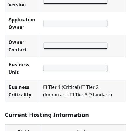
________________________
Version
Application
________________________
Owner
Owner
________________________
Contact
Business
________________________
Unit
Business
☐ Tier 1 (Critical) ☐ Tier 2
Criticality
(Important) ☐ Tier 3 (Standard)
Current Hosting Information