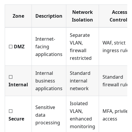
Network
Access
Zone
Description
Isolation
Controls
Separate
Internet-
VLAN,
WAF, strict
☐
DMZ
facing
firewall
ingress rules
applications
restricted
Internal
Standard
☐
Standard
business
internal
Internal
firewall rules
applications
network
Isolated
Sensitive
☐
VLAN,
MFA, privile
data
Secure
enhanced
access
processing
monitoring