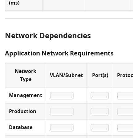
(ms)
1
Network Dependencies
Application Network Requirements
Network
VLAN/Subnet
Port(s)
Protocol
Type
Management
________
______
______
Production
________
______
______
Database
________
______
______