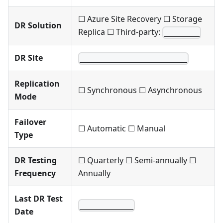
☐ Azure Site Recovery ☐ Storage
DR Solution
Replica ☐ Third-party:
________
DR Site
________________________
Replication
☐ Synchronous ☐ Asynchronous
Mode
Failover
☐ Automatic ☐ Manual
Type
DR Testing
☐ Quarterly ☐ Semi-annually ☐
Frequency
Annually
Last DR Test
____________
Date