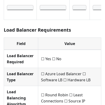
____________
____________
______
_____
Load Balancer Requirements
Field
Value
Load Balancer
☐ Yes ☐ No
Required
Load Balancer
☐ Azure Load Balancer ☐
Type
Software LB ☐ Hardware LB
Load
☐ Round Robin ☐ Least
Balancing
Connections ☐ Source IP
Algorithm