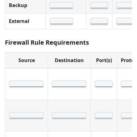
Backup
________
______
______
External
________
______
______
Firewall Rule Requirements
Source
Destination
Port(s)
Protoc
____________
____________
______
_____
____________
____________
______
_____