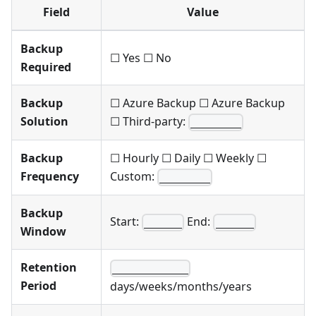
Field
Value
Backup
☐ Yes ☐ No
Required
Backup
☐ Azure Backup ☐ Azure Backup
Solution
☐ Third-party:
________
Backup
☐ Hourly ☐ Daily ☐ Weekly ☐
Frequency
Custom:
________
Backup
Start:
End:
______
______
Window
Retention
____________
Period
days/weeks/months/years