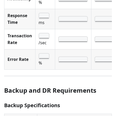
%
Response
____
____________
________
Time
ms
Transaction
____
____________
________
Rate
/sec
____
Error Rate
____________
________
%
Backup and DR Requirements
Backup Specifications