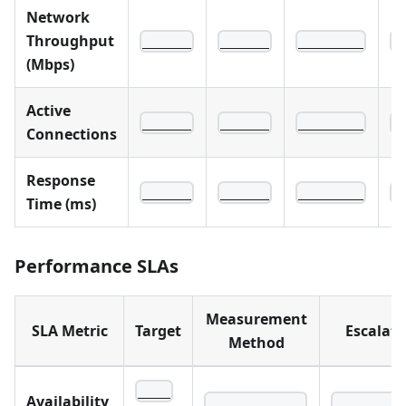
Network
Throughput
______
______
________
_
(Mbps)
Active
______
______
________
_
Connections
Response
______
______
________
_
Time (ms)
Performance SLAs
Measurement
SLA Metric
Target
Escalati
Method
____
Availability
____________
________