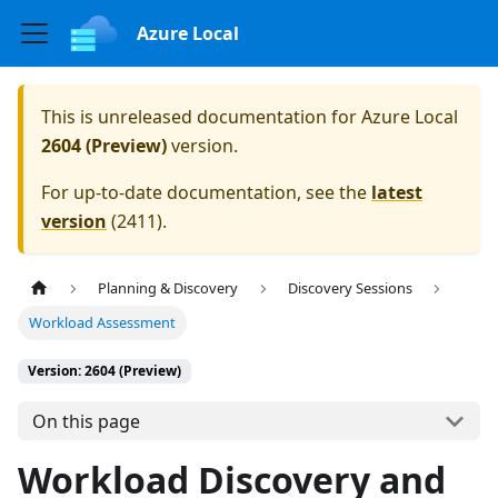
Azure Local
This is unreleased documentation for
Azure Local
2604 (Preview)
version.
For up-to-date documentation, see the
latest
version
(
2411
).
Planning & Discovery
Discovery Sessions
Workload Assessment
Version: 2604 (Preview)
On this page
Workload Discovery and