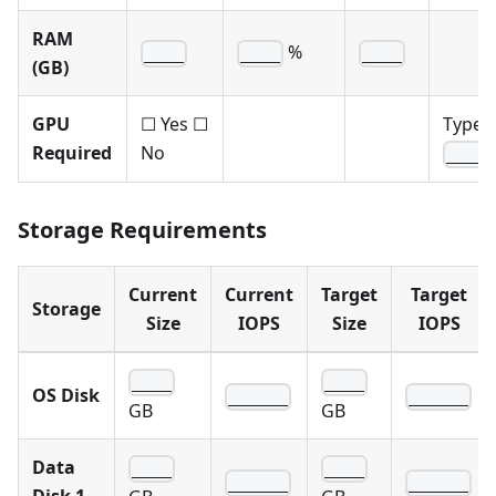
RAM
%
____
____
____
(GB)
GPU
☐ Yes ☐
Type:
Required
No
____
Storage Requirements
Current
Current
Target
Target
Storage
Size
IOPS
Size
IOPS
____
____
OS Disk
______
______
GB
GB
Data
____
____
______
______