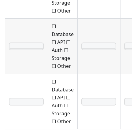
Storage
☐ Other
☐
Database
☐ API ☐
____________
____________
____
Auth ☐
Storage
☐ Other
☐
Database
☐ API ☐
____________
____________
____
Auth ☐
Storage
☐ Other