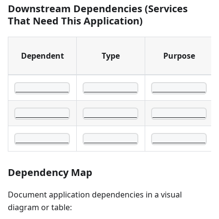
Downstream Dependencies (Services
That Need This Application)
Dependent
Type
Purpose
____________
____________
____________
____________
____________
____________
____________
____________
____________
Dependency Map
Document application dependencies in a visual
diagram or table: