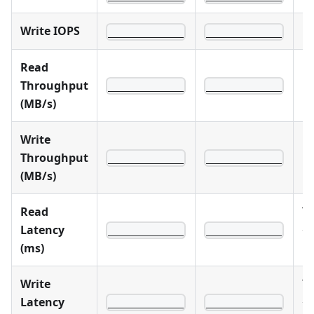
Write IOPS
____________
____________
Read
Throughput
____________
____________
(MB/s)
Write
Throughput
____________
____________
(MB/s)
Read
Ta
Latency
<
____________
____________
(ms)
1
Write
Ta
Latency
<
____________
____________