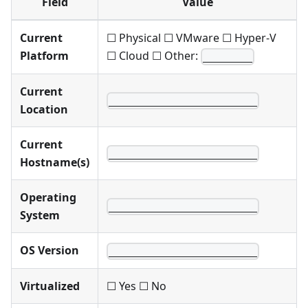
Field
Value
Current
☐ Physical ☐ VMware ☐ Hyper-V
Platform
☐ Cloud ☐ Other:
________
Current
________________________
Location
Current
________________________
Hostname(s)
Operating
________________________
System
OS Version
________________________
Virtualized
☐ Yes ☐ No