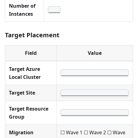
Number of
____
Instances
Target Placement
Field
Value
Target Azure
________________________
Local Cluster
Target Site
________________________
Target Resource
________________________
Group
Migration
☐ Wave 1 ☐ Wave 2 ☐ Wave