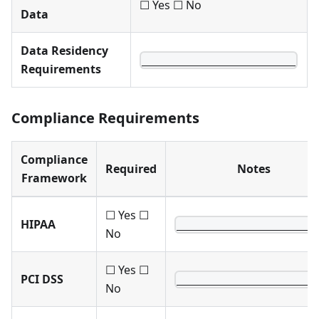
☐ Yes ☐ No
Data
Data Residency
________________________
Requirements
Compliance Requirements
Compliance
Required
Notes
Framework
☐ Yes ☐
HIPAA
______________________
No
☐ Yes ☐
PCI DSS
______________________
No