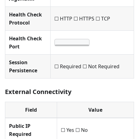
Health Check
☐ HTTP ☐ HTTPS ☐ TCP
Protocol
Health Check
____________
Port
Session
☐ Required ☐ Not Required
Persistence
External Connectivity
Field
Value
Public IP
☐ Yes ☐ No
Required