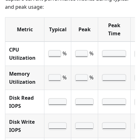
and peak usage:
Peak
M
Metric
Typical
Peak
Time
CPU
%
%
____
____
________
_
Utilization
Memory
%
%
____
____
________
_
Utilization
Disk Read
______
______
________
_
IOPS
Disk Write
______
______
________
_
IOPS