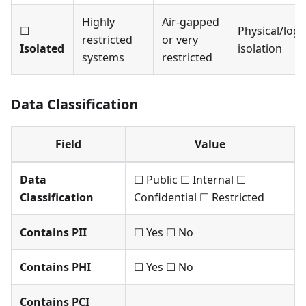
Highly
Air-gapped
☐
Physical/logi
restricted
or very
Isolated
isolation
systems
restricted
Data Classification
Field
Value
Data
☐ Public ☐ Internal ☐
Classification
Confidential ☐ Restricted
Contains PII
☐ Yes ☐ No
Contains PHI
☐ Yes ☐ No
Contains PCI