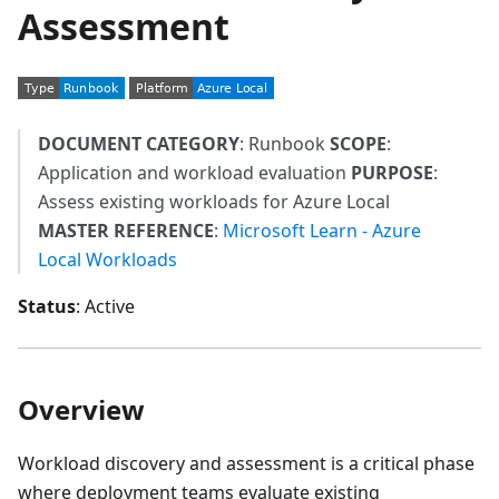
Assessment
DOCUMENT CATEGORY
: Runbook
SCOPE
:
Application and workload evaluation
PURPOSE
:
Assess existing workloads for Azure Local
MASTER REFERENCE
:
Microsoft Learn - Azure
Local Workloads
Status
: Active
Overview
Workload discovery and assessment is a critical phase
where deployment teams evaluate existing