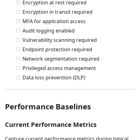
Encryption at rest required
Encryption in transit required
MFA for application access
Audit logging enabled
Vulnerability scanning required
Endpoint protection required
Network segmentation required
Privileged access management
Data loss prevention (DLP)
Performance Baselines
Current Performance Metrics
Capture current performance metrics during typical