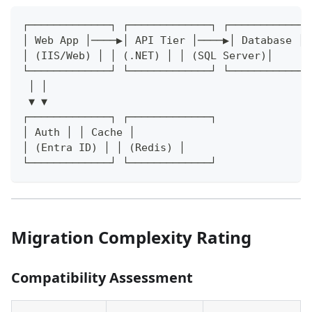
┌─────────────┐ ┌─────────────┐ ┌─────────────
│ Web App │────▶│ API Tier │────▶│ Database │
│ (IIS/Web) │ │ (.NET) │ │ (SQL Server)│
└─────────────┘ └─────────────┘ └─────────────
 │ │
 ▼ ▼
┌─────────────┐ ┌─────────────┐
│ Auth │ │ Cache │
│ (Entra ID) │ │ (Redis) │
└─────────────┘ └─────────────┘
Migration Complexity Rating
Compatibility Assessment