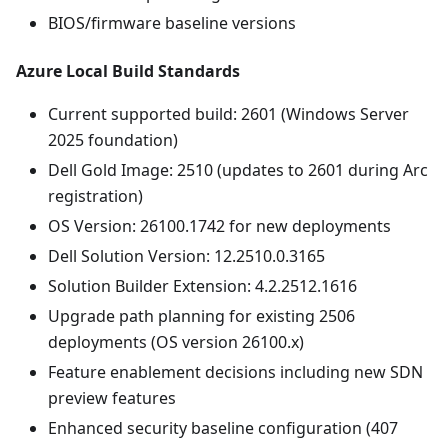
BIOS/firmware baseline versions
Azure Local Build Standards
Current supported build: 2601 (Windows Server
2025 foundation)
Dell Gold Image: 2510 (updates to 2601 during Arc
registration)
OS Version: 26100.1742 for new deployments
Dell Solution Version: 12.2510.0.3165
Solution Builder Extension: 4.2.2512.1616
Upgrade path planning for existing 2506
deployments (OS version 26100.x)
Feature enablement decisions including new SDN
preview features
Enhanced security baseline configuration (407