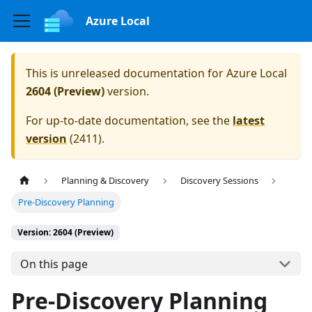
Azure Local
This is unreleased documentation for
Azure Local
2604 (Preview)
version.
For up-to-date documentation, see the
latest
version
(
2411
).
Planning & Discovery
Discovery Sessions
Pre-Discovery Planning
Version: 2604 (Preview)
On this page
Pre-Discovery Planning