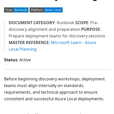
DOCUMENT CATEGORY
: Runbook
SCOPE
: Pre-
discovery alignment and preparation
PURPOSE
:
Prepare deployment teams for discovery sessions
MASTER REFERENCE
:
Microsoft Learn - Azure
Local Planning
Status
: Active
Before beginning discovery workshops, deployment
teams must align internally on standards,
requirements, and technical approach to ensure
consistent and successful Azure Local deployments.