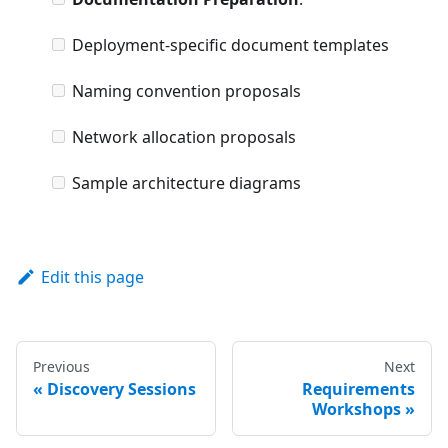
Deployment-specific document templates
Naming convention proposals
Network allocation proposals
Sample architecture diagrams
Edit this page
Previous
Next
Discovery Sessions
Requirements
Workshops