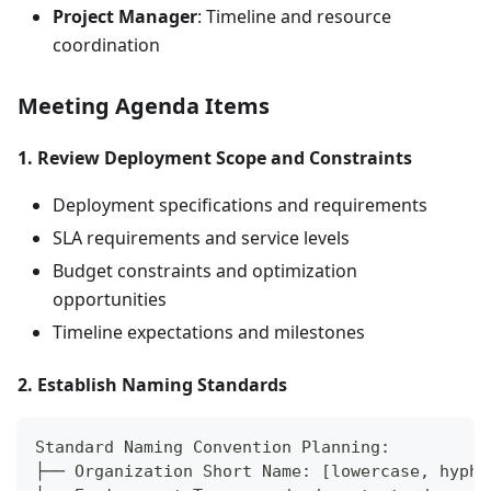
Project Manager
: Timeline and resource
coordination
Meeting Agenda Items
1. Review Deployment Scope and Constraints
Deployment specifications and requirements
SLA requirements and service levels
Budget constraints and optimization
opportunities
Timeline expectations and milestones
2. Establish Naming Standards
Standard Naming Convention Planning:
├── Organization Short Name: [lowercase, hyphe