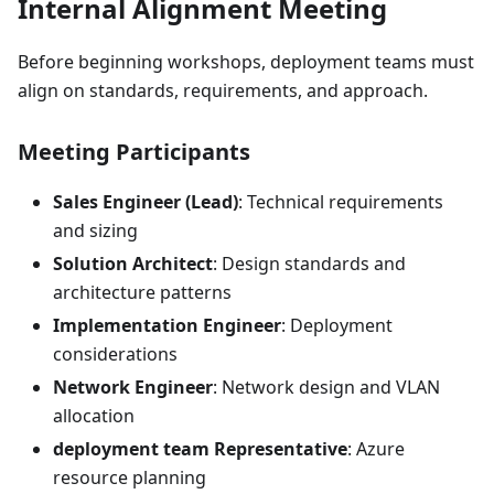
Internal Alignment Meeting
Before beginning workshops, deployment teams must
align on standards, requirements, and approach.
Meeting Participants
Sales Engineer (Lead)
: Technical requirements
and sizing
Solution Architect
: Design standards and
architecture patterns
Implementation Engineer
: Deployment
considerations
Network Engineer
: Network design and VLAN
allocation
deployment team Representative
: Azure
resource planning