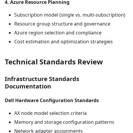
4. Azure Resource Planning
Subscription model (single vs. multi-subscription)
Resource group structure and governance
Azure region selection and compliance
Cost estimation and optimization strategies
Technical Standards Review
Infrastructure Standards
Documentation
Dell Hardware Configuration Standards
AX node model selection criteria
Memory and storage configuration patterns
Network adapter assignments