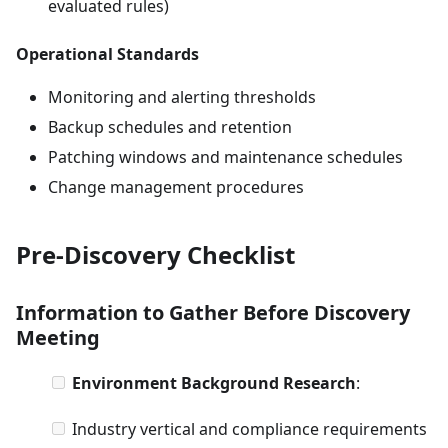
evaluated rules)
Operational Standards
Monitoring and alerting thresholds
Backup schedules and retention
Patching windows and maintenance schedules
Change management procedures
Pre-Discovery Checklist
Information to Gather Before Discovery
Meeting
Environment Background Research
:
Industry vertical and compliance requirements