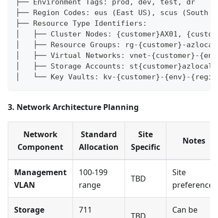
├── Environment Tags: prod, dev, test, dr
├── Region Codes: eus (East US), scus (South C
├── Resource Type Identifiers:
│   ├── Cluster Nodes: {customer}AX01, {custom
│   ├── Resource Groups: rg-{customer}-azlocal
│   ├── Virtual Networks: vnet-{customer}-{env
│   ├── Storage Accounts: st{customer}azlocal{
│   └── Key Vaults: kv-{customer}-{env}-{regio
3. Network Architecture Planning
Network
Standard
Site
Notes
Component
Allocation
Specific
Management
100-199
Site
TBD
VLAN
range
preference
Storage
711
Can be
TBD