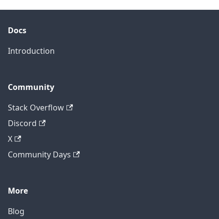
Docs
Introduction
Community
Stack Overflow
Discord
X
Community Days
More
Blog