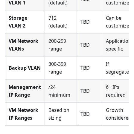
VLAN 1
(default)
customized
Storage
712
Can be
TBD
VLAN 2
(default)
customized
VM Network
200-299
Application
TBD
VLANs
range
specific
300-399
If
Backup VLAN
TBD
range
segregated
Management
/24
6+ IPs
TBD
IP Range
minimum
required
VM Network
Based on
Growth
TBD
IP Ranges
sizing
considered