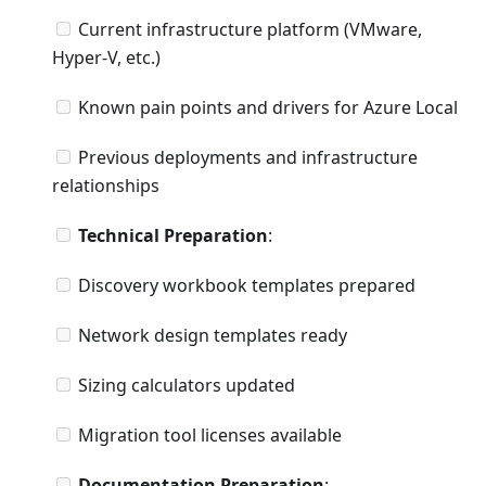
Current infrastructure platform (VMware,
Hyper-V, etc.)
Known pain points and drivers for Azure Local
Previous deployments and infrastructure
relationships
Technical Preparation
:
Discovery workbook templates prepared
Network design templates ready
Sizing calculators updated
Migration tool licenses available
Documentation Preparation
: