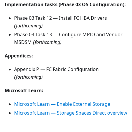
Implementation tasks (Phase 03 OS Configuration):
Phase 03 Task 12 — Install FC HBA Drivers
(forthcoming)
Phase 03 Task 13 — Configure MPIO and Vendor
MSDSM
(forthcoming)
Appendices:
Appendix P — FC Fabric Configuration
(forthcoming)
Microsoft Learn:
Microsoft Learn — Enable External Storage
Microsoft Learn — Storage Spaces Direct overview