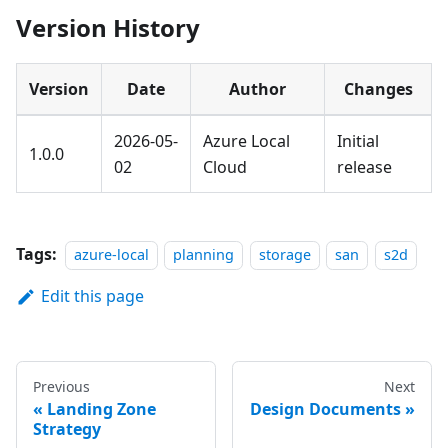
Version History
Version
Date
Author
Changes
2026-05-
Azure Local
Initial
1.0.0
02
Cloud
release
Tags:
azure-local
planning
storage
san
s2d
Edit this page
Previous
Next
Landing Zone
Design Documents
Strategy