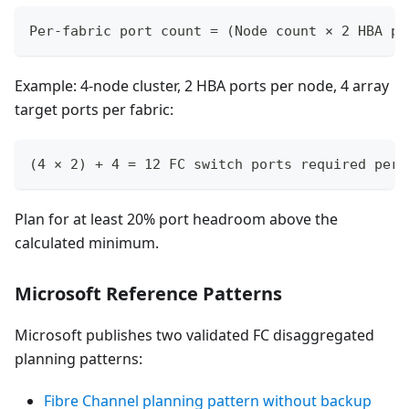
Per-fabric port count = (Node count × 2 HBA po
Example: 4-node cluster, 2 HBA ports per node, 4 array
target ports per fabric:
(4 × 2) + 4 = 12 FC switch ports required per 
Plan for at least 20% port headroom above the
calculated minimum.
Microsoft Reference Patterns
Microsoft publishes two validated FC disaggregated
planning patterns:
Fibre Channel planning pattern without backup