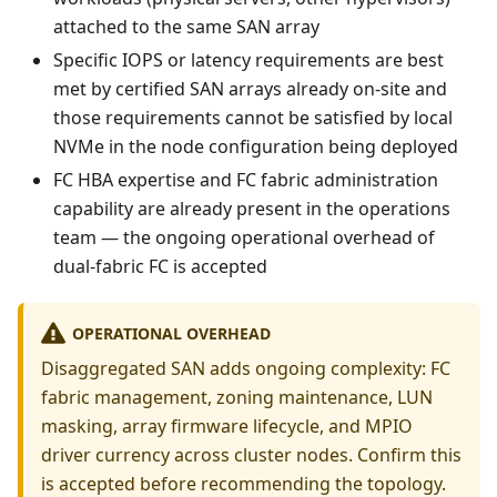
attached to the same SAN array
Specific IOPS or latency requirements are best
met by certified SAN arrays already on-site and
those requirements cannot be satisfied by local
NVMe in the node configuration being deployed
FC HBA expertise and FC fabric administration
capability are already present in the operations
team — the ongoing operational overhead of
dual-fabric FC is accepted
OPERATIONAL OVERHEAD
Disaggregated SAN adds ongoing complexity: FC
fabric management, zoning maintenance, LUN
masking, array firmware lifecycle, and MPIO
driver currency across cluster nodes. Confirm this
is accepted before recommending the topology.