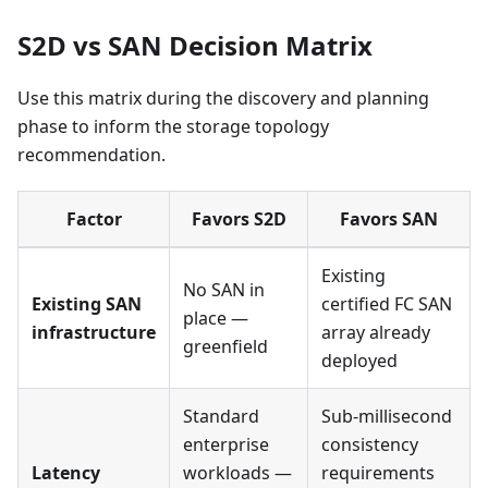
S2D vs SAN Decision Matrix
Use this matrix during the discovery and planning
phase to inform the storage topology
recommendation.
Factor
Favors S2D
Favors SAN
Existing
No SAN in
Existing SAN
certified FC SAN
place —
infrastructure
array already
greenfield
deployed
Standard
Sub-millisecond
enterprise
consistency
Latency
workloads —
requirements