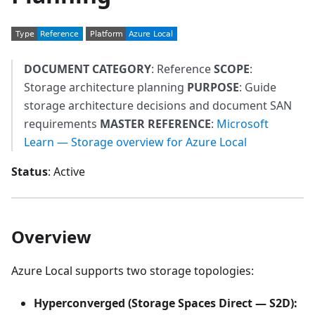
DOCUMENT CATEGORY
: Reference
SCOPE
:
Storage architecture planning
PURPOSE
: Guide
storage architecture decisions and document SAN
requirements
MASTER REFERENCE
:
Microsoft
Learn — Storage overview for Azure Local
Status
: Active
Overview
Azure Local supports two storage topologies:
Hyperconverged (Storage Spaces Direct — S2D):