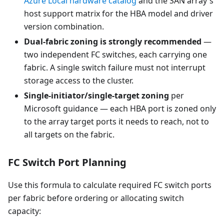
Azure Local hardware catalog
and the SAN array's
host support matrix for the HBA model and driver
version combination.
Dual-fabric zoning is strongly recommended
—
two independent FC switches, each carrying one
fabric. A single switch failure must not interrupt
storage access to the cluster.
Single-initiator/single-target zoning
per
Microsoft guidance — each HBA port is zoned only
to the array target ports it needs to reach, not to
all targets on the fabric.
FC Switch Port Planning
Use this formula to calculate required FC switch ports
per fabric before ordering or allocating switch
capacity: