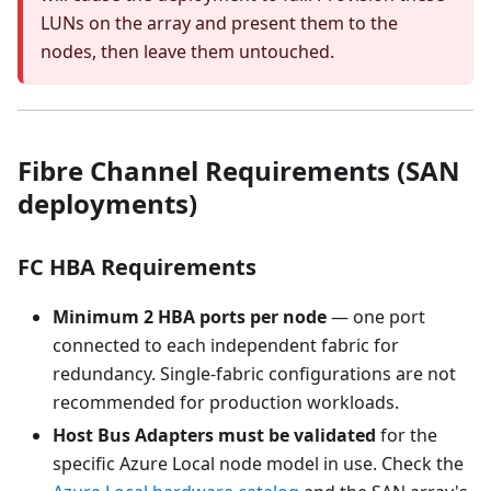
LUNs on the array and present them to the
nodes, then leave them untouched.
Fibre Channel Requirements (SAN
deployments)
FC HBA Requirements
Minimum 2 HBA ports per node
— one port
connected to each independent fabric for
redundancy. Single-fabric configurations are not
recommended for production workloads.
Host Bus Adapters must be validated
for the
specific Azure Local node model in use. Check the