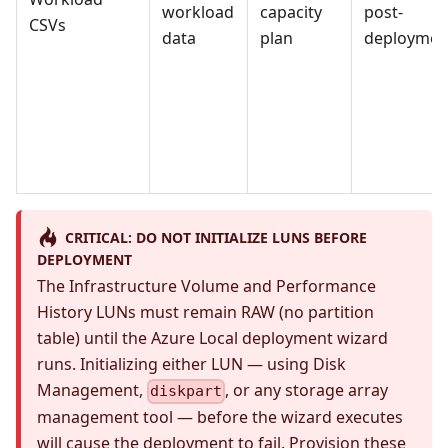
workload
capacity
post-
CSVs
data
plan
deploymen
CRITICAL: DO NOT INITIALIZE LUNS BEFORE
DEPLOYMENT
The Infrastructure Volume and Performance
History LUNs must remain RAW (no partition
table) until the Azure Local deployment wizard
runs. Initializing either LUN — using Disk
Management,
, or any storage array
diskpart
management tool — before the wizard executes
will cause the deployment to fail. Provision these