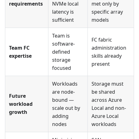
requirements
NVMe local
met only by
latency is
specific array
sufficient
models
Team is
FC fabric
software-
Team FC
administration
defined
expertise
skills already
storage
present
focused
Workloads
Storage must
are node-
be shared
Future
bound —
across Azure
workload
scale out by
Local and non-
growth
adding
Azure Local
nodes
workloads