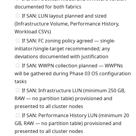
documented for both fabrics
If SAN: LUN layout planned and sized
(Infrastructure Volume, Performance History,
Workload CSVs)
If SAN: FC zoning policy agreed — single-
initiator/single-target recommended; any
deviations documented with justification
If SAN: WWPN collection planned — WWPNs
will be gathered during Phase 03 OS configuration
tasks
If SAN: Infrastructure LUN (minimum 250 GB,
RAW — no partition table) provisioned and
presented to all cluster nodes
If SAN: Performance History LUN (minimum 20
GB, RAW — no partition table) provisioned and
presented to all cluster nodes