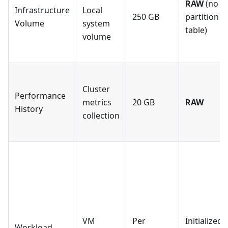
RAW
(no
Infrastructure
Local
250 GB
partition
Volume
system
table)
volume
Cluster
Performance
metrics
20 GB
RAW
History
collection
VM
Per
Initialized
Workload