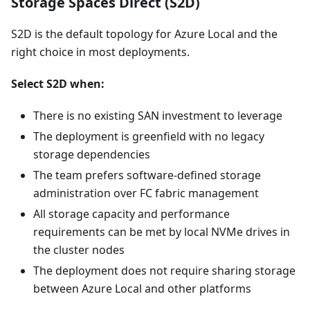
Storage Spaces Direct (S2D)
S2D is the default topology for Azure Local and the
right choice in most deployments.
Select S2D when:
There is no existing SAN investment to leverage
The deployment is greenfield with no legacy
storage dependencies
The team prefers software-defined storage
administration over FC fabric management
All storage capacity and performance
requirements can be met by local NVMe drives in
the cluster nodes
The deployment does not require sharing storage
between Azure Local and other platforms