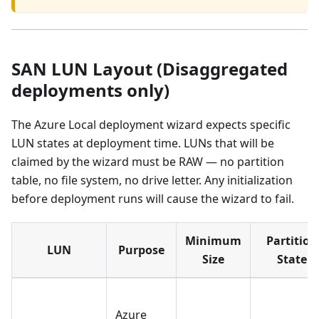
SAN LUN Layout (Disaggregated
deployments only)
The Azure Local deployment wizard expects specific
LUN states at deployment time. LUNs that will be
claimed by the wizard must be RAW — no partition
table, no file system, no drive letter. Any initialization
before deployment runs will cause the wizard to fail.
Minimum
Partition
LUN
Purpose
Size
State
Azure