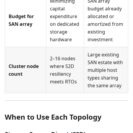
Minimizing
SAN array
capital
budget already
Budget for
expenditure
allocated or
SAN array
on dedicated
amortized from
storage
existing
hardware
investment
Large existing
2–16 nodes
SAN estate with
Cluster node
where S2D
multiple host
count
resiliency
types sharing
meets RTOs
the same array
When to Use Each Topology