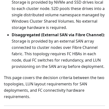
Storage is provided by NVMe and SSD drives local
to each cluster node. S2D pools these drives into a
single distributed volume namespace managed by
Windows Cluster Shared Volumes. No external
storage hardware is required.
Disaggregated (External SAN via Fibre Channel):
Storage is provided by an external SAN array
connected to cluster nodes over Fibre Channel
fabric. This topology requires FC HBAs in each
node, dual FC switches for redundancy, and LUN
provisioning on the SAN array before deployment.
This page covers the decision criteria between the two
topologies, LUN layout requirements for SAN
deployments, and FC connectivity hardware
requirements.