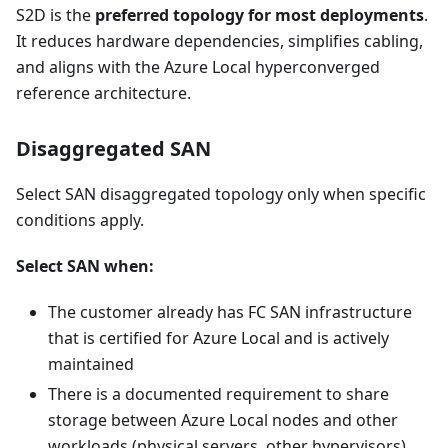
S2D is the
preferred topology for most deployments
.
It reduces hardware dependencies, simplifies cabling,
and aligns with the Azure Local hyperconverged
reference architecture.
Disaggregated SAN
Select SAN disaggregated topology only when specific
conditions apply.
Select SAN when:
The customer already has FC SAN infrastructure
that is certified for Azure Local and is actively
maintained
There is a documented requirement to share
storage between Azure Local nodes and other
workloads (physical servers, other hypervisors)