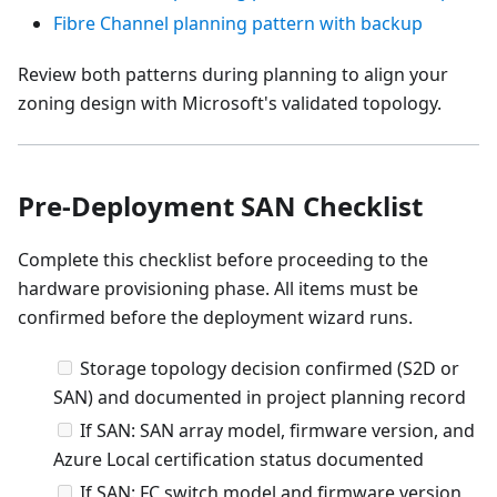
Fibre Channel planning pattern with backup
Review both patterns during planning to align your
zoning design with Microsoft's validated topology.
Pre-Deployment SAN Checklist
Complete this checklist before proceeding to the
hardware provisioning phase. All items must be
confirmed before the deployment wizard runs.
Storage topology decision confirmed (S2D or
SAN) and documented in project planning record
If SAN: SAN array model, firmware version, and
Azure Local certification status documented
If SAN: FC switch model and firmware version