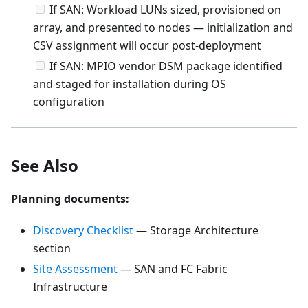
If SAN: Workload LUNs sized, provisioned on
array, and presented to nodes — initialization and
CSV assignment will occur post-deployment
If SAN: MPIO vendor DSM package identified
and staged for installation during OS
configuration
See Also
Planning documents:
Discovery Checklist
— Storage Architecture
section
Site Assessment
— SAN and FC Fabric
Infrastructure