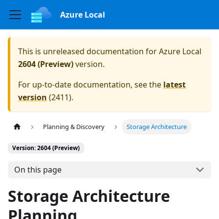
Azure Local
This is unreleased documentation for
Azure Local
2604 (Preview)
version.
For up-to-date documentation, see the
latest
version
(
2411
).
Planning & Discovery
Storage Architecture
Version: 2604 (Preview)
On this page
Storage Architecture
Planning