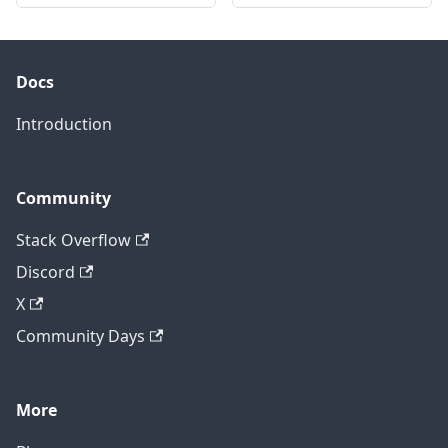
Docs
Introduction
Community
Stack Overflow
Discord
X
Community Days
More