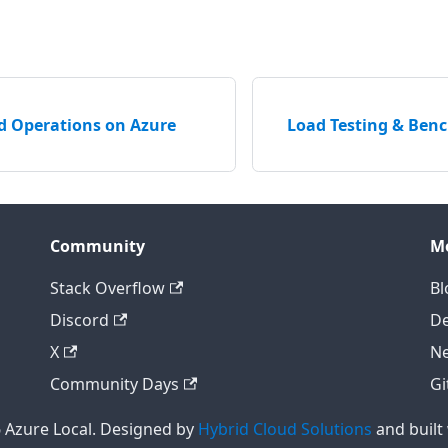
d Operations on Azure
Load Testing & Ben
Community
M
Stack Overflow
Bl
Discord
D
X
Ne
Community Days
Gi
 Azure Local. Designed by
Hybrid Cloud Solutions
and built