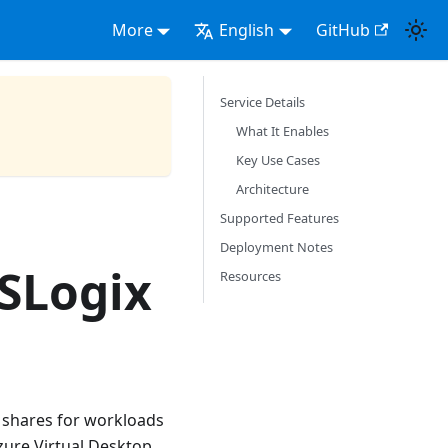
More
English
GitHub
Service Details
What It Enables
Key Use Cases
Architecture
Supported Features
Deployment Notes
FSLogix
Resources
e shares for workloads
zure Virtual Desktop