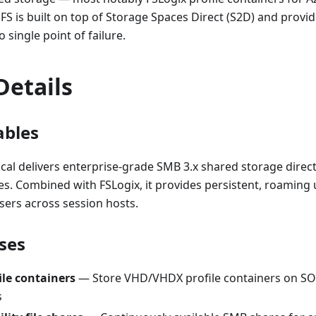
FS is built on top of Storage Spaces Direct (S2D) and provi
o single point of failure.
Details
ables
al delivers enterprise-grade SMB 3.x shared storage direc
es. Combined with FSLogix, it provides persistent, roaming 
sers across session hosts.
ses
ile containers
— Store VHD/VHDX profile containers on SO
s