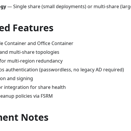
ogy
— Single share (small deployments) or multi-share (large 
ed Features
le Container and Office Container
 and multi-share topologies
for multi-region redundancy
os authentication (passwordless, no legacy AD required)
on and signing
r integration for share health
eanup policies via FSRM
ent Notes