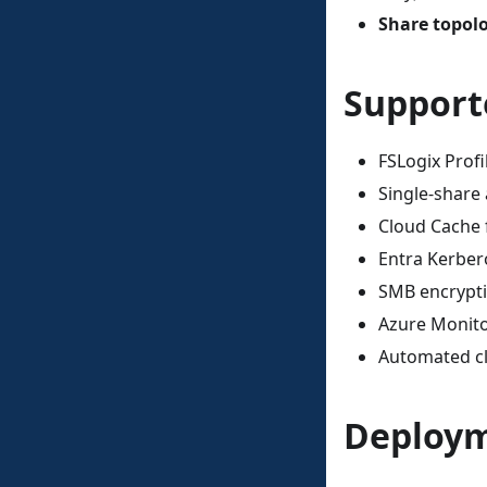
Share topol
Support
FSLogix Profi
Single-share
Cloud Cache 
Entra Kerber
SMB encrypti
Azure Monito
Automated cl
Deploym