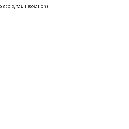
scale, fault isolation)