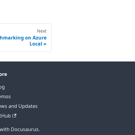
Next
chmarking on Azure
Local
ore
og
emos
ws and Updates
tHub
 with Docusaurus.