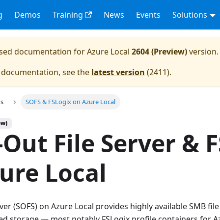
g
Demos
Training
News
Events
Solutions
eased documentation for
Azure Local
2604 (Preview)
version.
e documentation, see the
latest version
(
2411
).
ns
SOFS & FSLogix on Azure Local
ew)
-Out File Server & 
ure Local
rver (SOFS) on Azure Local provides highly available SMB fil
ed storage — most notably FSLogix profile containers for A