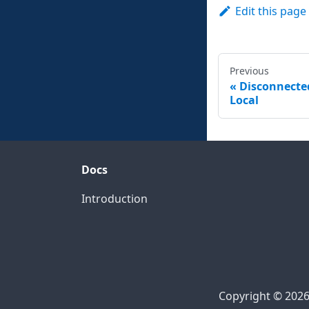
Edit this page
Previous
Disconnecte
Local
Docs
Introduction
Copyright © 2026