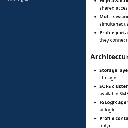
High availabi
shared acces
Multi-sessi
simultaneous
Profile porta
they connect
Architectu
Storage laye
storage
SOFS cluster
available SM
FSLogix age
at login
Profile cont
only)