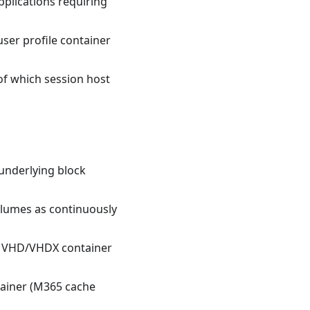
plications requiring
ser profile container
of which session host
underlying block
lumes as continuously
's VHD/VHDX container
ntainer (M365 cache