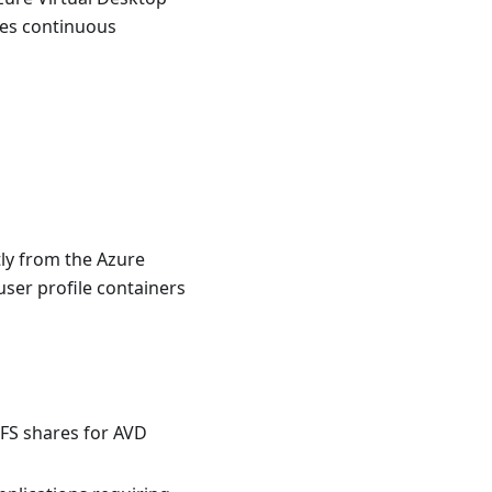
des continuous
tly from the Azure
user profile containers
FS shares for AVD