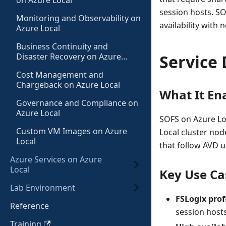
on Azure Local
session hosts. SO
Monitoring and Observability on
availability with n
Azure Local
Business Continuity and
Disaster Recovery on Azure
Service 
Local
Cost Management and
Chargeback on Azure Local
What It En
Governance and Compliance on
Azure Local
SOFS on Azure Loc
Custom VM Images on Azure
Local cluster nod
Local
that follow AVD u
Azure Services on Azure
Local
Key Use Ca
Lab Environment
FSLogix prof
Reference
session host
Training