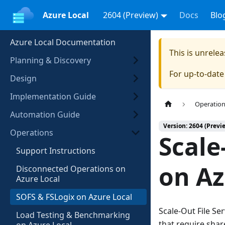
Azure Local
2604 (Preview)
Docs
Blo
Azure Local Documentation
This is unrel
Planning & Discovery
For up-to-dat
Design
Implementation Guide
Operatio
Automation Guide
Version: 2604 (Previ
Operations
Scale
Support Instructions
on Az
Disconnected Operations on
Azure Local
SOFS & FSLogix on Azure Local
Scale-Out File Se
Load Testing & Benchmarking
that require shar