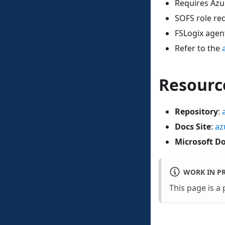
Requires Azu
SOFS role re
FSLogix agent
Refer to the
Resourc
Repository
:
Docs Site
:
az
Microsoft D
WORK IN P
This page is a