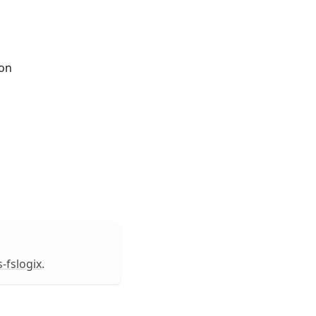
ion
-fslogix
.