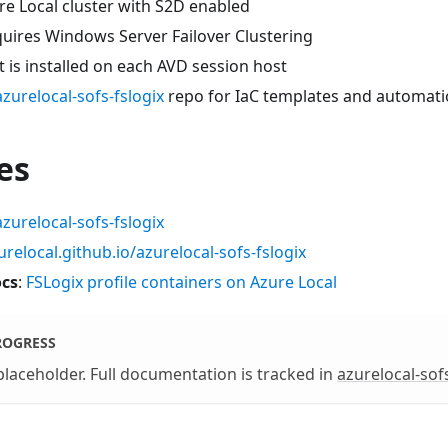
re Local cluster with S2D enabled
quires Windows Server Failover Clustering
 is installed on each AVD session host
azurelocal-sofs-fslogix
repo for IaC templates and automat
es
azurelocal-sofs-fslogix
urelocal.github.io/azurelocal-sofs-fslogix
ocs
:
FSLogix profile containers on Azure Local
ROGRESS
 placeholder. Full documentation is tracked in
azurelocal-sofs