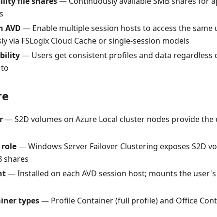
lity file shares
— Continuously available SMB shares for ap
s
on AVD
— Enable multiple session hosts to access the same u
ly via FSLogix Cloud Cache or single-session models
bility
— Users get consistent profiles and data regardless 
 to
re
r
— S2D volumes on Azure Local cluster nodes provide the 
 role
— Windows Server Failover Clustering exposes S2D vo
B shares
nt
— Installed on each AVD session host; mounts the user
ainer types
— Profile Container (full profile) and Office Co