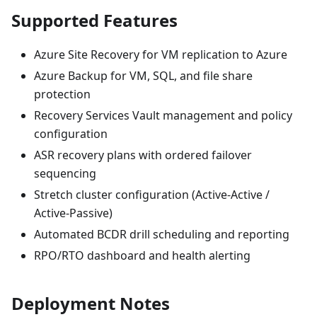
Supported Features
Azure Site Recovery for VM replication to Azure
Azure Backup for VM, SQL, and file share
protection
Recovery Services Vault management and policy
configuration
ASR recovery plans with ordered failover
sequencing
Stretch cluster configuration (Active-Active /
Active-Passive)
Automated BCDR drill scheduling and reporting
RPO/RTO dashboard and health alerting
Deployment Notes