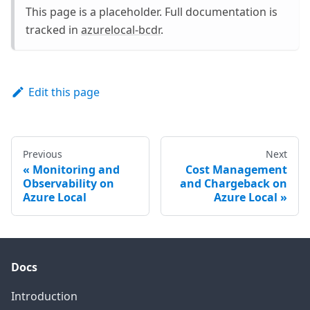
This page is a placeholder. Full documentation is
tracked in
azurelocal-bcdr
.
Edit this page
Previous
Next
Monitoring and
Cost Management
Observability on
and Chargeback on
Azure Local
Azure Local
Docs
Introduction