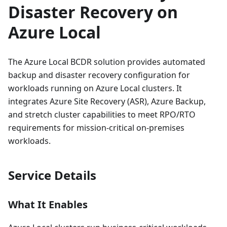
Disaster Recovery on
Azure Local
The Azure Local BCDR solution provides automated
backup and disaster recovery configuration for
workloads running on Azure Local clusters. It
integrates Azure Site Recovery (ASR), Azure Backup,
and stretch cluster capabilities to meet RPO/RTO
requirements for mission-critical on-premises
workloads.
Service Details
What It Enables