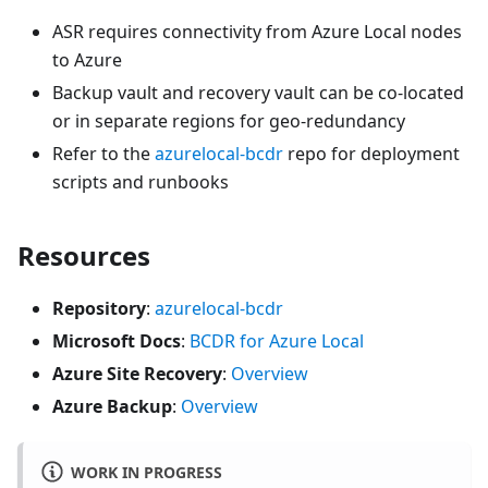
ASR requires connectivity from Azure Local nodes
to Azure
Backup vault and recovery vault can be co-located
or in separate regions for geo-redundancy
Refer to the
azurelocal-bcdr
repo for deployment
scripts and runbooks
Resources
Repository
:
azurelocal-bcdr
Microsoft Docs
:
BCDR for Azure Local
Azure Site Recovery
:
Overview
Azure Backup
:
Overview
WORK IN PROGRESS