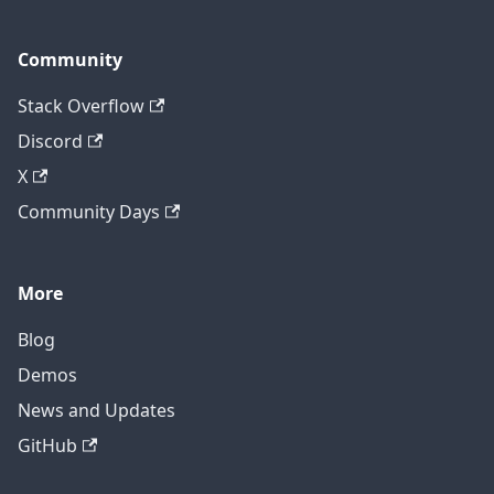
Community
Stack Overflow
Discord
X
Community Days
More
Blog
Demos
News and Updates
GitHub