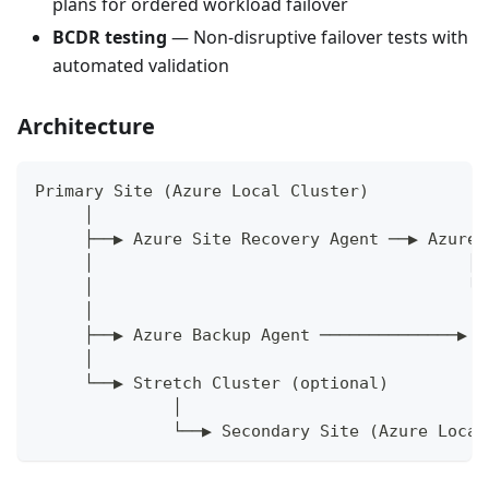
plans for ordered workload failover
BCDR testing
— Non-disruptive failover tests with
automated validation
Architecture
Primary Site (Azure Local Cluster)
     │
     ├──▶ Azure Site Recovery Agent ──▶ Azure 
     │                                      │
     │                                      └─
     │                                        
     ├──▶ Azure Backup Agent ──────────────▶ B
     │
     └──▶ Stretch Cluster (optional)
              │
              └──▶ Secondary Site (Azure Local