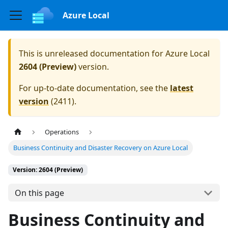
Azure Local
This is unreleased documentation for
Azure Local
2604 (Preview)
version.
For up-to-date documentation, see the
latest
version
(
2411
).
Operations
Business Continuity and Disaster Recovery on Azure Local
Version: 2604 (Preview)
On this page
Business Continuity and