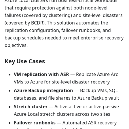
Azure Local clusters run business-critical workloads
that require protection against both node-level
failures (covered by clustering) and site-level disasters
(covered by BCDR). This solution automates the
replication configuration, failover runbooks, and
backup schedules needed to meet enterprise recovery
objectives.
Key Use Cases
VM replication with ASR
— Replicate Azure Arc
VMs to Azure for site-level disaster recovery
Azure Backup integration
— Backup VMs, SQL
databases, and file shares to Azure Backup vault
Stretch cluster
— Active-active or active-passive
Azure Local stretch clusters across two sites
Failover runbooks
— Automated ASR recovery