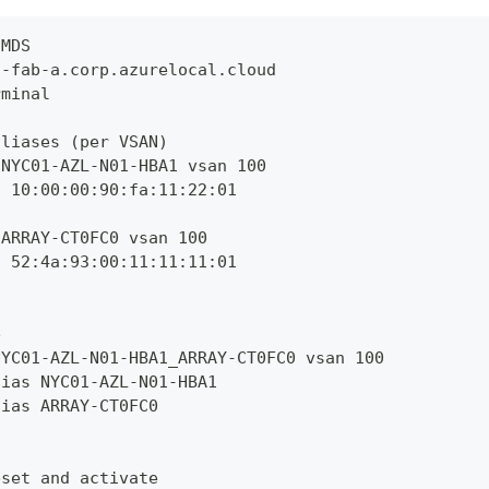
 MDS
s-fab-a.corp.azurelocal.cloud
rminal
aliases (per VSAN)
 NYC01-AZL-N01-HBA1 vsan 100
n 10:00:00:90:fa:11:22:01
 ARRAY-CT0FC0 vsan 100
n 52:4a:93:00:11:11:11:01
e
NYC01-AZL-N01-HBA1_ARRAY-CT0FC0 vsan 100
lias NYC01-AZL-N01-HBA1
lias ARRAY-CT0FC0
eset and activate