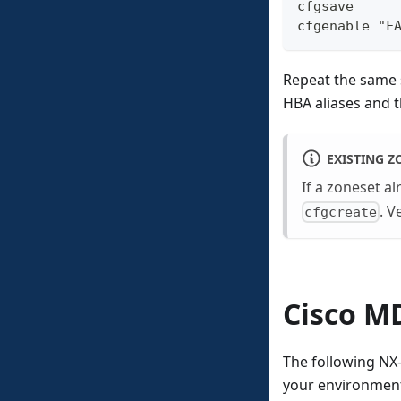
cfgsave
cfgenable "F
Repeat the same
HBA aliases and t
EXISTING Z
If a zoneset al
. V
cfgcreate
Cisco M
The following N
your environmen