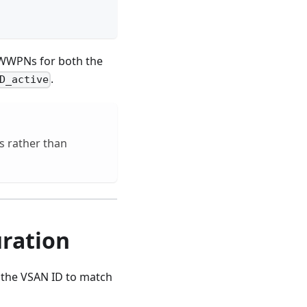
t WWPNs for both the
.
D_active
 rather than
ration
 the VSAN ID to match