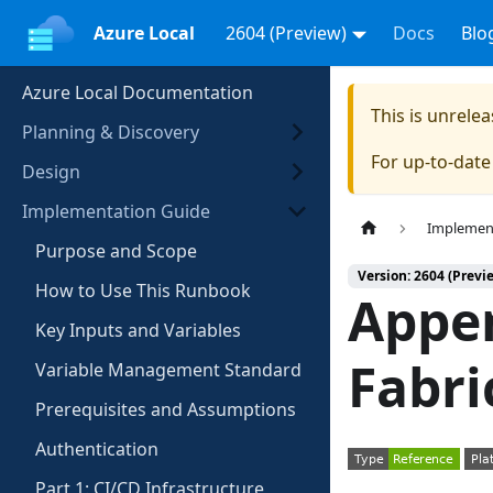
Azure Local
2604 (Preview)
Docs
Blo
Azure Local Documentation
This is unrel
Planning & Discovery
For up-to-dat
Design
Implementation Guide
Implemen
Purpose and Scope
Version: 2604 (Previ
How to Use This Runbook
Appen
Key Inputs and Variables
Fabri
Variable Management Standard
Prerequisites and Assumptions
Authentication
Part 1: CI/CD Infrastructure