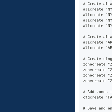
# Create ali
alicreate "N
alicreate "N
alicreate "N
alicreate "N
# Create ali
alicreate "A
alicreate "A
# Create sin
zonecreate "
zonecreate "
zonecreate "
zonecreate "
# Add zones 
cfgcreate "F
# Save and e