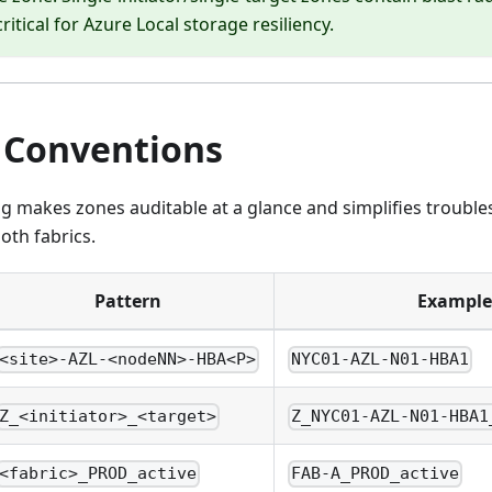
critical for Azure Local storage resiliency.
Conventions
g makes zones auditable at a glance and simplifies trouble
oth fabrics.
Pattern
Example
<site>-AZL-<nodeNN>-HBA<P>
NYC01-AZL-N01-HBA1
Z_<initiator>_<target>
Z_NYC01-AZL-N01-HBA1
<fabric>_PROD_active
FAB-A_PROD_active