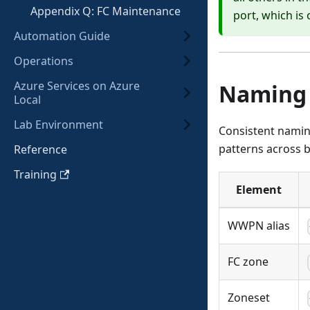
Appendix Q: FC Maintenance
port, which is 
Automation Guide
Operations
Azure Services on Azure
Naming 
Local
Lab Environment
Consistent namin
patterns across b
Reference
Training
Element
WWPN alias
FC zone
Zoneset