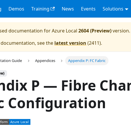
g
Demos
Training
News
Events
Solutions
eased documentation for
Azure Local
2604 (Preview)
version.
e documentation, see the
latest version
(
2411
).
tation Guide
Appendices
Appendix P: FC Fabric
ew)
dix P — Fibre Cha
c Configuration