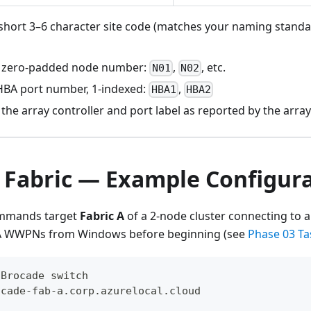
hort 3–6 character site code (matches your naming standa
zero-padded node number:
,
, etc.
N01
N02
BA port number, 1-indexed:
,
HBA1
HBA2
the array controller and port label as reported by the arra
 Fabric — Example Configur
ommands target
Fabric A
of a 2-node cluster connecting to a
HBA WWPNs from Windows before beginning (see
Phase 03 Ta
 Brocade switch
ocade-fab-a.corp.azurelocal.cloud