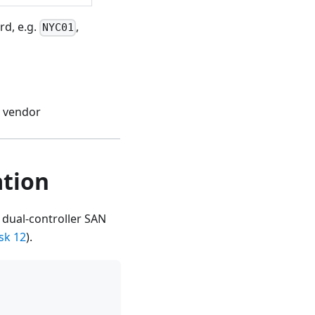
rd, e.g.
,
NYC01
y vendor
ation
 dual-controller SAN
sk 12
).