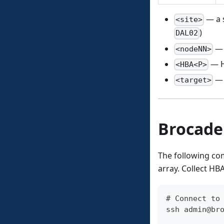
— a s
<site>
)
DAL02
— 
<nodeNN>
— H
<HBA<P>
— 
<target>
Brocade
The following c
array. Collect 
# Connect to
ssh admin@br