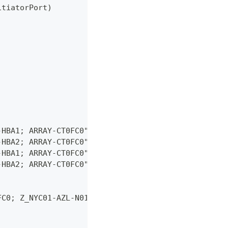
itiatorPort)
-HBA1; ARRAY-CT0FC0"
-HBA2; ARRAY-CT0FC0"
-HBA1; ARRAY-CT0FC0"
-HBA2; ARRAY-CT0FC0"
FC0; Z_NYC01-AZL-N01-HBA2_ARRAY-CT0FC0; Z_NYC01-AZ