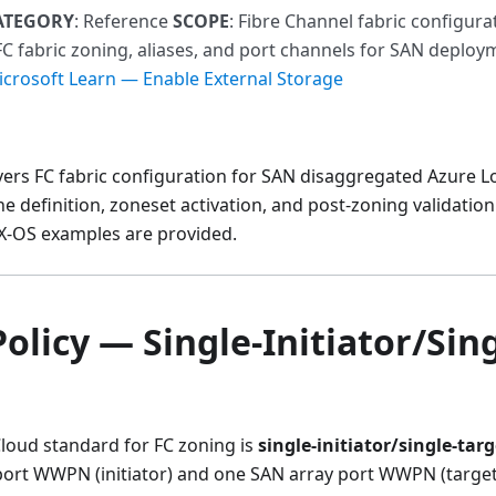
ATEGORY
: Reference
SCOPE
: Fibre Channel fabric configur
FC fabric zoning, aliases, and port channels for SAN deplo
crosoft Learn — Enable External Storage
vers FC fabric configuration for SAN disaggregated Azure 
one definition, zoneset activation, and post-zoning validati
-OS examples are provided.
olicy — Single-Initiator/Sing
Cloud standard for FC zoning is
single-initiator/single-targ
ort WWPN (initiator) and one SAN array port WWPN (target).