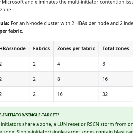
icrosoft and eliminates the multi-initiator contention iss
 zone.
ula:
For an N-node cluster with 2 HBAs per node and 2 ind
per fabric
.
HBAs/node
Fabrics
Zones per fabric
Total zones
2
2
4
8
2
2
8
16
2
2
16
32
-INITIATOR/SINGLE-TARGET?
initiators share a zone, a LUN reset or RSCN storm from one
he zone. Single-initiator/single-target zones contain blast ra