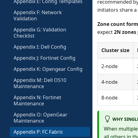
Appendix E: Config Templates
recommended by M
initiators share a
Appendix F: Network
Validation
Zone count form
Appendix G: Validation
expect
2N zones 
Checklist
Appendix I: Dell Config
Cluster size
Appendix J: Fortinet Config
2-node
Appendix K: Opengear Config
Appendix M: Dell OS10
4-node
Maintenance
Appendix N: Fortinet
8-node
Maintenance
Appendix O: OpenGear
WHY SINGLE
Maintenance
When multiple 
Appendix P: FC Fabric
all others in t