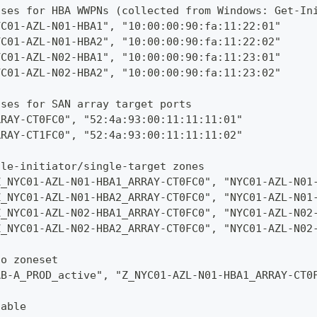
ases for HBA WWPNs (collected from Windows: Get-In
YC01-AZL-N01-HBA1", "10:00:00:90:fa:11:22:01"
YC01-AZL-N01-HBA2", "10:00:00:90:fa:11:22:02"
YC01-AZL-N02-HBA1", "10:00:00:90:fa:11:23:01"
YC01-AZL-N02-HBA2", "10:00:00:90:fa:11:23:02"
ases for SAN array target ports
RRAY-CT0FC0", "52:4a:93:00:11:11:11:01"
RRAY-CT1FC0", "52:4a:93:00:11:11:11:02"
gle-initiator/single-target zones
Z_NYC01-AZL-N01-HBA1_ARRAY-CT0FC0", "NYC01-AZL-N01
Z_NYC01-AZL-N01-HBA2_ARRAY-CT0FC0", "NYC01-AZL-N01
Z_NYC01-AZL-N02-HBA1_ARRAY-CT0FC0", "NYC01-AZL-N02
Z_NYC01-AZL-N02-HBA2_ARRAY-CT0FC0", "NYC01-AZL-N02
to zoneset
AB-A_PROD_active", "Z_NYC01-AZL-N01-HBA1_ARRAY-CT0
nable