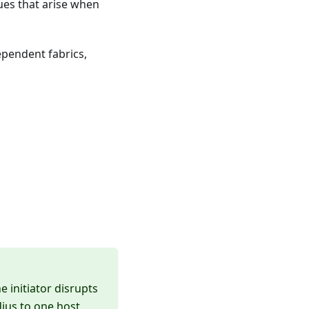
ues that arise when
ependent fabrics,
 initiator disrupts
dius to one host