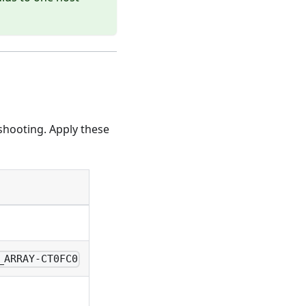
shooting. Apply these
_ARRAY-CT0FC0