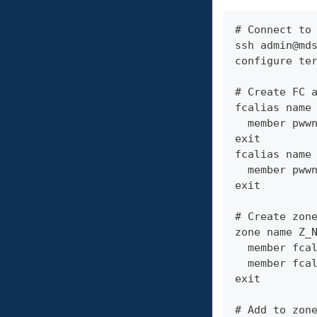
# Connect to
ssh admin@md
configure te
# Create FC 
fcalias name
  member pww
exit
fcalias name
  member pww
exit
# Create zon
zone name Z_
  member fca
  member fca
exit
# Add to zon