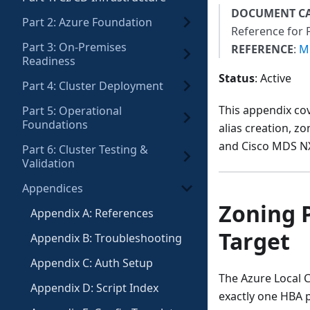
DOCUMENT C
Part 2: Azure Foundation
Reference for 
Part 3: On-Premises
REFERENCE
:
Mi
Readiness
Status
: Active
Part 4: Cluster Deployment
This appendix co
Part 5: Operational
Foundations
alias creation, z
and Cisco MDS NX
Part 6: Cluster Testing &
Validation
Appendices
Zoning P
Appendix A: References
Target
Appendix B: Troubleshooting
Appendix C: Auth Setup
The Azure Local 
Appendix D: Script Index
exactly one HBA p