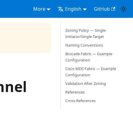
More
English
GitHub
Zoning Policy — Single-
Initiator/Single-Target
Naming Conventions
Brocade Fabric — Example
Configuration
Cisco MDS Fabric — Example
Configuration
nnel
Validation After Zoning
References
Cross-References