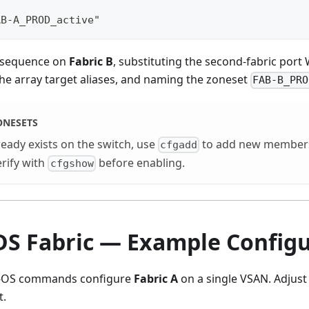
AB-A_PROD_active"
 sequence on
Fabric B
, substituting the second-fabric por
he array target aliases, and naming the zoneset
FAB-B_PRO
ONESETS
ready exists on the switch, use
to add new members
cfgadd
erify with
before enabling.
cfgshow
DS Fabric — Example Configu
X-OS commands configure
Fabric A
on a single VSAN. Adjust
t.