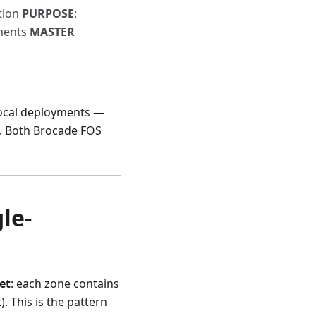
ation
PURPOSE
:
yments
MASTER
Local deployments —
on. Both Brocade FOS
le-
et
: each zone contains
 This is the pattern