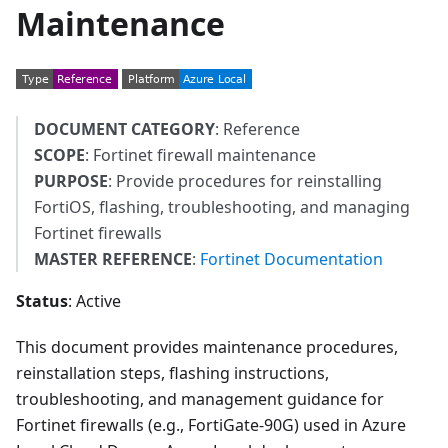
Maintenance
DOCUMENT CATEGORY
: Reference
SCOPE
: Fortinet firewall maintenance
PURPOSE
: Provide procedures for reinstalling
FortiOS, flashing, troubleshooting, and managing
Fortinet firewalls
MASTER REFERENCE
:
Fortinet Documentation
Status
: Active
This document provides maintenance procedures,
reinstallation steps, flashing instructions,
troubleshooting, and management guidance for
Fortinet firewalls (e.g., FortiGate-90G) used in Azure