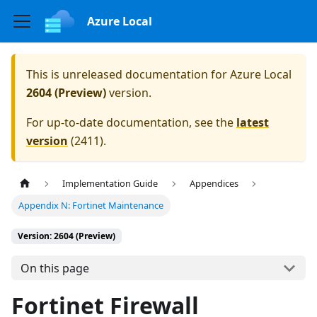
Azure Local
This is unreleased documentation for
Azure Local
2604 (Preview)
version.
For up-to-date documentation, see the
latest
version
(
2411
).
Implementation Guide
Appendices
Appendix N: Fortinet Maintenance
Version: 2604 (Preview)
On this page
Fortinet Firewall