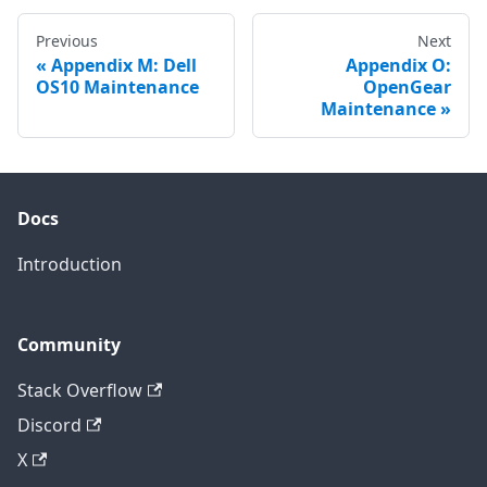
Previous
Next
Appendix M: Dell
Appendix O:
OS10 Maintenance
OpenGear
Maintenance
Docs
Introduction
Community
Stack Overflow
Discord
X