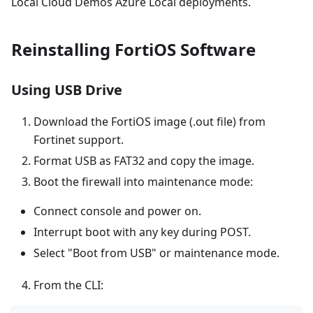
Local Cloud Demos Azure Local deployments.
Reinstalling FortiOS Software
Using USB Drive
Download the FortiOS image (.out file) from
Fortinet support.
Format USB as FAT32 and copy the image.
Boot the firewall into maintenance mode:
Connect console and power on.
Interrupt boot with any key during POST.
Select "Boot from USB" or maintenance mode.
From the CLI: