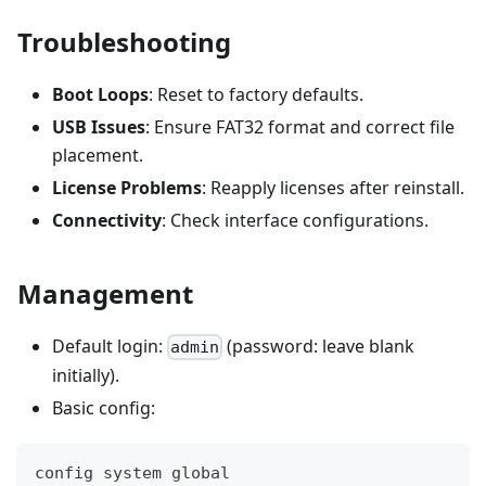
Troubleshooting
Boot Loops
: Reset to factory defaults.
USB Issues
: Ensure FAT32 format and correct file
placement.
License Problems
: Reapply licenses after reinstall.
Connectivity
: Check interface configurations.
Management
Default login:
(password: leave blank
admin
initially).
Basic config:
config system global