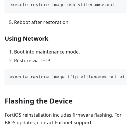
execute restore image usb <filename>.out
Reboot after restoration.
Using Network
Boot into maintenance mode.
Restore via TFTP:
execute restore image tftp <filename>.out <tft
Flashing the Device
FortiOS reinstallation includes firmware flashing. For
BIOS updates, contact Fortinet support.