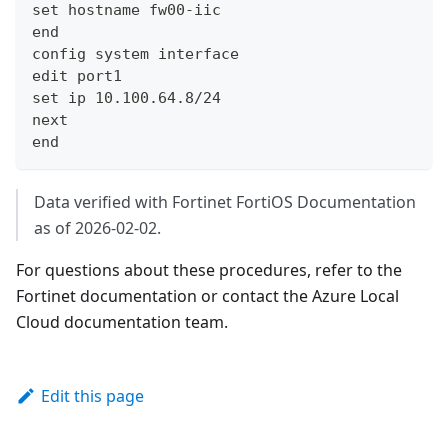
set hostname fw00-iic
end
config system interface
edit port1
set ip 10.100.64.8/24
next
end
Data verified with Fortinet FortiOS Documentation
as of 2026-02-02.
For questions about these procedures, refer to the
Fortinet documentation or contact the Azure Local
Cloud documentation team.
Edit this page