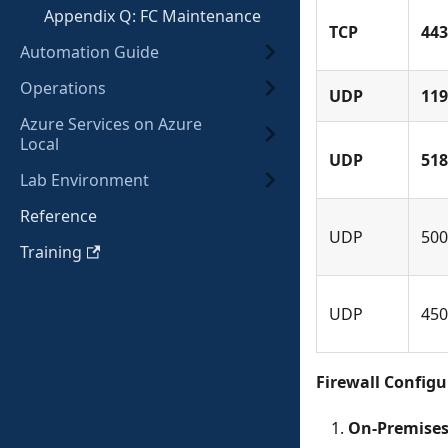
Appendix Q: FC Maintenance
TCP
443
Automation Guide
Operations
UDP
119
Azure Services on Azure
Local
UDP
518
Lab Environment
Reference
UDP
500
Training
UDP
450
Firewall Config
On-Premises 