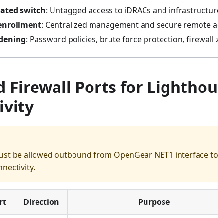
rated switch
: Untagged access to iDRACs and infrastructur
enrollment
: Centralized management and secure remote a
rdening
: Password policies, brute force protection, firewall
 Firewall Ports for Lightho
ivity
ust be allowed outbound from OpenGear NET1 interface to 
nectivity.
rt
Direction
Purpose