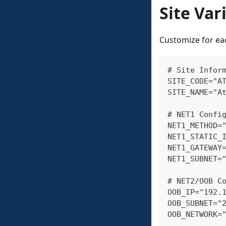
Site Var
Customize for eac
# Site Infor
SITE_CODE="A
SITE_NAME="A
# NET1 Confi
NET1_METHOD=
NET1_STATIC_
NET1_GATEWAY
NET1_SUBNET=
# NET2/OOB C
OOB_IP="192.
OOB_SUBNET="
OOB_NETWORK=