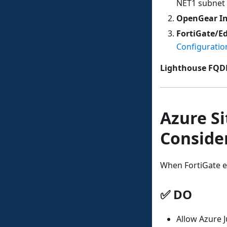
NET1 subnet 
OpenGear In
FortiGate/Ed
Configuratio
Lighthouse FQ
Azure Si
Conside
When FortiGate es
✅ DO
Allow Azure 