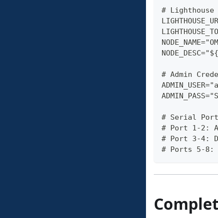
# Lighthouse
LIGHTHOUSE_U
LIGHTHOUSE_T
NODE_NAME="O
NODE_DESC="$
# Admin Cred
ADMIN_USER="
ADMIN_PASS="
# Serial Por
# Port 1-2: 
# Port 3-4: 
# Ports 5-8:
Complete