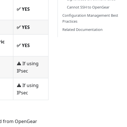
Cannot SSH to OpenGear
✅ YES
Configuration Management Best
Practices
✅ YES
Related Documentation
ic
✅ YES
⚠️ If using
IPsec
⚠️ If using
IPsec
nd from OpenGear