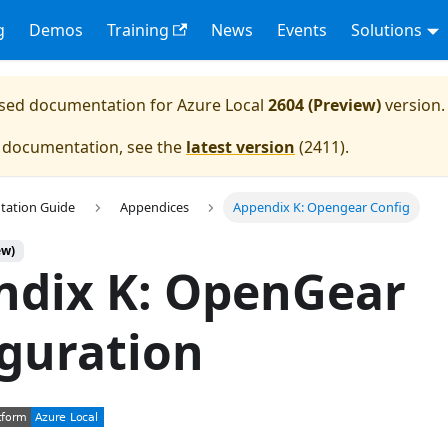
g
Demos
Training
News
Events
Solutions
eased documentation for
Azure Local
2604 (Preview)
version.
e documentation, see the
latest version
(
2411
).
tation Guide
Appendices
Appendix K: Opengear Config
ew)
ndix K: OpenGear
guration