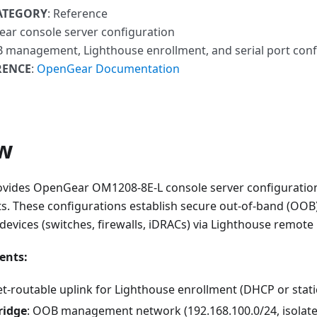
ATEGORY
: Reference
ear console server configuration
 management, Lighthouse enrollment, and serial port conf
RENCE
:
OpenGear Documentation
w
ovides OpenGear OM1208-8E-L console server configuration
s. These configurations establish secure out-of-band (O
 devices (switches, firewalls, iDRACs) via Lighthouse remo
ents:
net-routable uplink for Lighthouse enrollment (DHCP or stati
ridge
: OOB management network (192.168.100.0/24, isolat