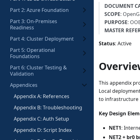
DOCUMENT C
Part 2: Azure Foundation
SCOPE
: OpenG
Part 3: On-Premises
PURPOSE
: OOB
Readiness
MASTER REFE
Part 4: Cluster Deployment
Status
: Active
Part 5: Operational
Foundations
Overvie
Part 6: Cluster Testing &
Validation
This appendix pr
Appendices
Local deployment
Appendix A: References
to infrastructure
Appendix B: Troubleshooting
Key Design Elem
Appendix C: Auth Setup
NET1
: Inter
Appendix D: Script Index
NET2 + br0 b