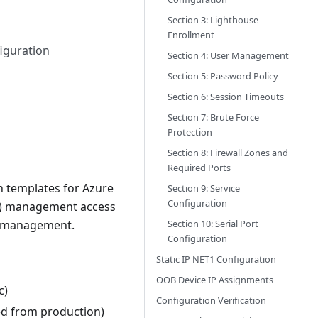
Section 3: Lighthouse
Enrollment
iguration
Section 4: User Management
Section 5: Password Policy
Section 6: Session Timeouts
Section 7: Brute Force
Protection
Section 8: Firewall Zones and
Required Ports
 templates for Azure
Section 9: Service
Configuration
OB) management access
Section 10: Serial Port
te management.
Configuration
Static IP NET1 Configuration
OOB Device IP Assignments
c)
Configuration Verification
ed from production)