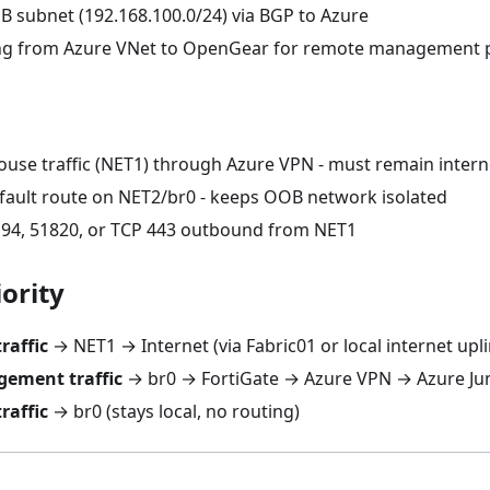
B subnet (192.168.100.0/24) via BGP to Azure
ing from Azure VNet to OpenGear for remote management 
ouse traffic (NET1) through Azure VPN - must remain inter
fault route on NET2/br0 - keeps OOB network isolated
94, 51820, or TCP 443 outbound from NET1
ority
raffic
→ NET1 → Internet (via Fabric01 or local internet upli
ement traffic
→ br0 → FortiGate → Azure VPN → Azure J
raffic
→ br0 (stays local, no routing)