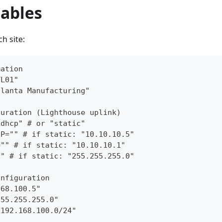
iables
h site:
mation
TL01"
tlanta Manufacturing"
guration (Lighthouse uplink)
"dhcp" # or "static"
IP="" # if static: "10.10.10.5"
="" # if static: "10.10.10.1"
"" # if static: "255.255.255.0"
onfiguration
168.100.5"
255.255.255.0"
"192.168.100.0/24"