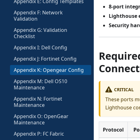
Appendix E: Config Templates
8-port integ
Appendix F: Network
Lighthouse 
Validation
Security ha
Appendix G: Validation
Checklist
Appendix I: Dell Config
Required
Appendix J: Fortinet Config
Connect
Appendix K: Opengear Config
Appendix M: Dell OS10
Maintenance
CRITICAL
Appendix N: Fortinet
These ports m
Maintenance
Lighthouse con
Appendix O: OpenGear
Maintenance
Protocol
Po
Appendix P: FC Fabric