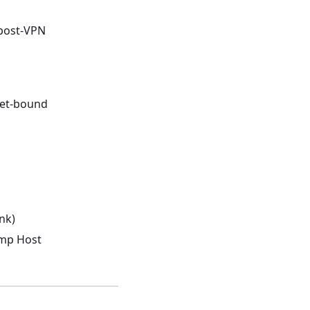
post-VPN
net-bound
nk)
ump Host