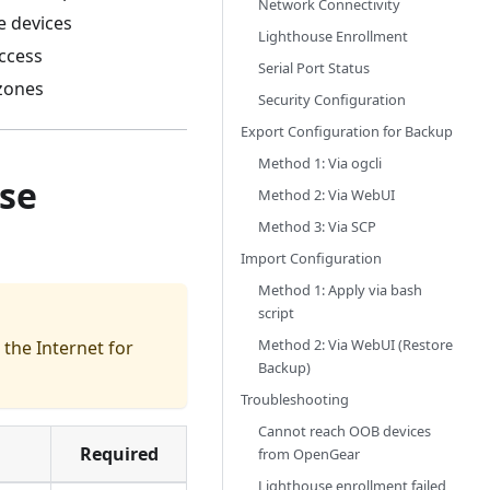
Network Connectivity
e devices
Lighthouse Enrollment
ccess
Serial Port Status
 zones
Security Configuration
Export Configuration for Backup
Method 1: Via ogcli
use
Method 2: Via WebUI
Method 3: Via SCP
Import Configuration
Method 1: Apply via bash
script
Method 2: Via WebUI (Restore
the Internet for
Backup)
Troubleshooting
Cannot reach OOB devices
Required
from OpenGear
Lighthouse enrollment failed