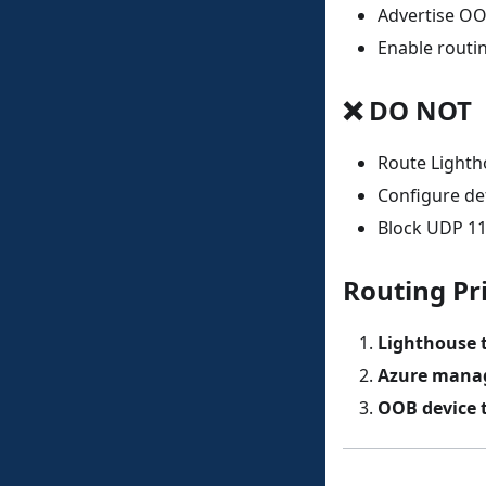
Advertise OO
Enable rout
❌ DO NOT
Route Lighth
Configure de
Block UDP 11
Routing Pri
Lighthouse t
Azure manag
OOB device t