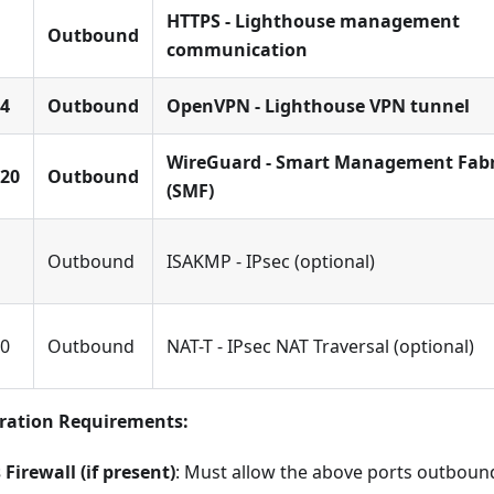
HTTPS - Lighthouse management
Outbound
communication
4
Outbound
OpenVPN - Lighthouse VPN tunnel
WireGuard - Smart Management Fabr
20
Outbound
(SMF)
Outbound
ISAKMP - IPsec (optional)
0
Outbound
NAT-T - IPsec NAT Traversal (optional)
uration Requirements:
Firewall (if present)
: Must allow the above ports outbou