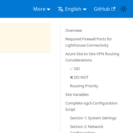
More
English
GitHub
Overview
Required Firewall Ports for
Lighthouse Connectivity
Azure Site-to-Site VPN Routing
Considerations
✅ DO
❌ DO NOT
Routing Priority
Site Variables
Complete ogcli Configuration
Script
Section 1: System Settings
Section 2: Network
Configuration