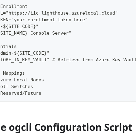
 Enrollment
RL="https://iic-lighthouse.azurelocal.cloud"
OKEN="your-enrollment-token-here"
M-${SITE_CODE}"
{SITE_NAME} Console Server"
entials
admin-${SITE_CODE}"
STORE_IN_KEY_VAULT" # Retrieve from Azure Key Vaul
t Mappings
Azure Local Nodes
Dell Switches
 Reserved/Future
 ogcli Configuration Script