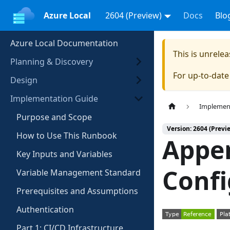
Azure Local
2604 (Preview)
Docs
Blo
Azure Local Documentation
This is unrel
Planning & Discovery
For up-to-dat
Design
Implementation Guide
Implemen
Purpose and Scope
Version: 2604 (Previ
How to Use This Runbook
Appe
Key Inputs and Variables
Confi
Variable Management Standard
Prerequisites and Assumptions
Authentication
Part 1: CI/CD Infrastructure