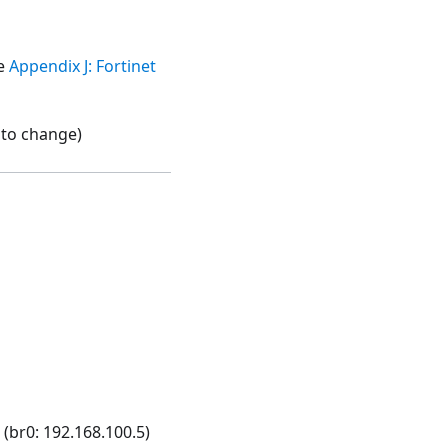
ee
Appendix J: Fortinet
t to change)
br0: 192.168.100.5)