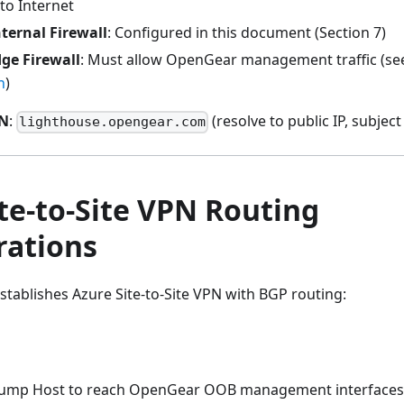
to Internet
ternal Firewall
: Configured in this document (Section 7)
ge Firewall
: Must allow OpenGear management traffic (s
n
)
DN
:
(resolve to public IP, subjec
lighthouse.opengear.com
te-to-Site VPN Routing
rations
tablishes Azure Site-to-Site VPN with BGP routing:
Jump Host to reach OpenGear OOB management interfaces (