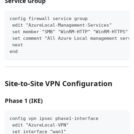
Service Group
config firewall service group
 edit "AzureLocal-Management-Services"
 set member "SMB" "WinRM-HTTP" "WinRM-HTTPS" "
 set comment "All Azure Local management servi
 next
end
Site-to-Site VPN Configuration
Phase 1 (IKE)
config vpn ipsec phase1-interface
 edit "AzureLocal-VPN"
 set interface "wan1"