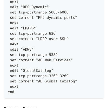
 next
 edit "RPC-Dynamic"
 set tcp-portrange 5000-6000
 set comment "RPC dynamic ports"
 next
 edit "LDAPS"
 set tcp-portrange 636
 set comment "LDAP over SSL"
 next
 edit "ADWS"
 set tcp-portrange 9389
 set comment "AD Web Services"
 next
 edit "GlobalCatalog"
 set tcp-portrange 3268-3269
 set comment "AD Global Catalog"
 next
end