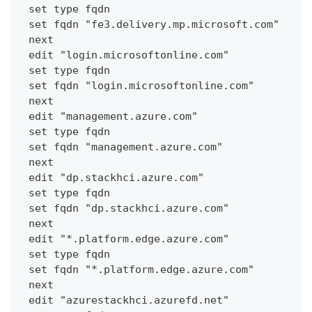
 set type fqdn
 set fqdn "fe3.delivery.mp.microsoft.com"
 next
 edit "login.microsoftonline.com"
 set type fqdn
 set fqdn "login.microsoftonline.com"
 next
 edit "management.azure.com"
 set type fqdn
 set fqdn "management.azure.com"
 next
 edit "dp.stackhci.azure.com"
 set type fqdn
 set fqdn "dp.stackhci.azure.com"
 next
 edit "*.platform.edge.azure.com"
 set type fqdn
 set fqdn "*.platform.edge.azure.com"
 next
 edit "azurestackhci.azurefd.net"