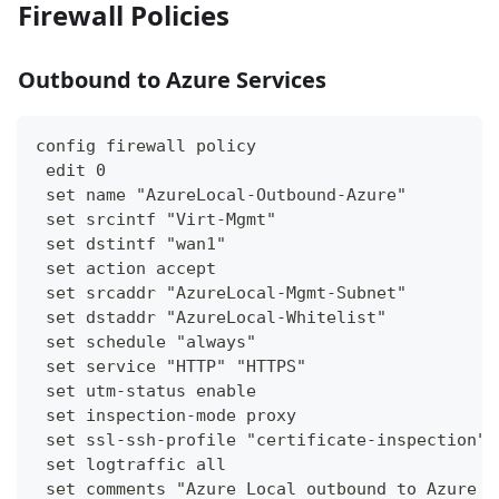
Firewall Policies
Outbound to Azure Services
config firewall policy
 edit 0
 set name "AzureLocal-Outbound-Azure"
 set srcintf "Virt-Mgmt"
 set dstintf "wan1"
 set action accept
 set srcaddr "AzureLocal-Mgmt-Subnet"
 set dstaddr "AzureLocal-Whitelist"
 set schedule "always"
 set service "HTTP" "HTTPS"
 set utm-status enable
 set inspection-mode proxy
 set ssl-ssh-profile "certificate-inspection"
 set logtraffic all
 set comments "Azure Local outbound to Azure s