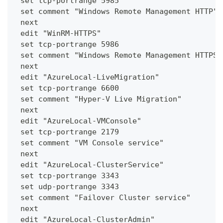
 set tcp-portrange 5985
 set comment "Windows Remote Management HTTP"
 next
 edit "WinRM-HTTPS"
 set tcp-portrange 5986
 set comment "Windows Remote Management HTTPS"
 next
 edit "AzureLocal-LiveMigration"
 set tcp-portrange 6600
 set comment "Hyper-V Live Migration"
 next
 edit "AzureLocal-VMConsole"
 set tcp-portrange 2179
 set comment "VM Console service"
 next
 edit "AzureLocal-ClusterService"
 set tcp-portrange 3343
 set udp-portrange 3343
 set comment "Failover Cluster service"
 next
 edit "AzureLocal-ClusterAdmin"