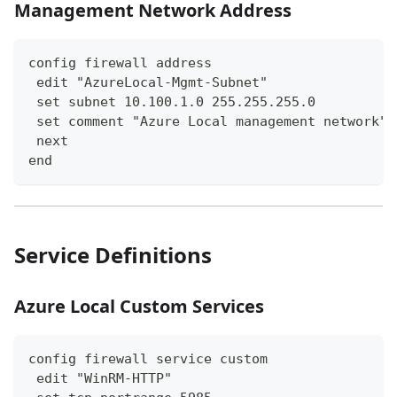
Management Network Address
config firewall address
 edit "AzureLocal-Mgmt-Subnet"
 set subnet 10.100.1.0 255.255.255.0
 set comment "Azure Local management network"
 next
end
Service Definitions
Azure Local Custom Services
config firewall service custom
 edit "WinRM-HTTP"