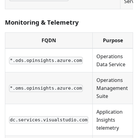
Servi
Monitoring & Telemetry
FQDN
Purpose
Operations
*.ods.opinsights.azure.com
Data Service
Operations
Management
*.oms.opinsights.azure.com
Suite
Application
Insights
dc.services.visualstudio.com
telemetry