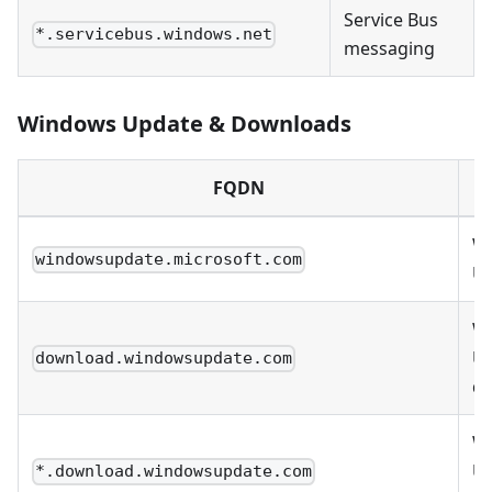
Service Bus
*.servicebus.windows.net
messaging
Windows Update & Downloads
FQDN
W
windowsupdate.microsoft.com
U
W
U
download.windowsupdate.com
d
W
U
*.download.windowsupdate.com