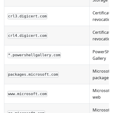
Storage
Certificate
crl3.digicert.com
revocation
Certificate
crl4.digicert.com
revocation
PowerShel
*.powershellgallery.com
Gallery
Microsoft
packages.microsoft.com
packages
Microsoft
www.microsoft.com
web
Microsoft