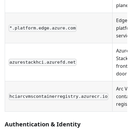
plane
Edge
platfo
*.platform.edge.azure.com
service
Azure
Stack 
azurestackhci.azurefd.net
front
door
Arc VM
contai
hciarcvmscontainerregistry.azurecr.io
registr
Authentication & Identity