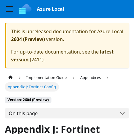
Azure Local
This is unreleased documentation for
Azure Local
2604 (Preview)
version.
For up-to-date documentation, see the
latest
version
(
2411
).
Implementation Guide
Appendices
Appendix J: Fortinet Config
Version: 2604 (Preview)
On this page
Appendix J: Fortinet