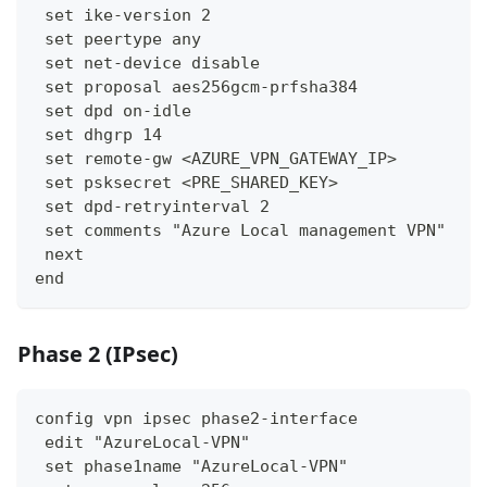
 set ike-version 2
 set peertype any
 set net-device disable
 set proposal aes256gcm-prfsha384
 set dpd on-idle
 set dhgrp 14
 set remote-gw <AZURE_VPN_GATEWAY_IP>
 set psksecret <PRE_SHARED_KEY>
 set dpd-retryinterval 2
 set comments "Azure Local management VPN"
 next
end
Phase 2 (IPsec)
config vpn ipsec phase2-interface
 edit "AzureLocal-VPN"
 set phase1name "AzureLocal-VPN"