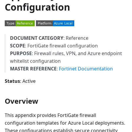
Configuration
DOCUMENT CATEGORY
: Reference
SCOPE
: FortiGate firewall configuration
PURPOSE
: Firewall rules, VPN, and Azure endpoint
whitelist configuration
MASTER REFERENCE
:
Fortinet Documentation
Status
: Active
Overview
This appendix provides FortiGate firewall
configuration templates for Azure Local deployments.
These configurations establish secure connectivity