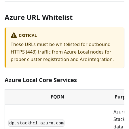
Azure URL Whitelist
CRITICAL
These URLs must be whitelisted for outbound
HTTPS (443) traffic from Azure Local nodes for
proper cluster registration and Arc integration.
Azure Local Core Services
FQDN
Purpo
Azure
Stack 
dp.stackhci.azure.com
data