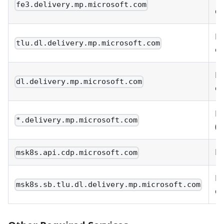
fe3.delivery.mp.microsoft.com
de
De
tlu.dl.delivery.mp.microsoft.com
op
De
dl.delivery.mp.microsoft.com
op
De
*.delivery.mp.microsoft.com
(w
MS
msk8s.api.cdp.microsoft.com
M
msk8s.sb.tlu.dl.delivery.mp.microsoft.com
de