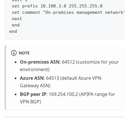
 set prefix 10.100.3.0 255.255.255.0
 set comment "On-premises management network"
 next
 end
end
NOTE
On-premises ASN
: 64512 (customize for your
environment)
Azure ASN
: 64513 (default Azure VPN
Gateway ASN)
BGP peer IP
: 169.254.100.2 (APIPA range for
VPN BGP)