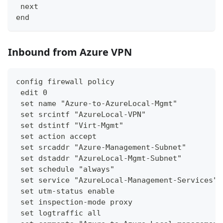
 next
end
Inbound from Azure VPN
config firewall policy
 edit 0
 set name "Azure-to-AzureLocal-Mgmt"
 set srcintf "AzureLocal-VPN"
 set dstintf "Virt-Mgmt"
 set action accept
 set srcaddr "Azure-Management-Subnet"
 set dstaddr "AzureLocal-Mgmt-Subnet"
 set schedule "always"
 set service "AzureLocal-Management-Services"
 set utm-status enable
 set inspection-mode proxy
 set logtraffic all