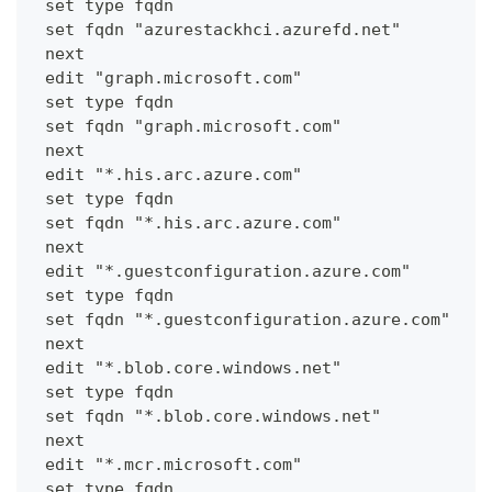
 set type fqdn
 set fqdn "azurestackhci.azurefd.net"
 next
 edit "graph.microsoft.com"
 set type fqdn
 set fqdn "graph.microsoft.com"
 next
 edit "*.his.arc.azure.com"
 set type fqdn
 set fqdn "*.his.arc.azure.com"
 next
 edit "*.guestconfiguration.azure.com"
 set type fqdn
 set fqdn "*.guestconfiguration.azure.com"
 next
 edit "*.blob.core.windows.net"
 set type fqdn
 set fqdn "*.blob.core.windows.net"
 next
 edit "*.mcr.microsoft.com"
 set type fqdn