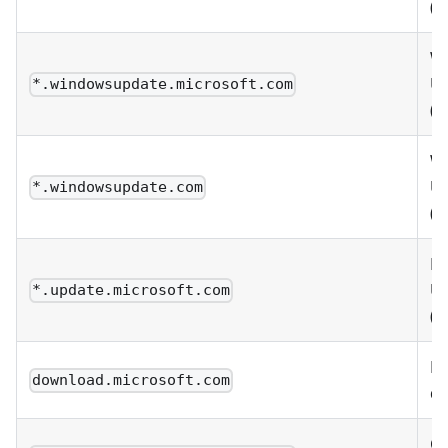
(w
W
U
*.windowsupdate.microsoft.com
(w
W
U
*.windowsupdate.com
(w
Mi
U
*.update.microsoft.com
(w
Mi
download.microsoft.com
d
Co