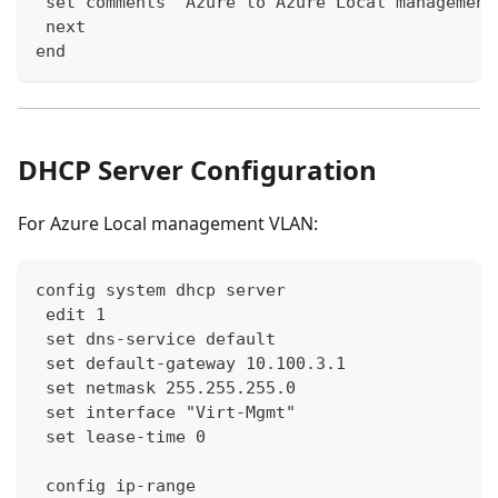
 set comments "Azure to Azure Local management
 next
end
DHCP Server Configuration
For Azure Local management VLAN:
config system dhcp server
 edit 1
 set dns-service default
 set default-gateway 10.100.3.1
 set netmask 255.255.255.0
 set interface "Virt-Mgmt"
 set lease-time 0
 config ip-range