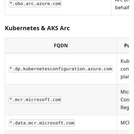
*.obo.arc.azure.com
behalf-o
Kubernetes & AKS Arc
FQDN
Pur
Kuber
confi
*.dp.kubernetesconfiguration.azure.com
plane
Micro
Conta
*.mcr.microsoft.com
Regis
MCR 
*.data.mcr.microsoft.com