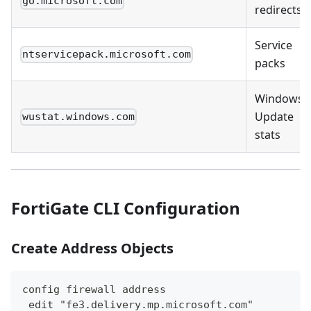
go.microsoft.com
redirects
Service
ntservicepack.microsoft.com
packs
Windows
Update
wustat.windows.com
stats
FortiGate CLI Configuration
Create Address Objects
config firewall address
 edit "fe3.delivery.mp.microsoft.com"