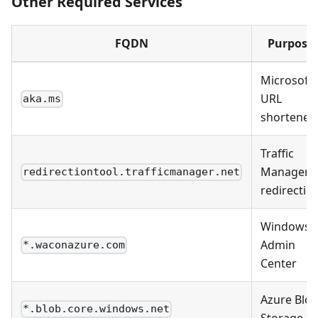
Other Required Services
FQDN
Purpose
Microsoft
URL
aka.ms
shortener
Traffic
Manager
redirectiontool.trafficmanager.net
redirectio
Windows
Admin
*.waconazure.com
Center
Azure Blo
*.blob.core.windows.net