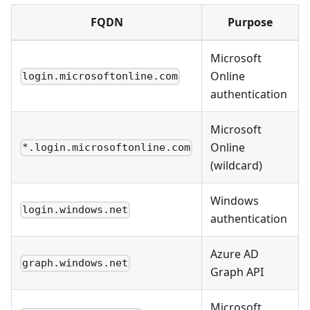
FQDN
Purpose
Microsoft
Online
login.microsoftonline.com
authentication
Microsoft
Online
*.login.microsoftonline.com
(wildcard)
Windows
login.windows.net
authentication
Azure AD
graph.windows.net
Graph API
Microsoft