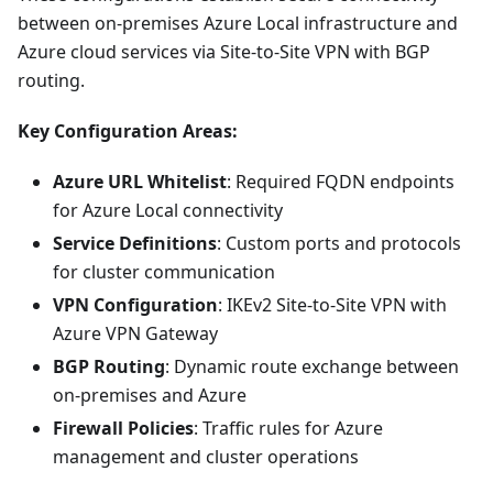
between on-premises Azure Local infrastructure and
Azure cloud services via Site-to-Site VPN with BGP
routing.
Key Configuration Areas:
Azure URL Whitelist
: Required FQDN endpoints
for Azure Local connectivity
Service Definitions
: Custom ports and protocols
for cluster communication
VPN Configuration
: IKEv2 Site-to-Site VPN with
Azure VPN Gateway
BGP Routing
: Dynamic route exchange between
on-premises and Azure
Firewall Policies
: Traffic rules for Azure
management and cluster operations