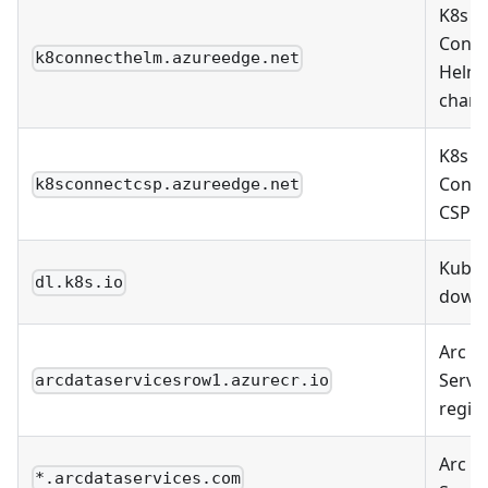
K8s
Conne
k8connecthelm.azureedge.net
Helm
chart
K8s
Conne
k8sconnectcsp.azureedge.net
CSP
Kuber
dl.k8s.io
down
Arc D
Servi
arcdataservicesrow1.azurecr.io
regist
Arc D
*.arcdataservices.com