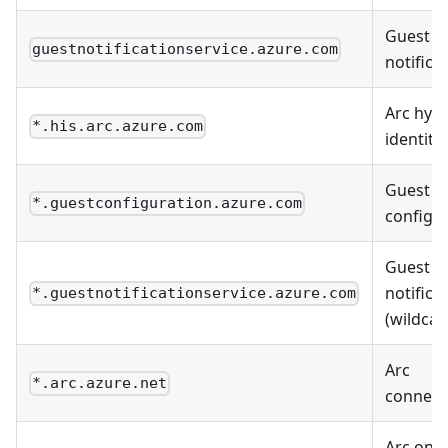
Guest
guestnotificationservice.azure.com
notifica
Arc hybr
*.his.arc.azure.com
identity
Guest
*.guestconfiguration.azure.com
configu
Guest
notifica
*.guestnotificationservice.azure.com
(wildcar
Arc
*.arc.azure.net
connecti
Arc on-