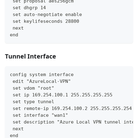
 set proposal aes256gcm
 set dhgrp 14
 set auto-negotiate enable
 set keylifeseconds 28800
 next
end
Tunnel Interface
config system interface
 edit "AzureLocal-VPN"
 set vdom "root"
 set ip 169.254.100.1 255.255.255.255
 set type tunnel
 set remote-ip 169.254.100.2 255.255.255.254
 set interface "wan1"
 set description "Azure Local VPN tunnel inter
 next
end