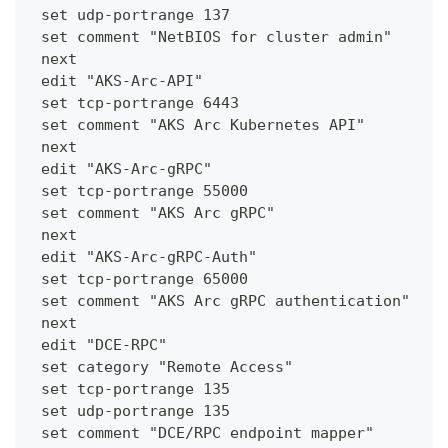
 set udp-portrange 137
 set comment "NetBIOS for cluster admin"
 next
 edit "AKS-Arc-API"
 set tcp-portrange 6443
 set comment "AKS Arc Kubernetes API"
 next
 edit "AKS-Arc-gRPC"
 set tcp-portrange 55000
 set comment "AKS Arc gRPC"
 next
 edit "AKS-Arc-gRPC-Auth"
 set tcp-portrange 65000
 set comment "AKS Arc gRPC authentication"
 next
 edit "DCE-RPC"
 set category "Remote Access"
 set tcp-portrange 135
 set udp-portrange 135
 set comment "DCE/RPC endpoint mapper"