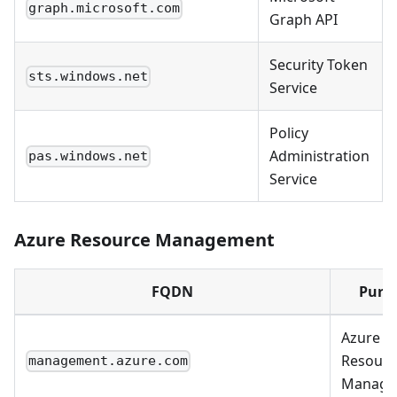
graph.microsoft.com
Graph API
Security Token
sts.windows.net
Service
Policy
Administration
pas.windows.net
Service
Azure Resource Management
FQDN
Purp
Azure
Resourc
management.azure.com
Manage