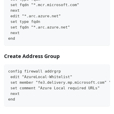
 set fqdn "*.mcr.microsoft.com"
 next
 edit "*.arc.azure.net"
 set type fqdn
 set fqdn "*.arc.azure.net"
 next
end
Create Address Group
config firewall addrgrp
 edit "AzureLocal-Whitelist"
 set member "fe3.delivery.mp.microsoft.com" "l
 set comment "Azure Local required URLs"
 next
end