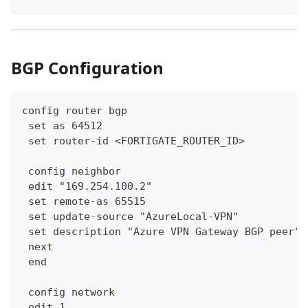
BGP Configuration
config router bgp
 set as 64512
 set router-id <FORTIGATE_ROUTER_ID>
 config neighbor
 edit "169.254.100.2"
 set remote-as 65515
 set update-source "AzureLocal-VPN"
 set description "Azure VPN Gateway BGP peer"
 next
 end
 config network
 edit 1