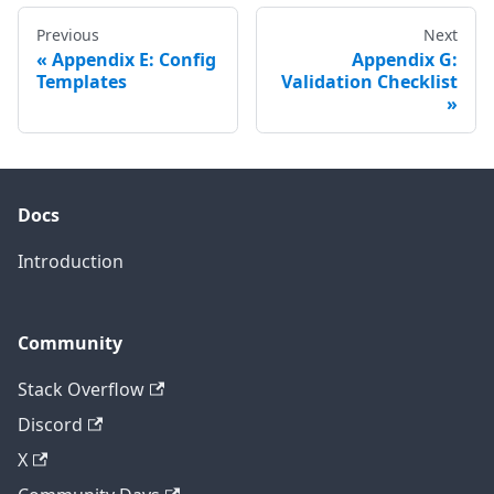
Previous
Next
Appendix E: Config
Appendix G:
Templates
Validation Checklist
Docs
Introduction
Community
Stack Overflow
Discord
X