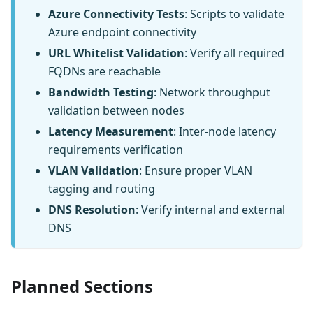
Azure Connectivity Tests
: Scripts to validate
Azure endpoint connectivity
URL Whitelist Validation
: Verify all required
FQDNs are reachable
Bandwidth Testing
: Network throughput
validation between nodes
Latency Measurement
: Inter-node latency
requirements verification
VLAN Validation
: Ensure proper VLAN
tagging and routing
DNS Resolution
: Verify internal and external
DNS
Planned Sections