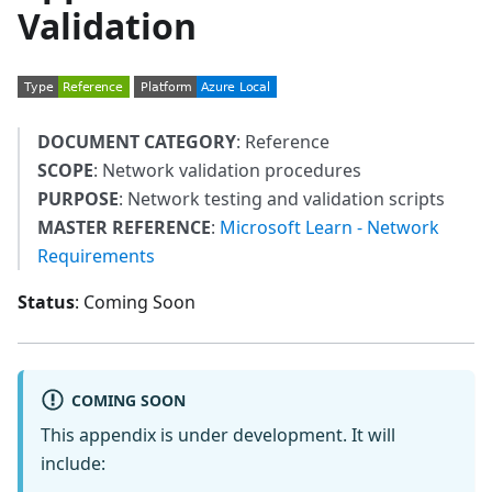
Validation
DOCUMENT CATEGORY
: Reference
SCOPE
: Network validation procedures
PURPOSE
: Network testing and validation scripts
MASTER REFERENCE
:
Microsoft Learn - Network
Requirements
Status
: Coming Soon
COMING SOON
This appendix is under development. It will
include: