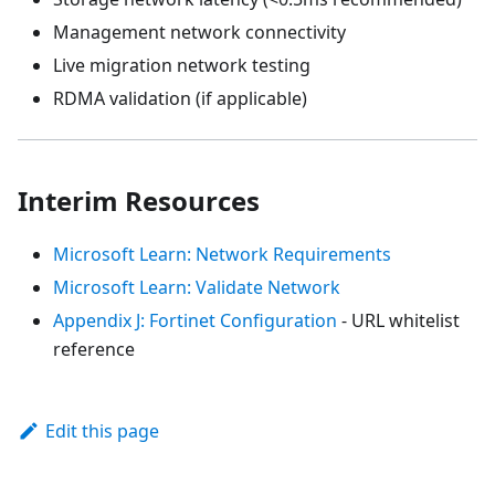
Management network connectivity
Live migration network testing
RDMA validation (if applicable)
Interim Resources
Microsoft Learn: Network Requirements
Microsoft Learn: Validate Network
Appendix J: Fortinet Configuration
- URL whitelist
reference
Edit this page