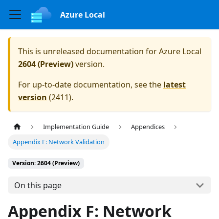
Azure Local
This is unreleased documentation for
Azure Local
2604 (Preview)
version.
For up-to-date documentation, see the
latest
version
(
2411
).
Implementation Guide
Appendices
Appendix F: Network Validation
Version: 2604 (Preview)
On this page
Appendix F: Network