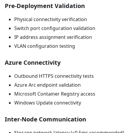
Pre-Deployment Validation
Physical connectivity verification
Switch port configuration validation
IP address assignment verification
VLAN configuration testing
Azure Connectivity
Outbound HTTPS connectivity tests
Azure Arc endpoint validation
Microsoft Container Registry access
Windows Update connectivity
Inter-Node Communication
Storage network latency (<0.5ms recommended)