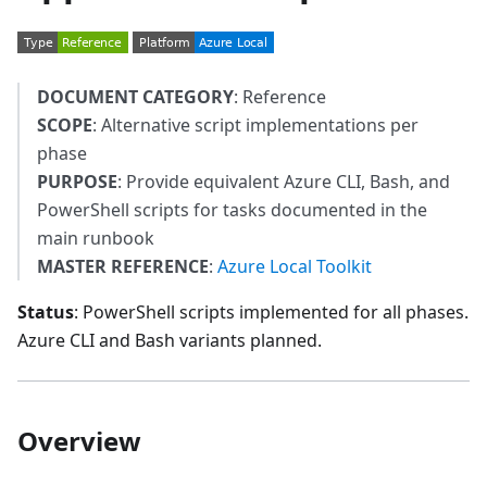
DOCUMENT CATEGORY
: Reference
SCOPE
: Alternative script implementations per
phase
PURPOSE
: Provide equivalent Azure CLI, Bash, and
PowerShell scripts for tasks documented in the
main runbook
MASTER REFERENCE
:
Azure Local Toolkit
Status
: PowerShell scripts implemented for all phases.
Azure CLI and Bash variants planned.
Overview