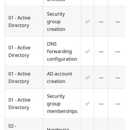
Security
01 - Active
group
✅
—
—
Directory
creation
DNS
01 - Active
forwarding
✅
—
—
Directory
configuration
01 - Active
AD account
✅
—
—
Directory
creation
Security
01 - Active
group
✅
—
—
Directory
memberships
02 -
Hardware