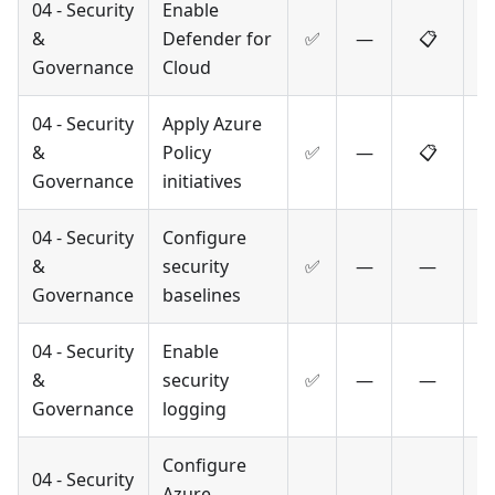
04 - Security
Enable
&
Defender for
✅
—
📋
Governance
Cloud
04 - Security
Apply Azure
&
Policy
✅
—
📋
Governance
initiatives
04 - Security
Configure
&
security
✅
—
—
Governance
baselines
04 - Security
Enable
&
security
✅
—
—
Governance
logging
Configure
04 - Security
Azure