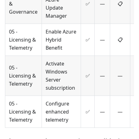
&
✅
—
📋
Update
Governance
Manager
05 -
Enable Azure
Licensing &
Hybrid
✅
—
📋
Telemetry
Benefit
Activate
05 -
Windows
Licensing &
✅
—
—
Server
Telemetry
subscription
05 -
Configure
Licensing &
enhanced
✅
—
—
Telemetry
telemetry