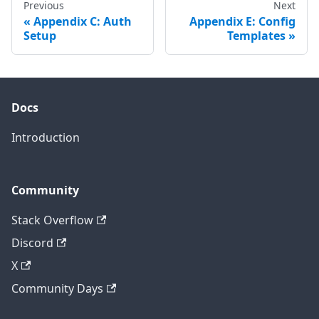
Previous
Next
Appendix C: Auth
Appendix E: Config
Setup
Templates
Docs
Introduction
Community
Stack Overflow
Discord
X
Community Days