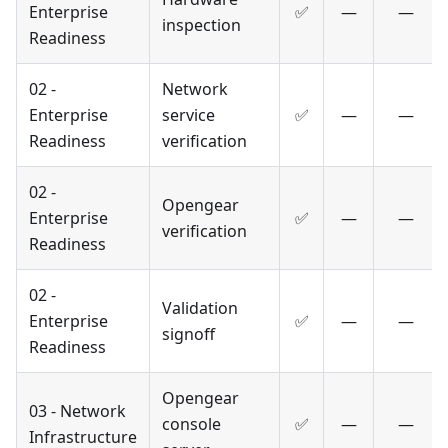
Enterprise
✅
—
—
inspection
Readiness
02 -
Network
Enterprise
service
✅
—
—
Readiness
verification
02 -
Opengear
Enterprise
✅
—
—
verification
Readiness
02 -
Validation
Enterprise
✅
—
—
signoff
Readiness
Opengear
03 - Network
console
✅
—
—
Infrastructure