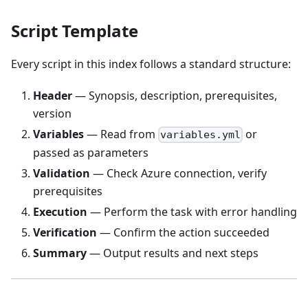
Script Template
Every script in this index follows a standard structure:
Header
— Synopsis, description, prerequisites,
version
Variables
— Read from
or
variables.yml
passed as parameters
Validation
— Check Azure connection, verify
prerequisites
Execution
— Perform the task with error handling
Verification
— Confirm the action succeeded
Summary
— Output results and next steps