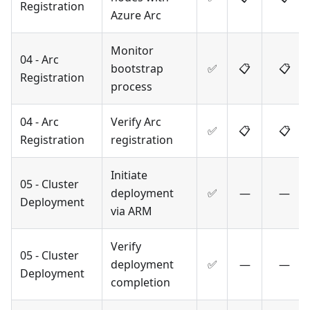
Registration
Azure Arc
Monitor
04 - Arc
bootstrap
✅
📋
📋
Registration
process
04 - Arc
Verify Arc
✅
📋
📋
Registration
registration
Initiate
05 - Cluster
deployment
✅
—
—
Deployment
via ARM
Verify
05 - Cluster
deployment
✅
—
—
Deployment
completion