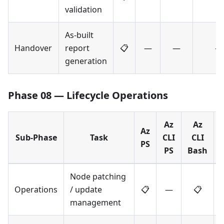
validation
As-built
Handover
report
📋
—
—
—
generation
Phase 08 — Lifecycle Operations
Az
Az
Az
Sub-Phase
Task
CLI
CLI
PS
PS
Bash
Node patching
Operations
/ update
📋
—
📋
management