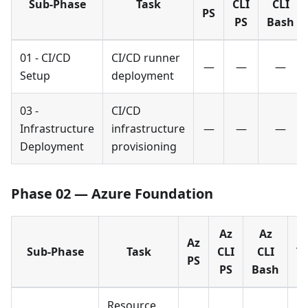
Sub-Phase
Task
CLI
CLI
PS
PS
Bash
01 - CI/CD
CI/CD runner
—
—
—
Setup
deployment
03 -
CI/CD
Infrastructure
infrastructure
—
—
—
Deployment
provisioning
Phase 02 — Azure Foundation
Az
Az
Az
Sub-Phase
Task
CLI
CLI
T
PS
PS
Bash
Resource