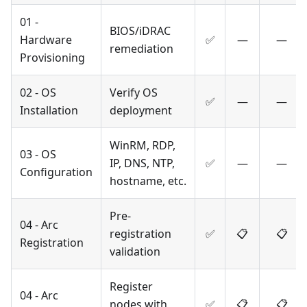
01 -
BIOS/iDRAC
Hardware
✅
—
—
remediation
Provisioning
02 - OS
Verify OS
✅
—
—
Installation
deployment
WinRM, RDP,
03 - OS
IP, DNS, NTP,
✅
—
—
Configuration
hostname, etc.
Pre-
04 - Arc
registration
✅
📋
📋
Registration
validation
Register
04 - Arc
nodes with
✅
📋
📋