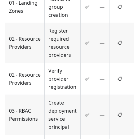
01 - Landing
group
✅
—
📋
Zones
creation
Register
02 - Resource
required
✅
—
📋
Providers
resource
providers
Verify
02 - Resource
provider
✅
—
📋
Providers
registration
Create
03 - RBAC
deployment
✅
—
📋
Permissions
service
principal