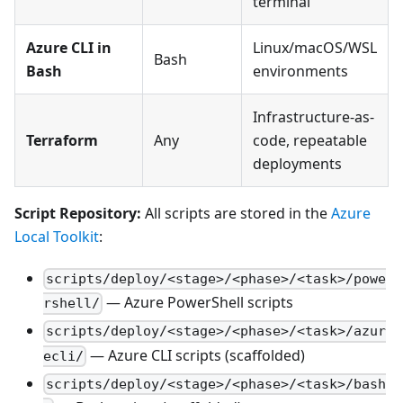
terminal
Azure CLI in
Linux/macOS/WSL
Bash
Bash
environments
Infrastructure-as-
Terraform
Any
code, repeatable
deployments
Script Repository:
All scripts are stored in the
Azure
Local Toolkit
:
scripts/deploy/<stage>/<phase>/<task>/powe
— Azure PowerShell scripts
rshell/
scripts/deploy/<stage>/<phase>/<task>/azur
— Azure CLI scripts (scaffolded)
ecli/
scripts/deploy/<stage>/<phase>/<task>/bash