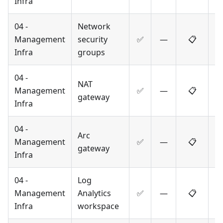
Infra
04 -
Network
Management
security
✅
—
📋
Infra
groups
04 -
NAT
Management
✅
—
📋
gateway
Infra
04 -
Arc
Management
✅
—
📋
gateway
Infra
04 -
Log
Management
Analytics
✅
—
📋
Infra
workspace