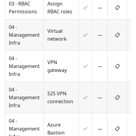
03 - RBAC
Assign
✅
—
📋
Permissions
RBAC roles
04 -
Virtual
Management
✅
—
📋
network
Infra
04 -
VPN
Management
✅
—
📋
gateway
Infra
04 -
S2S VPN
Management
✅
—
📋
connection
Infra
04 -
Azure
Management
✅
—
📋
Bastion