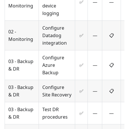
✅
—
—
Monitoring
device
logging
Configure
02 -
Datadog
✅
—
📋
Monitoring
integration
Configure
03 - Backup
Azure
✅
—
📋
& DR
Backup
03 - Backup
Configure
✅
—
📋
& DR
Site Recovery
03 - Backup
Test DR
✅
—
—
& DR
procedures