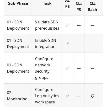
Az
Sub-Phase
Task
CLI
CLI
T
PS
PS
Bash
01 - SDN
Validate SDN
✅
—
—
Deployment
prerequisites
01 - SDN
Enable SDN
✅
—
—
Deployment
integration
Configure
01 - SDN
network
✅
—
—
Deployment
security
groups
Configure
02 -
Log Analytics
✅
—
📋
Monitoring
workspace