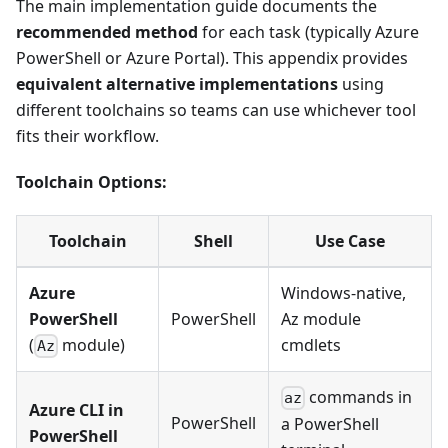
The main implementation guide documents the
recommended method
for each task (typically Azure
PowerShell or Azure Portal). This appendix provides
equivalent alternative implementations
using
different toolchains so teams can use whichever tool
fits their workflow.
Toolchain Options:
Toolchain
Shell
Use Case
Azure
Windows-native,
PowerShell
PowerShell
Az module
(
module)
cmdlets
Az
commands in
az
Azure CLI in
PowerShell
a PowerShell
PowerShell