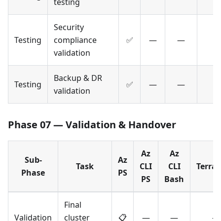
testing
Security
Testing
compliance
✅
—
—
validation
Backup & DR
Testing
✅
—
—
validation
Phase 07 — Validation & Handover
Az
Az
Sub-
Az
Task
CLI
CLI
Terra
Phase
PS
PS
Bash
Final
Validation
cluster
📋
—
—
—