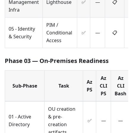
Management
Lighthouse
✅
—
📋
Infra
PIM /
05 - Identity
Conditional
✅
—
📋
& Security
Access
Phase 03 — On-Premises Readiness
Az
Az
Az
Sub-Phase
Task
CLI
CLI
PS
PS
Bash
OU creation
01 - Active
& pre-
✅
—
—
Directory
creation
artifacts