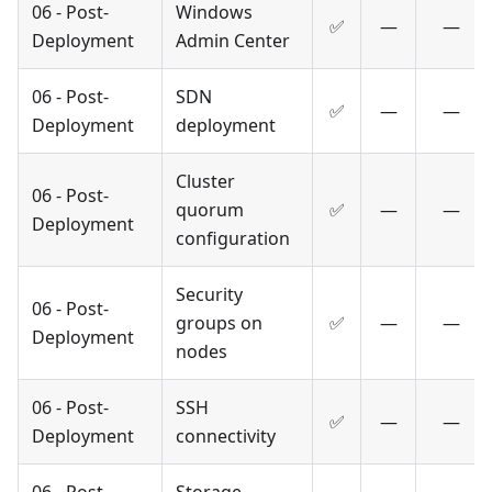
06 - Post-
Windows
✅
—
—
Deployment
Admin Center
06 - Post-
SDN
✅
—
—
Deployment
deployment
Cluster
06 - Post-
quorum
✅
—
—
Deployment
configuration
Security
06 - Post-
groups on
✅
—
—
Deployment
nodes
06 - Post-
SSH
✅
—
—
Deployment
connectivity
06 - Post-
Storage