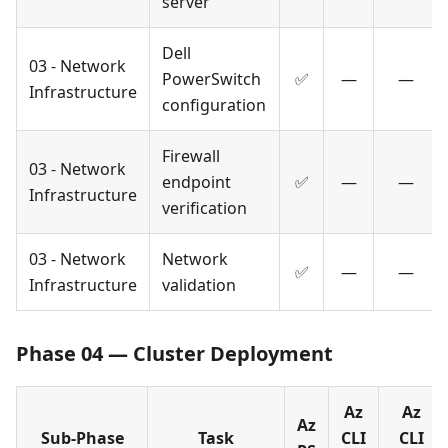
server
Dell
03 - Network
PowerSwitch
✅
—
—
Infrastructure
configuration
Firewall
03 - Network
endpoint
✅
—
—
Infrastructure
verification
03 - Network
Network
✅
—
—
Infrastructure
validation
Phase 04 — Cluster Deployment
Az
Az
Az
Sub-Phase
Task
CLI
CLI