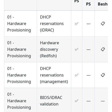
PS
PS
Bash
01 -
DHCP
Hardware
reservations
✅
—
📋
Provisioning
(iDRAC)
01 -
Hardware
Hardware
discovery
✅
—
📋
Provisioning
(Redfish)
01 -
DHCP
Hardware
reservations
✅
—
📋
Provisioning
(management)
01 -
BIOS/iDRAC
Hardware
✅
—
—
validation
Provisioning