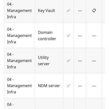
04 -
Management
Key Vault
✅
—
📋
Infra
04 -
Domain
Management
✅
—
—
controller
Infra
04 -
Utility
Management
✅
—
—
server
Infra
04 -
Management
NDM server
✅
—
—
Infra
04 -