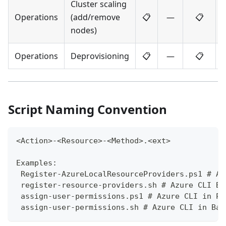
Cluster scaling
Operations
(add/remove
📋
—
📋
nodes)
Operations
Deprovisioning
📋
—
📋
Script Naming Convention
<Action>-<Resource>-<Method>.<ext>
Examples:
 Register-AzureLocalResourceProviders.ps1 # Az
 register-resource-providers.sh # Azure CLI Ba
 assign-user-permissions.ps1 # Azure CLI in Po
 assign-user-permissions.sh # Azure CLI in Bas