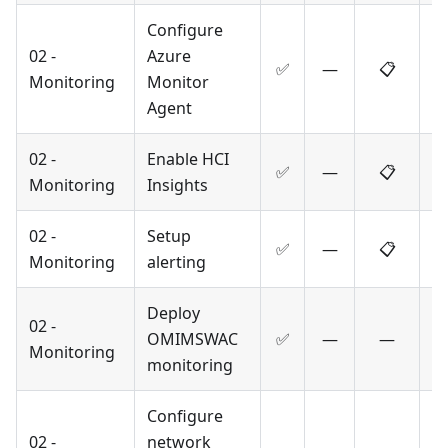
Configure
02 -
Azure
✅
—
📋
Monitoring
Monitor
Agent
02 -
Enable HCI
✅
—
📋
Monitoring
Insights
02 -
Setup
✅
—
📋
Monitoring
alerting
Deploy
02 -
OMIMSWAC
✅
—
—
Monitoring
monitoring
Configure
02 -
network