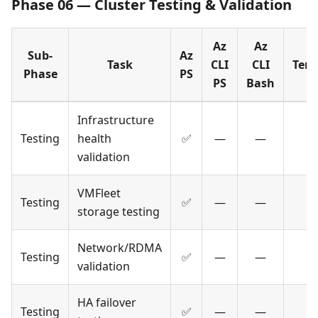
Phase 06 — Cluster Testing & Validation
Az
Az
Sub-
Az
Task
CLI
CLI
Terr
Phase
PS
PS
Bash
Infrastructure
Testing
health
✅
—
—
validation
VMFleet
Testing
✅
—
—
storage testing
Network/RDMA
Testing
✅
—
—
validation
HA failover
Testing
✅
—
—