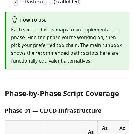
— Bash scripts (scaffolded)
/
HOW TO USE
Each section below maps to an implementation
phase. Find the phase you're working on, then
pick your preferred toolchain. The main runbook
shows the recommended path; scripts here are
functionally equivalent alternatives.
Phase-by-Phase Script Coverage
Phase 01 — CI/CD Infrastructure
Az
Az
Az