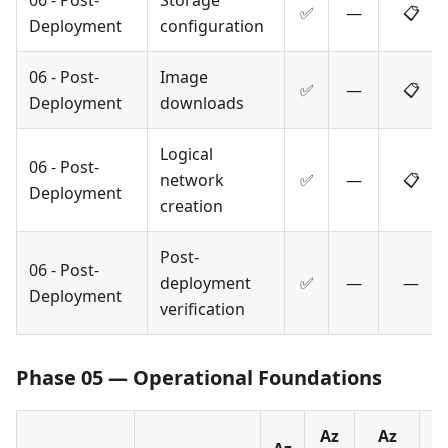
✅
—
📋
Deployment
configuration
06 - Post-
Image
✅
—
📋
Deployment
downloads
Logical
06 - Post-
network
✅
—
📋
Deployment
creation
Post-
06 - Post-
deployment
✅
—
—
Deployment
verification
Phase 05 — Operational Foundations
Az
Az