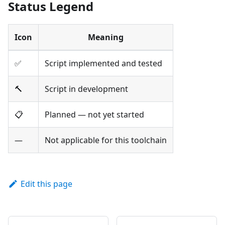
Status Legend
Icon
Meaning
✅
Script implemented and tested
🔨
Script in development
📋
Planned — not yet started
—
Not applicable for this toolchain
Edit this page