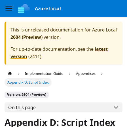
Azure Local
This is unreleased documentation for
Azure Local
2604 (Preview)
version.
For up-to-date documentation, see the
latest
version
(
2411
).
Implementation Guide
Appendices
Appendix D: Script Index
Version: 2604 (Preview)
On this page
Appendix D: Script Index