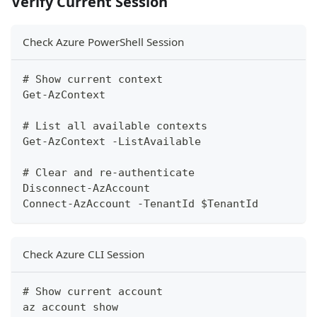
Verify Current Session
Check Azure PowerShell Session
# Show current context
Get-AzContext
# List all available contexts
Get-AzContext -ListAvailable
# Clear and re-authenticate
Disconnect-AzAccount
Connect-AzAccount -TenantId $TenantId
Check Azure CLI Session
# Show current account
az account show