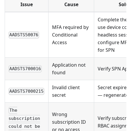
Issue
Cause
Solut
Complete the 
MFA required by
use device cod
Conditional
headless sessi
AADSTS50076
Access
configure MFA 
for SPN
Application not
Verify SPN App 
AADSTS700016
found
Invalid client
Secret expired 
AADSTS7000215
secret
— regenerate i
The
Wrong
Verify subscrip
subscription
subscription ID
RBAC assignm
could not be
or no access