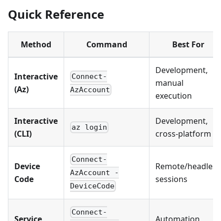
Quick Reference
Method
Command
Best For
Development,
Interactive
Connect-
manual
(Az)
AzAccount
execution
Interactive
Development,
az login
(CLI)
cross-platform
Connect-
Device
Remote/headless
AzAccount -
Code
sessions
DeviceCode
Connect-
Service
Automation,