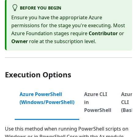
BEFORE YOU BEGIN
Ensure you have the appropriate Azure
permissions for the stage you're executing. Most
Azure Foundation stages require
Contributor
or
Owner
role at the subscription level.
Execution Options
Azure PowerShell
Azure CLI
Azure
(Windows/PowerShell)
in
CLI
PowerShell
(Bash)
Use this method when running PowerShell scripts on
Windows or in PowerShell Core with the Az module.