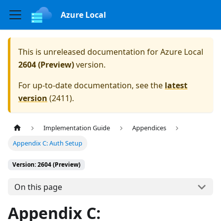
Azure Local
This is unreleased documentation for
Azure Local
2604 (Preview)
version.
For up-to-date documentation, see the
latest
version
(
2411
).
Implementation Guide
Appendices
Appendix C: Auth Setup
Version: 2604 (Preview)
On this page
Appendix C: