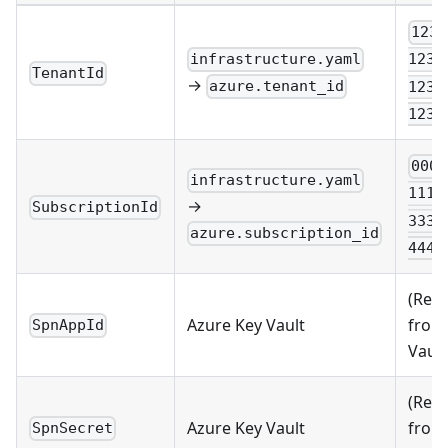
1234
infrastructure.yaml
1234
TenantId
→
azure.tenant_id
1234
1234
0000
infrastructure.yaml
1111
→
SubscriptionId
3333
azure.subscription_id
4444
(Retr
Azure Key Vault
from
SpnAppId
Vault
(Retr
Azure Key Vault
from
SpnSecret