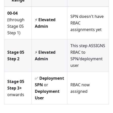
Range
00-04
SPN doesn't have
(through
⚡
Elevated
RBAC
Stage 05
Admin
assignments yet
Step 1)
This step ASSIGNS
Stage 05
⚡
Elevated
RBAC to
Step 2
Admin
SPN/deployment
user
✅
Deployment
Stage 05
SPN
or
RBAC now
Step 3+
Deployment
assigned
onwards
User