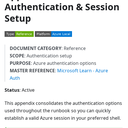
Authentication & Session
Setup
DOCUMENT CATEGORY
: Reference
SCOPE
: Authentication setup
PURPOSE
: Azure authentication options
MASTER REFERENCE
:
Microsoft Learn - Azure
Auth
Status
: Active
This appendix consolidates the authentication options
used throughout the runbook so you can quickly
establish a valid Azure session in your preferred shell.