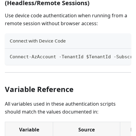
(Headless/Remote Sessions)
Use device code authentication when running from a
remote session without browser access:
Connect with Device Code
Connect-AzAccount -TenantId $TenantId -Subscri
Variable Reference
All variables used in these authentication scripts
should match the values documented in:
Variable
Source
E