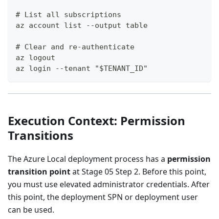
# List all subscriptions
az account list --output table
# Clear and re-authenticate
az logout
az login --tenant "$TENANT_ID"
Execution Context: Permission
Transitions
The Azure Local deployment process has a
permission
transition point
at Stage 05 Step 2. Before this point,
you must use elevated administrator credentials. After
this point, the deployment SPN or deployment user
can be used.