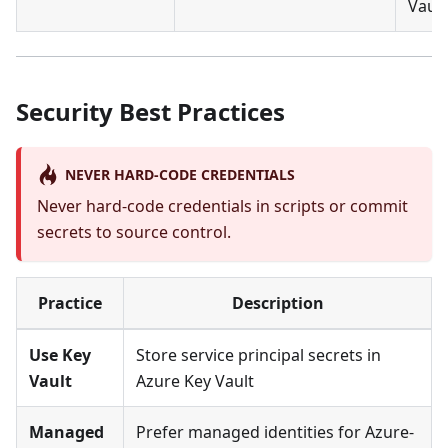
Vault
Security Best Practices
NEVER HARD-CODE CREDENTIALS
Never hard-code credentials in scripts or commit
secrets to source control.
Practice
Description
Use Key
Store service principal secrets in
Vault
Azure Key Vault
Managed
Prefer managed identities for Azure-