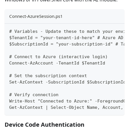
Connect-AzureSession.ps1
# Variables - Update these to match your envir
$TenantId = "your-tenant-id-here" # Azure AD T
$SubscriptionId = "your-subscription-id" # Tar
# Connect to Azure (interactive login)
Connect-AzAccount -TenantId $TenantId
# Set the subscription context
Set-AzContext -SubscriptionId $SubscriptionId
# Verify connection
Write-Host "Connected to Azure:" -ForegroundCo
Get-AzContext | Select-Object Name, Account, E
Device Code Authentication