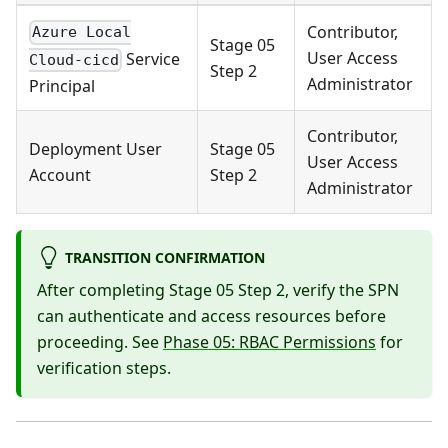
Contributor,
Azure Local
Stage 05
User Access
Service
Cloud-cicd
Step 2
Administrator
Principal
Contributor,
Deployment User
Stage 05
User Access
Account
Step 2
Administrator
TRANSITION CONFIRMATION
After completing Stage 05 Step 2, verify the SPN
can authenticate and access resources before
proceeding. See
Phase 05: RBAC Permissions
for
verification steps.