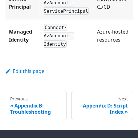
AzAccount -
Principal
CI/CD
ServicePrincipal
Connect-
Managed
Azure-hosted
AzAccount -
Identity
resources
Identity
Edit this page
Previous
Next
Appendix B:
Appendix D: Script
Troubleshooting
Index