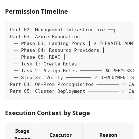
Permission Timeline
Part 02: Management Infrastructure ──┐
Part 03: Azure Foundation │
 ├─ Phase 03: Landing Zones │ ⚡ ELEVATED ADMIN
 ├─ Phase 04: Resource Providers │
 └─ Phase 05: RBAC │
 ├─ Task 1: Create Roles │
 └─ Task 2: Assign Roles ──────┴─ 🔄 PERMISSIO
 └─ Step 3+: Verify ───────── ✅ DEPLOYMENT SP
Part 04: On-Prem Prerequisites ──────── ✅ Can
Part 05: Cluster Deployment ─────────── ✅ Can
Execution Context by Stage
Stage
Executor
Reason