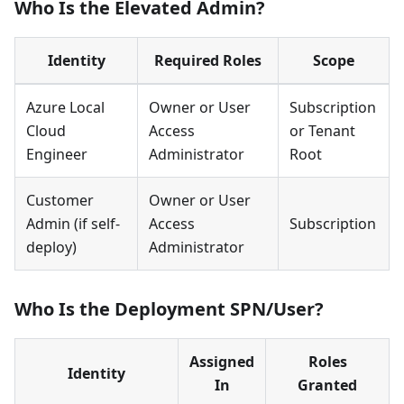
Who Is the Elevated Admin?
Identity
Required Roles
Scope
Azure Local
Owner or User
Subscription
Cloud
Access
or Tenant
Engineer
Administrator
Root
Customer
Owner or User
Admin (if self-
Access
Subscription
deploy)
Administrator
Who Is the Deployment SPN/User?
Assigned
Roles
Identity
In
Granted