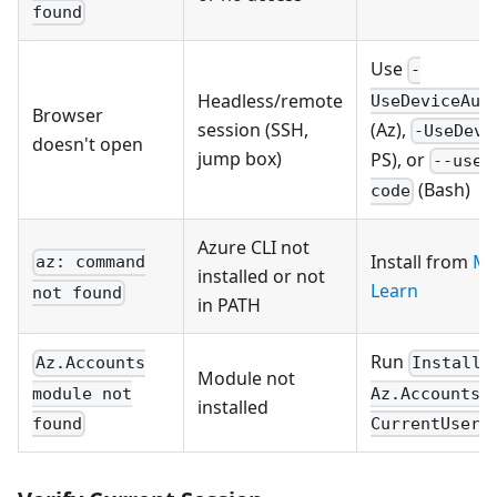
found
Use
-
Headless/remote
UseDeviceAut
Browser
(Az),
session (SSH,
-UseDevi
doesn't open
jump box)
PS), or
--use-
(Bash)
code
Azure CLI not
Install from
Mi
az: command
installed or not
Learn
not found
in PATH
Run
Az.Accounts
Install-
Module not
module not
Az.Accounts 
installed
found
CurrentUser