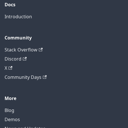
Docs
Introduction
Community
Stack Overflow
Discord
X
Community Days
More
Blog
Demos