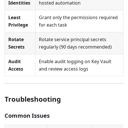
Identities
hosted automation
Least
Grant only the permissions required
Privilege
for each task
Rotate
Rotate service principal secrets
Secrets
regularly (90 days recommended)
Audit
Enable audit logging on Key Vault
Access
and review access logs
Troubleshooting
Common Issues