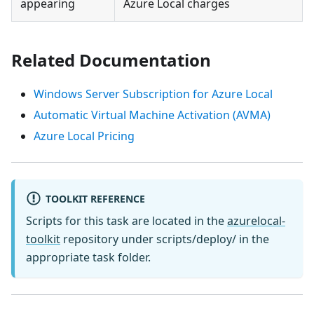
appearing
Azure Local charges
Related Documentation
Windows Server Subscription for Azure Local
Automatic Virtual Machine Activation (AVMA)
Azure Local Pricing
TOOLKIT REFERENCE
Scripts for this task are located in the
azurelocal-
toolkit
repository under scripts/deploy/ in the
appropriate task folder.