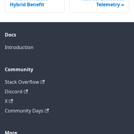
Hybrid Benefit
Telemetry
Docs
Introduction
Community
Stack Overflow
Discord
X
Community Days
More