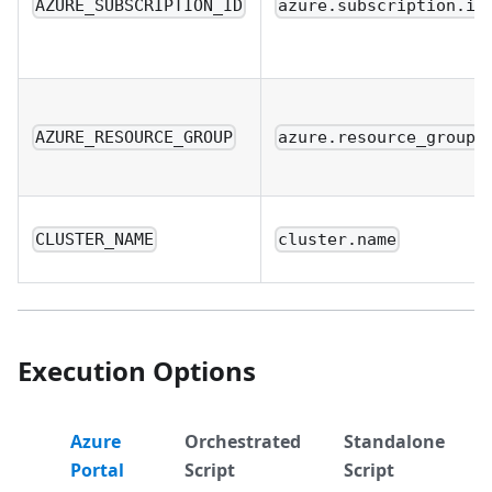
AZURE_SUBSCRIPTION_ID
azure.subscription.id
AZURE_RESOURCE_GROUP
azure.resource_group.
CLUSTER_NAME
cluster.name
Execution Options
Azure
Orchestrated
Standalone
Portal
Script
Script