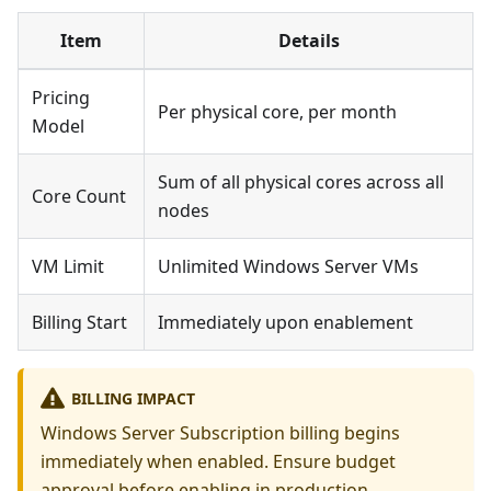
Item
Details
Pricing
Per physical core, per month
Model
Sum of all physical cores across all
Core Count
nodes
VM Limit
Unlimited Windows Server VMs
Billing Start
Immediately upon enablement
BILLING IMPACT
Windows Server Subscription billing begins
immediately when enabled. Ensure budget
approval before enabling in production.