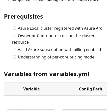
Prerequisites
Azure Local cluster registered with Azure Arc
Owner or Contributor role on the cluster
resource
Valid Azure subscription with billing enabled
Understanding of per-core pricing model
Variables from variables.yml
Variable
Config Path