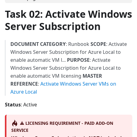
Task 02: Activate Windows
Server Subscription
DOCUMENT CATEGORY
: Runbook
SCOPE
: Activate
Windows Server Subscription for Azure Local to
enable automatic VM l...
PURPOSE
: Activate
Windows Server Subscription for Azure Local to
enable automatic VM licensing
MASTER
REFERENCE
:
Activate Windows Server VMs on
Azure Local
Status
: Active
⚠️ LICENSING REQUIREMENT - PAID ADD-ON
SERVICE