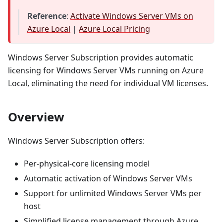
Reference
:
Activate Windows Server VMs on
Azure Local
|
Azure Local Pricing
Windows Server Subscription provides automatic
licensing for Windows Server VMs running on Azure
Local, eliminating the need for individual VM licenses.
Overview
Windows Server Subscription offers:
Per-physical-core licensing model
Automatic activation of Windows Server VMs
Support for unlimited Windows Server VMs per
host
Simplified license management through Azure