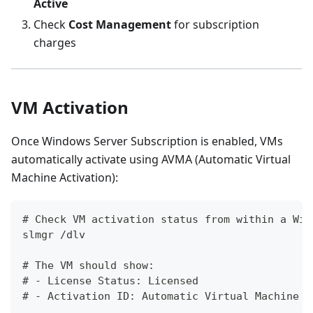
Active
Check
Cost Management
for subscription
charges
VM Activation
Once Windows Server Subscription is enabled, VMs
automatically activate using AVMA (Automatic Virtual
Machine Activation):
# Check VM activation status from within a Win
slmgr /dlv
# The VM should show:
# - License Status: Licensed
# - Activation ID: Automatic Virtual Machine A