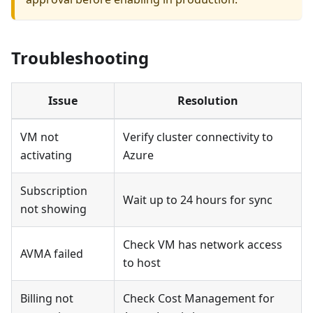
Troubleshooting
Issue
Resolution
VM not
Verify cluster connectivity to
activating
Azure
Subscription
Wait up to 24 hours for sync
not showing
Check VM has network access
AVMA failed
to host
Billing not
Check Cost Management for