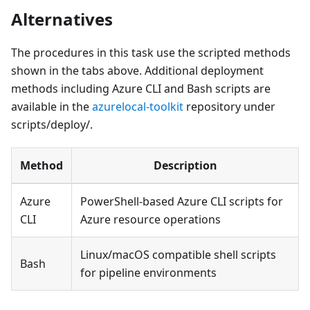
Alternatives
The procedures in this task use the scripted methods
shown in the tabs above. Additional deployment
methods including Azure CLI and Bash scripts are
available in the
azurelocal-toolkit
repository under
scripts/deploy/.
Method
Description
Azure
PowerShell-based Azure CLI scripts for
CLI
Azure resource operations
Linux/macOS compatible shell scripts
Bash
for pipeline environments