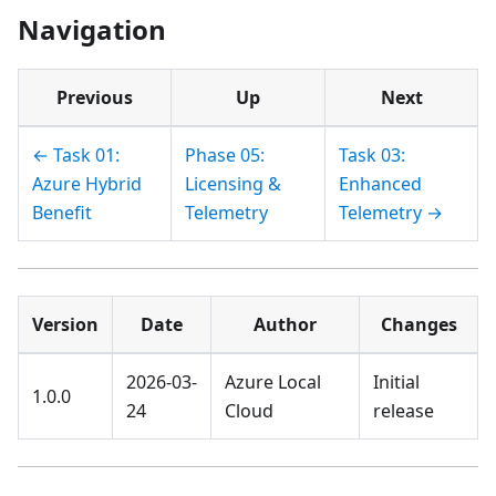
Navigation
Previous
Up
Next
← Task 01:
Phase 05:
Task 03:
Azure Hybrid
Licensing &
Enhanced
Benefit
Telemetry
Telemetry →
Version
Date
Author
Changes
2026-03-
Azure Local
Initial
1.0.0
24
Cloud
release