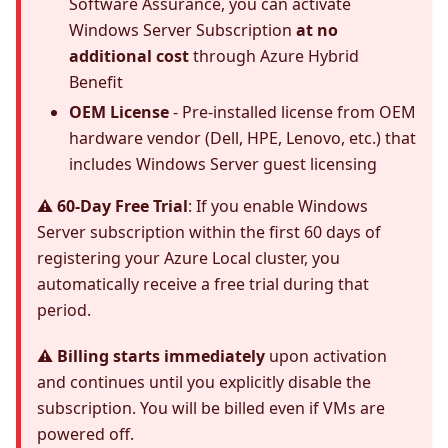
Software Assurance, you can activate
Windows Server Subscription
at no
additional cost
through Azure Hybrid
Benefit
OEM License
- Pre-installed license from OEM
hardware vendor (Dell, HPE, Lenovo, etc.) that
includes Windows Server guest licensing
⚠️ 60-Day Free Trial
: If you enable Windows
Server subscription within the first 60 days of
registering your Azure Local cluster, you
automatically receive a free trial during that
period.
⚠️ Billing starts immediately
upon activation
and continues until you explicitly disable the
subscription. You will be billed even if VMs are
powered off.