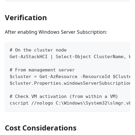
Verification
After enabling Windows Server Subscription:
# On the cluster node
Get-AzStackHCI | Select-Object ClusterName, Wi
# From management server
$cluster = Get-AzResource -ResourceId $Cluster
$cluster.Properties.windowsServerSubscription
# Check VM activation (from within a VM)
cscript //nologo C:\Windows\System32\slmgr.vbs
Cost Considerations