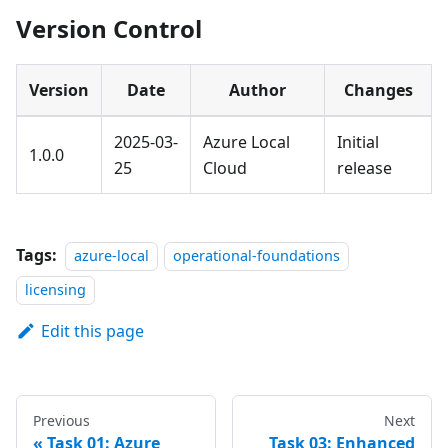
Version Control
Version
Date
Author
Changes
2025-03-
Azure Local
Initial
1.0.0
25
Cloud
release
Tags:
azure-local
operational-foundations
licensing
Edit this page
Previous
Next
Task 01: Azure
Task 03: Enhanced