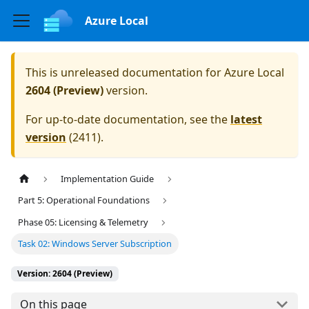
Azure Local
This is unreleased documentation for
Azure Local
2604 (Preview)
version.
For up-to-date documentation, see the
latest
version
(
2411
).
Implementation Guide
Part 5: Operational Foundations
Phase 05: Licensing & Telemetry
Task 02: Windows Server Subscription
Version: 2604 (Preview)
On this page