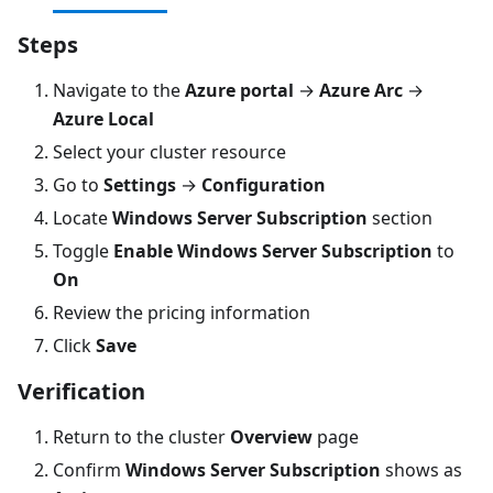
Steps
Navigate to the
Azure portal
→
Azure Arc
→
Azure Local
Select your cluster resource
Go to
Settings
→
Configuration
Locate
Windows Server Subscription
section
Toggle
Enable Windows Server Subscription
to
On
Review the pricing information
Click
Save
Verification
Return to the cluster
Overview
page
Confirm
Windows Server Subscription
shows as