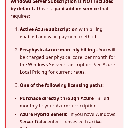
Windows Server Subscription is NOT included
by default.
This is a
paid add-on service
that
requires:
Active Azure subscription
with billing
enabled and valid payment method
Per-physical-core monthly billing
- You will
be charged per physical core, per month for
the Windows Server subscription. See
Azure
Local Pricing
for current rates.
One of the following licensing paths
:
Purchase directly through Azure
- Billed
monthly to your Azure subscription
Azure Hybrid Benefit
- If you have Windows
Server Datacenter licenses with active