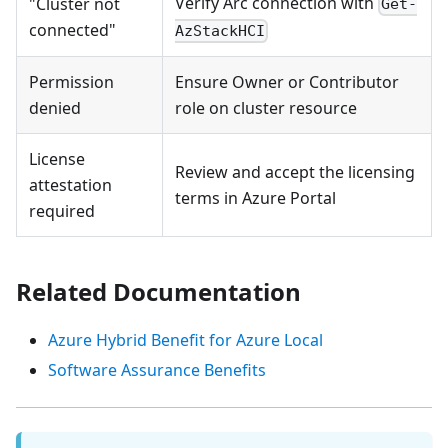
Verify Arc connection with
"Cluster not
Get-
connected"
AzStackHCI
Permission
Ensure Owner or Contributor
denied
role on cluster resource
License
Review and accept the licensing
attestation
terms in Azure Portal
required
Related Documentation
Azure Hybrid Benefit for Azure Local
Software Assurance Benefits