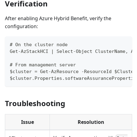
Verification
After enabling Azure Hybrid Benefit, verify the
configuration:
# On the cluster node
Get-AzStackHCI | Select-Object ClusterName, Az
# From management server
$cluster = Get-AzResource -ResourceId $Cluster
$cluster.Properties.softwareAssurancePropertie
Troubleshooting
Issue
Resolution