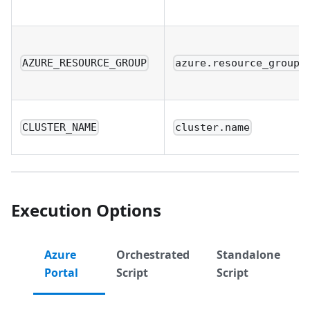
AZURE_RESOURCE_GROUP
azure.resource_group.
CLUSTER_NAME
cluster.name
Execution Options
Azure
Orchestrated
Standalone
Portal
Script
Script