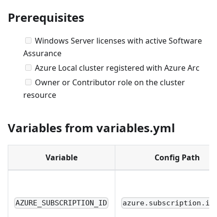
Prerequisites
Windows Server licenses with active Software
Assurance
Azure Local cluster registered with Azure Arc
Owner or Contributor role on the cluster
resource
Variables from variables.yml
Variable
Config Path
AZURE_SUBSCRIPTION_ID
azure.subscription.id