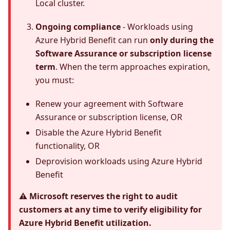
Local cluster.
Ongoing compliance
- Workloads using
Azure Hybrid Benefit can run
only during the
Software Assurance or subscription license
term
. When the term approaches expiration,
you must:
Renew your agreement with Software
Assurance or subscription license, OR
Disable the Azure Hybrid Benefit
functionality, OR
Deprovision workloads using Azure Hybrid
Benefit
⚠️ Microsoft reserves the right to audit
customers at any time to verify eligibility for
Azure Hybrid Benefit utilization.