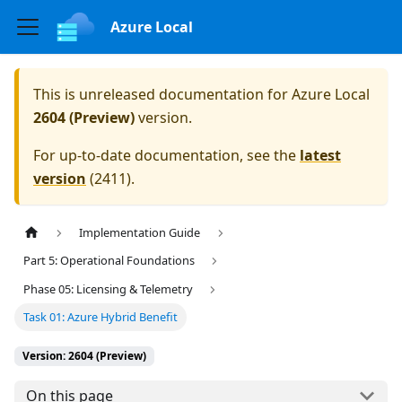
Azure Local
This is unreleased documentation for
Azure Local
2604 (Preview)
version.
For up-to-date documentation, see the
latest
version
(
2411
).
Implementation Guide
Part 5: Operational Foundations
Phase 05: Licensing & Telemetry
Task 01: Azure Hybrid Benefit
Version: 2604 (Preview)
On this page