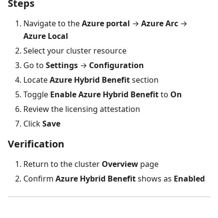
Steps
Navigate to the
Azure portal
→
Azure Arc
→
Azure Local
Select your cluster resource
Go to
Settings
→
Configuration
Locate
Azure Hybrid Benefit
section
Toggle
Enable Azure Hybrid Benefit
to
On
Review the licensing attestation
Click
Save
Verification
Return to the cluster
Overview
page
Confirm
Azure Hybrid Benefit
shows as
Enabled