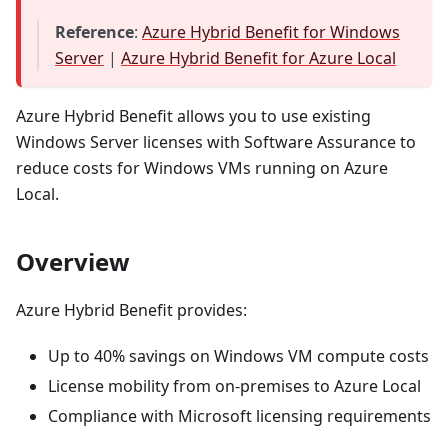
Reference
:
Azure Hybrid Benefit for Windows
Server
|
Azure Hybrid Benefit for Azure Local
Azure Hybrid Benefit allows you to use existing
Windows Server licenses with Software Assurance to
reduce costs for Windows VMs running on Azure
Local.
Overview
Azure Hybrid Benefit provides:
Up to 40% savings on Windows VM compute costs
License mobility from on-premises to Azure Local
Compliance with Microsoft licensing requirements