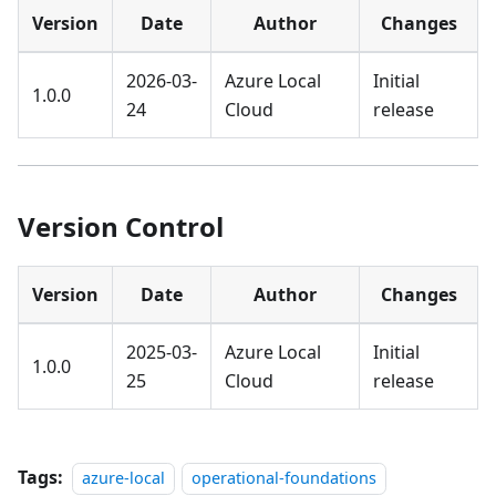
Version
Date
Author
Changes
2026-03-
Azure Local
Initial
1.0.0
24
Cloud
release
Version Control
Version
Date
Author
Changes
2025-03-
Azure Local
Initial
1.0.0
25
Cloud
release
Tags:
azure-local
operational-foundations