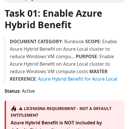
Task 01: Enable Azure
Hybrid Benefit
DOCUMENT CATEGORY
: Runbook
SCOPE
: Enable
Azure Hybrid Benefit on Azure Local cluster to
reduce Windows VM compu...
PURPOSE
: Enable
Azure Hybrid Benefit on Azure Local cluster to
reduce Windows VM compute costs
MASTER
REFERENCE
:
Azure Hybrid Benefit for Azure Local
Status
: Active
⚠️ LICENSING REQUIREMENT - NOT A DEFAULT
ENTITLEMENT
Azure Hybrid Benefit is NOT included by