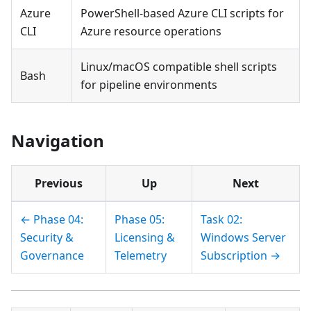
Azure
PowerShell-based Azure CLI scripts for
CLI
Azure resource operations
Linux/macOS compatible shell scripts
Bash
for pipeline environments
Navigation
Previous
Up
Next
← Phase 04:
Phase 05:
Task 02:
Security &
Licensing &
Windows Server
Governance
Telemetry
Subscription →