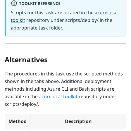
TOOLKIT REFERENCE
Scripts for this task are located in the
azurelocal-
toolkit
repository under scripts/deploy/ in the
appropriate task folder.
Alternatives
The procedures in this task use the scripted methods
shown in the tabs above. Additional deployment
methods including Azure CLI and Bash scripts are
available in the
azurelocal-toolkit
repository under
scripts/deploy/.
Method
Description