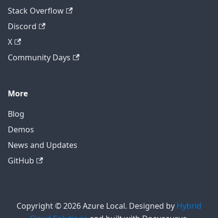
Stack Overflow
Discord
X
Community Days
More
Blog
Demos
News and Updates
GitHub
Copyright © 2026 Azure Local. Designed by
Hybrid