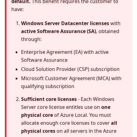
default.
This benefit requires the customer to
have:
Windows Server Datacenter licenses
with
active Software Assurance (SA)
, obtained
through:
Enterprise Agreement (EA) with active
Software Assurance
Cloud Solution Provider (CSP) subscription
Microsoft Customer Agreement (MCA) with
qualifying subscription
Sufficient core licenses
- Each Windows
Server core license entitles use on
one
physical core
of Azure Local. You must
allocate enough core licenses to cover
all
physical cores
on all servers in the Azure