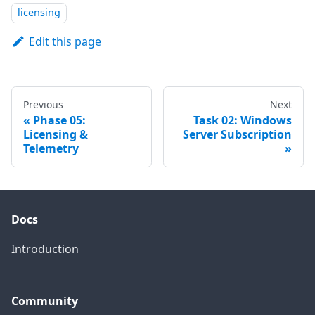
licensing
Edit this page
Previous
Next
Phase 05:
Task 02: Windows
Licensing &
Server Subscription
Telemetry
Docs
Introduction
Community