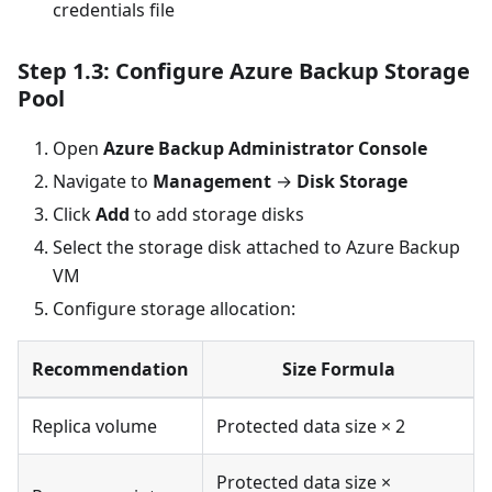
credentials file
Step 1.3: Configure Azure Backup Storage
Pool
Open
Azure Backup Administrator Console
Navigate to
Management
→
Disk Storage
Click
Add
to add storage disks
Select the storage disk attached to Azure Backup
VM
Configure storage allocation:
Recommendation
Size Formula
Replica volume
Protected data size × 2
Protected data size ×