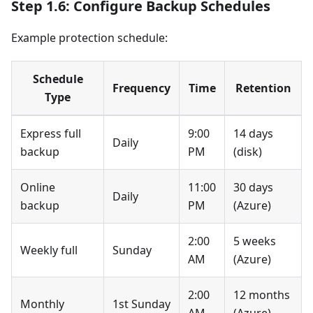
Step 1.6: Configure Backup Schedules
Example protection schedule:
Schedule
Frequency
Time
Retention
Type
Express full
9:00
14 days
Daily
backup
PM
(disk)
Online
11:00
30 days
Daily
backup
PM
(Azure)
2:00
5 weeks
Weekly full
Sunday
AM
(Azure)
2:00
12 months
Monthly
1st Sunday