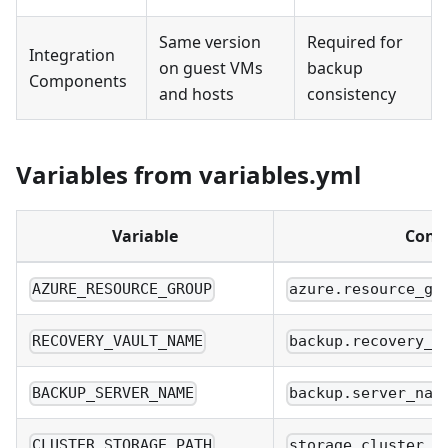
Same version
Required for
Integration
on guest VMs
backup
Components
and hosts
consistency
Variables from variables.yml
Variable
Confi
AZURE_RESOURCE_GROUP
azure.resource_gr
RECOVERY_VAULT_NAME
backup.recovery_v
BACKUP_SERVER_NAME
backup.server_nam
CLUSTER_STORAGE_PATH
storage.cluster_s