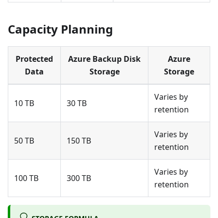
Capacity Planning
Protected
Azure Backup Disk
Azure
Data
Storage
Storage
Varies by
10 TB
30 TB
retention
Varies by
50 TB
150 TB
retention
Varies by
100 TB
300 TB
retention
STORAGE FORMULA