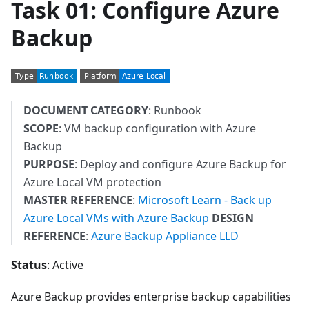
Task 01: Configure Azure
Backup
DOCUMENT CATEGORY
: Runbook
SCOPE
: VM backup configuration with Azure
Backup
PURPOSE
: Deploy and configure Azure Backup for
Azure Local VM protection
MASTER REFERENCE
:
Microsoft Learn - Back up
Azure Local VMs with Azure Backup
DESIGN
REFERENCE
:
Azure Backup Appliance LLD
Status
: Active
Azure Backup provides enterprise backup capabilities