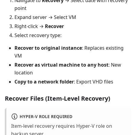
Navigate to
Recovery
→ Select date with recovery
point
Expand server → Select VM
Right-click →
Recover
Select recovery type:
Recover to original instance
: Replaces existing
VM
Recover as virtual machine to any host
: New
location
Copy to a network folder
: Export VHD files
Recover Files (Item-Level Recovery)
HYPER-V ROLE REQUIRED
Item-level recovery requires Hyper-V role on
backup server.