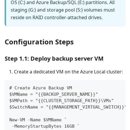
OS (C:) and Azure Backup/SQL (E:) partitions. All
staging (G:) and storage pool (S:) volumes must
reside on RAID controller-attached drives.
Configuration Steps
Step 1.1: Deploy backup server VM
Create a dedicated VM on the Azure Local cluster:
# Create Azure Backup VM
$VMName = "{{BACKUP_SERVER_NAME}}"
$VMPath = "{{CLUSTER_STORAGE_PATH}}\VMs"
$SwitchName = "{{MANAGEMENT_VIRTUAL_SWITCH}}"
New-VM -Name $VMName `
 -MemoryStartupBytes 16GB `