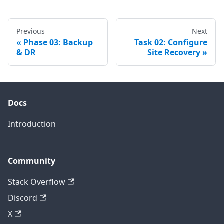
Previous
Next
Phase 03: Backup
Task 02: Configure
& DR
Site Recovery
Docs
Introduction
Community
Stack Overflow
Discord
X