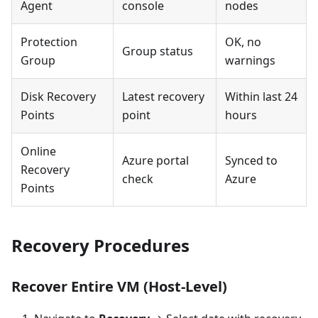
Agent
console
nodes
Protection
OK, no
Group status
Group
warnings
Disk Recovery
Latest recovery
Within last 24
Points
point
hours
Online
Azure portal
Synced to
Recovery
check
Azure
Points
Recovery Procedures
Recover Entire VM (Host-Level)