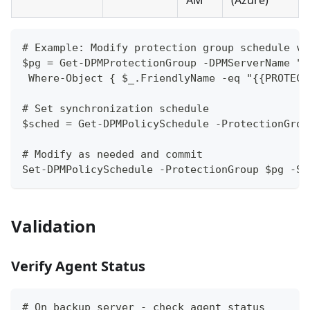
AM
(Azure)
# Example: Modify protection group schedule vi
$pg = Get-DPMProtectionGroup -DPMServerName "{
 Where-Object { $_.FriendlyName -eq "{{PROTECT
# Set synchronization schedule
$sched = Get-DPMPolicySchedule -ProtectionGrou
# Modify as needed and commit
Set-DPMPolicySchedule -ProtectionGroup $pg -Sc
Validation
Verify Agent Status
# On backup server - check agent status