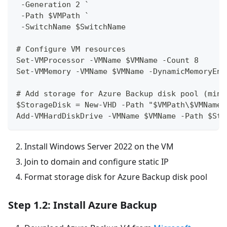
 -Generation 2 `
 -Path $VMPath `
 -SwitchName $SwitchName
# Configure VM resources
Set-VMProcessor -VMName $VMName -Count 8
Set-VMMemory -VMName $VMName -DynamicMemoryEna
# Add storage for Azure Backup disk pool (mini
$StorageDisk = New-VHD -Path "$VMPath\$VMName\
Add-VMHardDiskDrive -VMName $VMName -Path $Sto
Install Windows Server 2022 on the VM
Join to domain and configure static IP
Format storage disk for Azure Backup disk pool
Step 1.2: Install Azure Backup