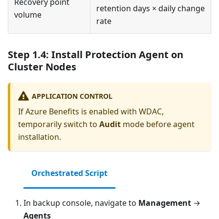
Recovery point
retention days × daily change
volume
rate
Step 1.4: Install Protection Agent on
Cluster Nodes
APPLICATION CONTROL
If Azure Benefits is enabled with WDAC,
temporarily switch to
Audit
mode before agent
installation.
Orchestrated Script
In backup console, navigate to
Management
→
Agents