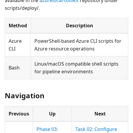
available in the
azurelocal-toolkit
repository under
scripts/deploy/.
Method
Description
Azure
PowerShell-based Azure CLI scripts for
CLI
Azure resource operations
Linux/macOS compatible shell scripts
Bash
for pipeline environments
Navigation
Previous
Up
Next
Phase 03:
Task 02: Configure
---