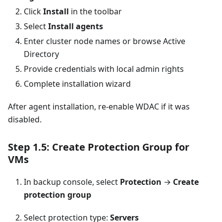
Click
Install
in the toolbar
Select
Install agents
Enter cluster node names or browse Active
Directory
Provide credentials with local admin rights
Complete installation wizard
After agent installation, re-enable WDAC if it was
disabled.
Step 1.5: Create Protection Group for
VMs
In backup console, select
Protection
→
Create
protection group
Select protection type:
Servers