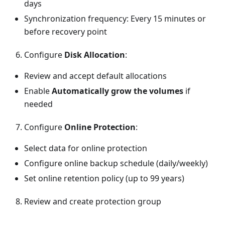
days
Synchronization frequency: Every 15 minutes or
before recovery point
Configure
Disk Allocation
:
Review and accept default allocations
Enable
Automatically grow the volumes
if
needed
Configure
Online Protection
:
Select data for online protection
Configure online backup schedule (daily/weekly)
Set online retention policy (up to 99 years)
Review and create protection group