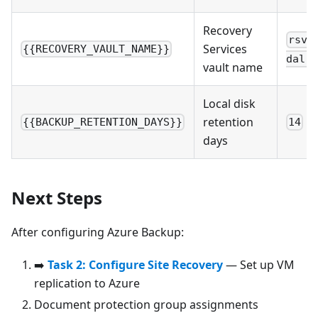
Recovery
rsv-
Services
{{RECOVERY_VAULT_NAME}}
dal-p
vault name
Local disk
retention
{{BACKUP_RETENTION_DAYS}}
14
days
Next Steps
After configuring Azure Backup:
➡️
Task 2: Configure Site Recovery
— Set up VM
replication to Azure
Document protection group assignments