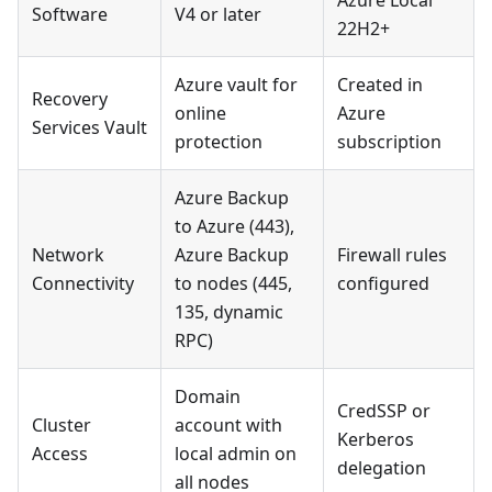
Azure Local
Software
V4 or later
22H2+
Azure vault for
Created in
Recovery
online
Azure
Services Vault
protection
subscription
Azure Backup
to Azure (443),
Network
Azure Backup
Firewall rules
Connectivity
to nodes (445,
configured
135, dynamic
RPC)
Domain
CredSSP or
Cluster
account with
Kerberos
Access
local admin on
delegation
all nodes