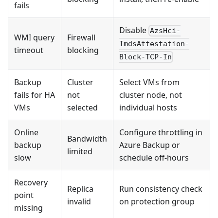
fails
Disable
AzsHci-
WMI query
Firewall
ImdsAttestation-
timeout
blocking
Block-TCP-In
Backup
Cluster
Select VMs from
fails for HA
not
cluster node, not
VMs
selected
individual hosts
Online
Configure throttling in
Bandwidth
backup
Azure Backup or
limited
slow
schedule off-hours
Recovery
Replica
Run consistency check
point
invalid
on protection group
missing