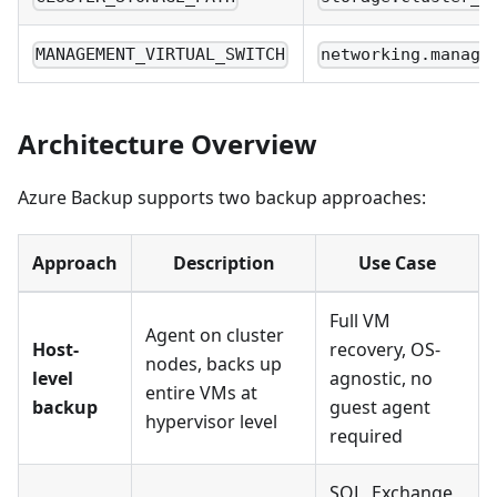
MANAGEMENT_VIRTUAL_SWITCH
networking.manage
Architecture Overview
Azure Backup supports two backup approaches:
Approach
Description
Use Case
Full VM
Agent on cluster
Host-
recovery, OS-
nodes, backs up
level
agnostic, no
entire VMs at
backup
guest agent
hypervisor level
required
SQL, Exchange,