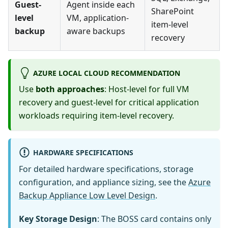
Guest-
Agent inside each
SharePoint
level
VM, application-
item-level
backup
aware backups
recovery
AZURE LOCAL CLOUD RECOMMENDATION
Use
both approaches
: Host-level for full VM
recovery and guest-level for critical application
workloads requiring item-level recovery.
HARDWARE SPECIFICATIONS
For detailed hardware specifications, storage
configuration, and appliance sizing, see the
Azure
Backup Appliance Low Level Design
.
Key Storage Design
: The BOSS card contains only