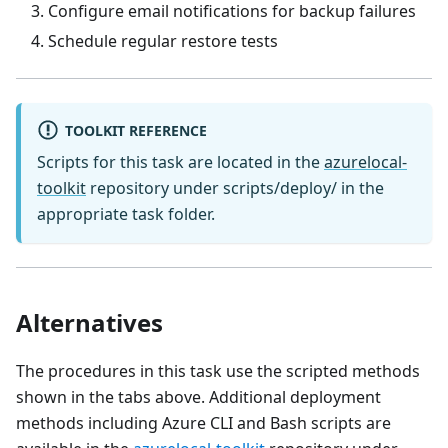
Configure email notifications for backup failures
Schedule regular restore tests
TOOLKIT REFERENCE
Scripts for this task are located in the
azurelocal-
toolkit
repository under scripts/deploy/ in the
appropriate task folder.
Alternatives
The procedures in this task use the scripted methods
shown in the tabs above. Additional deployment
methods including Azure CLI and Bash scripts are