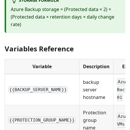
Azure Backup storage = (Protected data × 2) +
(Protected data × retention days × daily change
rate)
Variables Reference
Variable
Description
Ex
backup
Azur
server
{{BACKUP_SERVER_NAME}}
Backu
hostname
01
Protection
Azur
group
{{PROTECTION_GROUP_NAME}}
VMs-P
name