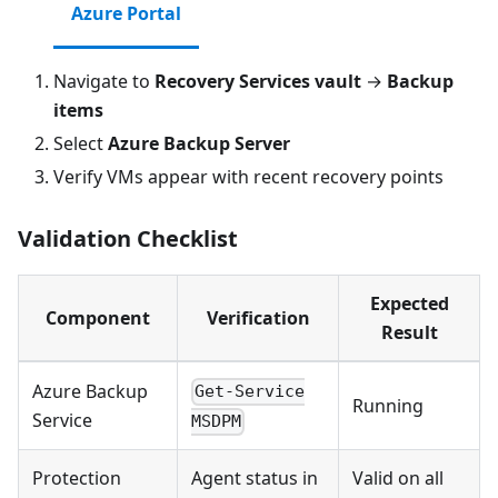
Azure Portal
Navigate to
Recovery Services vault
→
Backup
items
Select
Azure Backup Server
Verify VMs appear with recent recovery points
Validation Checklist
Expected
Component
Verification
Result
Azure Backup
Get-Service
Running
Service
MSDPM
Protection
Agent status in
Valid on all