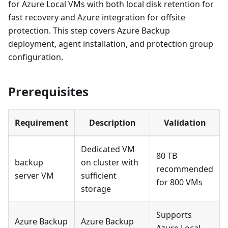
for Azure Local VMs with both local disk retention for
fast recovery and Azure integration for offsite
protection. This step covers Azure Backup
deployment, agent installation, and protection group
configuration.
Prerequisites
Requirement
Description
Validation
Dedicated VM
80 TB
backup
on cluster with
recommended
server VM
sufficient
for 800 VMs
storage
Supports
Azure Backup
Azure Backup