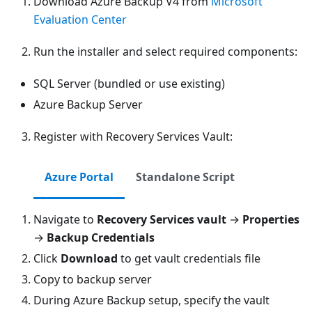
Download Azure Backup V4 from
Microsoft
Evaluation Center
Run the installer and select required components:
SQL Server (bundled or use existing)
Azure Backup Server
Register with Recovery Services Vault:
Azure Portal
Standalone Script
Navigate to
Recovery Services vault
→
Properties
→
Backup Credentials
Click
Download
to get vault credentials file
Copy to backup server
During Azure Backup setup, specify the vault