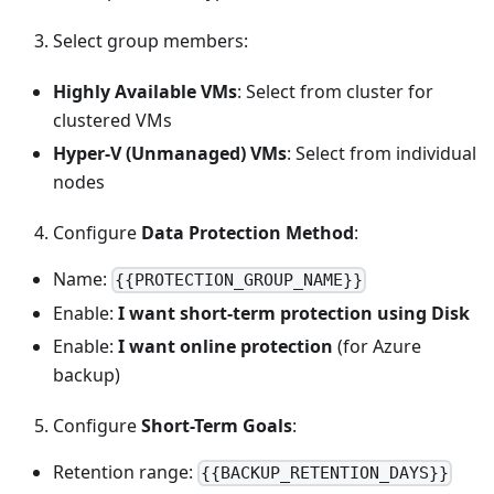
Select group members:
Highly Available VMs
: Select from cluster for
clustered VMs
Hyper-V (Unmanaged) VMs
: Select from individual
nodes
Configure
Data Protection Method
:
Name:
{{PROTECTION_GROUP_NAME}}
Enable:
I want short-term protection using Disk
Enable:
I want online protection
(for Azure
backup)
Configure
Short-Term Goals
:
Retention range:
{{BACKUP_RETENTION_DAYS}}