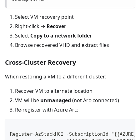
Select VM recovery point
Right-click →
Recover
Select
Copy to a network folder
Browse recovered VHD and extract files
Cross-Cluster Recovery
When restoring a VM to a different cluster:
Recover VM to alternate location
VM will be
unmanaged
(not Arc-connected)
Re-register with Azure Arc:
Register-AzStackHCI -SubscriptionId "{{AZURE_S