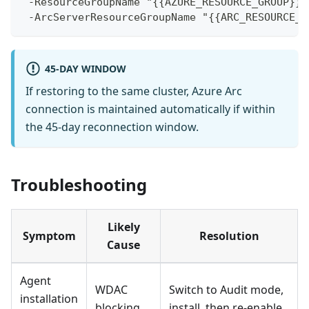
 -ResourceGroupName "{{AZURE_RESOURCE_GROUP}}"
 -ArcServerResourceGroupName "{{ARC_RESOURCE_G
45-DAY WINDOW
If restoring to the same cluster, Azure Arc
connection is maintained automatically if within
the 45-day reconnection window.
Troubleshooting
Likely
Symptom
Resolution
Cause
Agent
WDAC
Switch to Audit mode,
installation
blocking
install, then re-enable