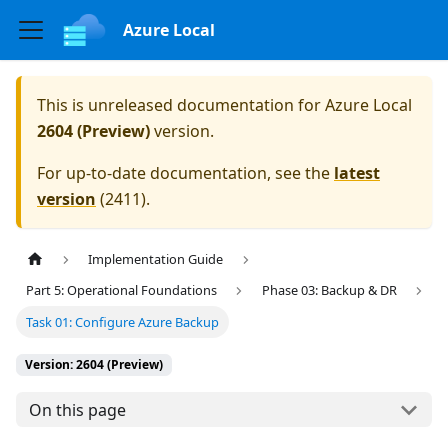
Azure Local
This is unreleased documentation for
Azure Local
2604 (Preview)
version.
For up-to-date documentation, see the
latest
version
(
2411
).
Implementation Guide
Part 5: Operational Foundations
Phase 03: Backup & DR
Task 01: Configure Azure Backup
Version: 2604 (Preview)
On this page