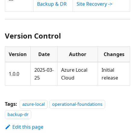
Backup & DR
Site Recovery ->
Version Control
Version
Date
Author
Changes
2025-03-
Azure Local
Initial
1.0.0
25
Cloud
release
Tags:
azure-local
operational-foundations
backup-dr
Edit this page