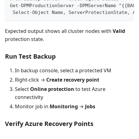
Get-DPMProductionServer -DPMServerName "{{BACK
 Select-Object Name, ServerProtectionState, Ag
Expected output shows all cluster nodes with
Valid
protection state.
Run Test Backup
In backup console, select a protected VM
Right-click →
Create recovery point
Select
Online protection
to test Azure
connectivity
Monitor job in
Monitoring
→
Jobs
Verify Azure Recovery Points