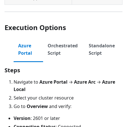
Execution Options
Azure
Orchestrated
Standalone
Portal
Script
Script
Steps
Navigate to
Azure Portal
→
Azure Arc
→
Azure
Local
Select your cluster resource
Go to
Overview
and verify:
Version
: 2601 or later
Connection Status
: Connected