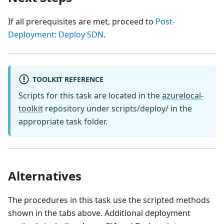
If all prerequisites are met, proceed to
Post-
Deployment: Deploy SDN
.
TOOLKIT REFERENCE
Scripts for this task are located in the
azurelocal-
toolkit
repository under scripts/deploy/ in the
appropriate task folder.
Alternatives
The procedures in this task use the scripted methods
shown in the tabs above. Additional deployment