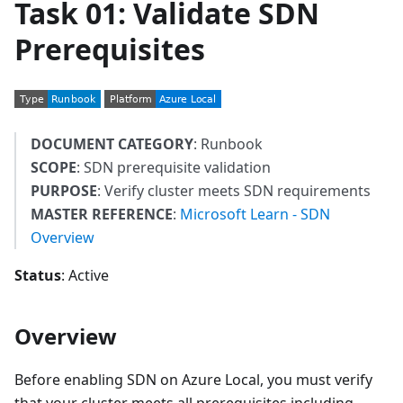
Task 01: Validate SDN
Prerequisites
DOCUMENT CATEGORY
: Runbook
SCOPE
: SDN prerequisite validation
PURPOSE
: Verify cluster meets SDN requirements
MASTER REFERENCE
:
Microsoft Learn - SDN
Overview
Status
: Active
Overview
Before enabling SDN on Azure Local, you must verify