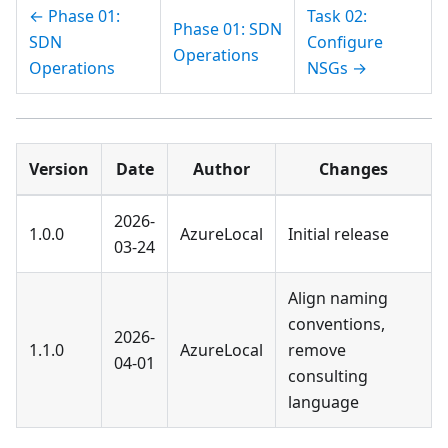
← Phase 01:
Task 02:
Phase 01: SDN
SDN
Configure
Operations
Operations
NSGs →
Version
Date
Author
Changes
2026-
1.0.0
AzureLocal
Initial release
03-24
Align naming
conventions,
2026-
1.1.0
AzureLocal
remove
04-01
consulting
language