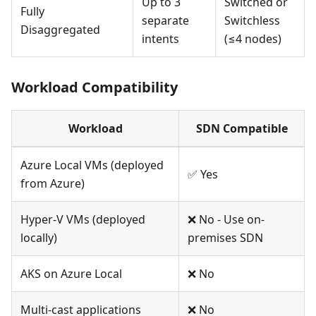
Up to 3
Switched or
Fully
separate
Switchless
Disaggregated
intents
(≤4 nodes)
Workload Compatibility
Workload
SDN Compatible
Azure Local VMs (deployed
✅ Yes
from Azure)
Hyper-V VMs (deployed
❌ No - Use on-
locally)
premises SDN
AKS on Azure Local
❌ No
Multi-cast applications
❌ No