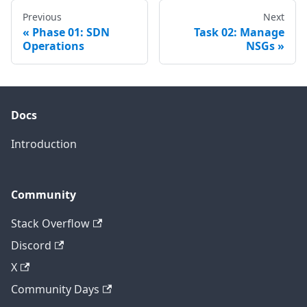
Previous
Next
Phase 01: SDN
Task 02: Manage
Operations
NSGs
Docs
Introduction
Community
Stack Overflow
Discord
X
Community Days