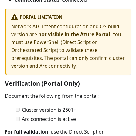
PORTAL LIMITATION
Network ATC intent configuration and OS build
version are
not visible in the Azure Portal
. You
must use PowerShell (Direct Script or
Orchestrated Script) to validate these
prerequisites. The portal can only confirm cluster
version and Arc connectivity.
Verification (Portal Only)
Document the following from the portal:
Cluster version is 2601+
Arc connection is active
For full validation
, use the Direct Script or