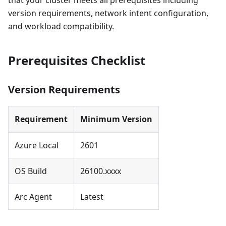
that your cluster meets all prerequisites including
version requirements, network intent configuration,
and workload compatibility.
Prerequisites Checklist
Version Requirements
Requirement
Minimum Version
Azure Local
2601
OS Build
26100.xxxx
Arc Agent
Latest