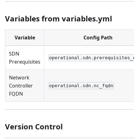
Variables from variables.yml
Variable
Config Path
SDN
operational.sdn.prerequisites_ch
Prerequisites
Network
Controller
operational.sdn.nc_fqdn
FQDN
Version Control