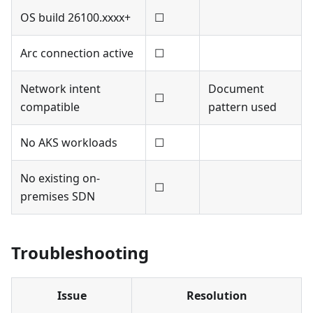
OS build 26100.xxxx+
☐
Arc connection active
☐
Network intent
Document
☐
compatible
pattern used
No AKS workloads
☐
No existing on-
☐
premises SDN
Troubleshooting
Issue
Resolution