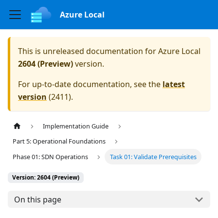
Azure Local
This is unreleased documentation for
Azure Local
2604 (Preview)
version.
For up-to-date documentation, see the
latest
version
(
2411
).
Implementation Guide
Part 5: Operational Foundations
Phase 01: SDN Operations
Task 01: Validate Prerequisites
Version: 2604 (Preview)
On this page