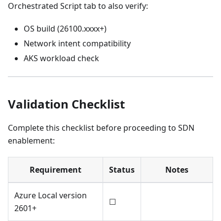
Orchestrated Script tab to also verify:
OS build (26100.xxxx+)
Network intent compatibility
AKS workload check
Validation Checklist
Complete this checklist before proceeding to SDN
enablement:
Requirement
Status
Notes
Azure Local version
☐
2601+