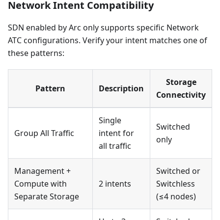
Network Intent Compatibility
SDN enabled by Arc only supports specific Network
ATC configurations. Verify your intent matches one of
these patterns:
Storage
Pattern
Description
Connectivity
Single
Switched
Group All Traffic
intent for
only
all traffic
Management +
Switched or
Compute with
2 intents
Switchless
Separate Storage
(≤4 nodes)