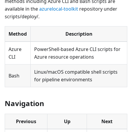
methods including Azure CLI and Bash scripts are
available in the
azurelocal-toolkit
repository under
scripts/deploy/.
Method
Description
Azure
PowerShell-based Azure CLI scripts for
CLI
Azure resource operations
Linux/macOS compatible shell scripts
Bash
for pipeline environments
Navigation
Previous
Up
Next