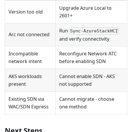
Upgrade Azure Local to
Version too old
2601+
Run
Sync-AzureStackHCI
Arc not connected
and verify connectivity
Incompatible
Reconfigure Network ATC
network intent
before enabling SDN
AKS workloads
Cannot enable SDN - AKS
present
not supported
Existing SDN via
Cannot migrate - choose
WAC/SDN Express
one method
Next Steps