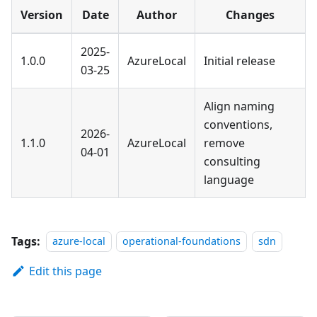
Version
Date
Author
Changes
2025-
1.0.0
AzureLocal
Initial release
03-25
Align naming
conventions,
2026-
1.1.0
AzureLocal
remove
04-01
consulting
language
Tags:
azure-local
operational-foundations
sdn
Edit this page