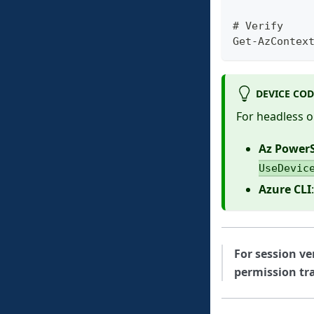
# Verify
Get-AzContex
DEVICE CO
For headless o
Az PowerS
UseDevic
Azure CLI
For session ve
permission tra