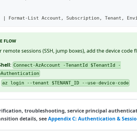
t | Format-List Account, Subscription, Tenant, Env
DE FLOW
r remote sessions (SSH, jump boxes), add the device code f
hell
:
Connect-AzAccount -TenantId $TenantId -
eAuthentication
:
az login --tenant $TENANT_ID --use-device-code
rification, troubleshooting, service principal authentica
nsition details, see
Appendix C: Authentication & Sessi