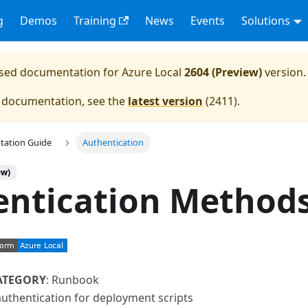
g
Demos
Training
News
Events
Solutions
eased documentation for
Azure Local
2604 (Preview)
version.
e documentation, see the
latest version
(
2411
).
tation Guide
Authentication
ew)
entication Method
ATEGORY
: Runbook
authentication for deployment scripts