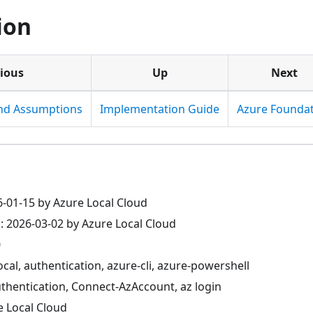
ion
ious
Up
Next
and Assumptions
Implementation Guide
Azure Founda
6-01-15 by Azure Local Cloud
: 2026-03-02 by Azure Local Cloud
0
ocal, authentication, azure-cli, azure-powershell
thentication, Connect-AzAccount, az login
e Local Cloud