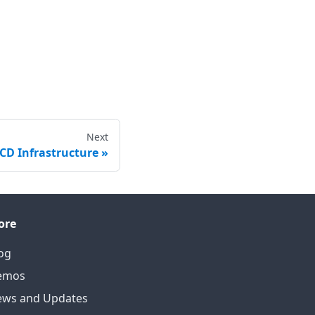
Next
/CD Infrastructure
ore
og
emos
ws and Updates