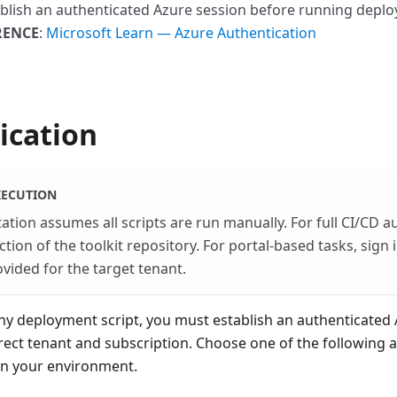
ablish an authenticated Azure session before running deplo
RENCE
:
Microsoft Learn — Azure Authentication
ication
ECUTION
tion assumes all scripts are run manually. For full CI/CD a
ion of the toolkit repository. For portal-based tasks, sign 
ovided for the target tenant.
ny deployment script, you must establish an authenticated
rect tenant and subscription. Choose one of the following 
n your environment.