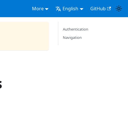
More
English
GitHub
Authentication
Navigation
s