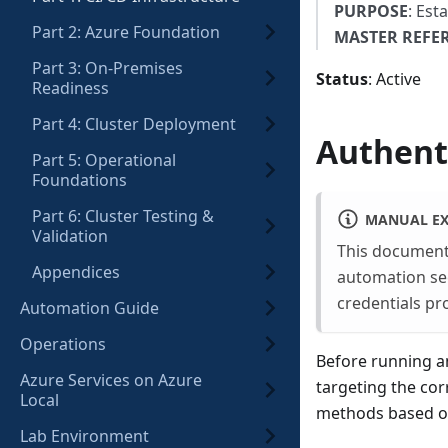
PURPOSE
: Est
Part 2: Azure Foundation
MASTER REFE
Part 3: On-Premises
Status
: Active
Readiness
Part 4: Cluster Deployment
Authent
Part 5: Operational
Foundations
Part 6: Cluster Testing &
MANUAL EX
Validation
This documenta
Appendices
automation sect
credentials pr
Automation Guide
Operations
Before running a
Azure Services on Azure
targeting the cor
Local
methods based o
Lab Environment