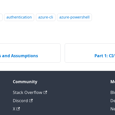
l
authentication
azure-cli
azure-powershell
es and Assumptions
Part 1: CI
Community
M
Stack Overflow
Bl
Discord
D
X
Ne