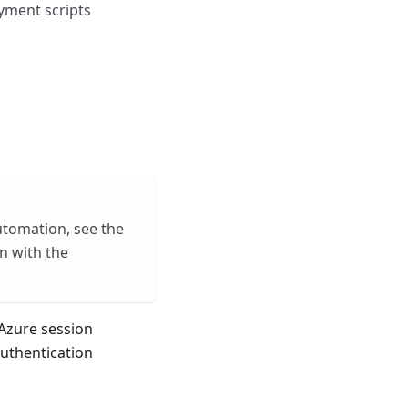
yment scripts
utomation, see the
in with the
 Azure session
authentication