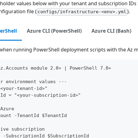
eholder values below with your tenant and subscription IDs
figuration file (
).
configs/infrastructure-<env>.yml
erShell
Azure CLI (PowerShell)
Azure CLI (Bash)
when running PowerShell deployment scripts with the Az 
Az.Accounts module 2.0+ | PowerShell 7.0+
ur environment values ---
"<your-tenant-id>"
nId = "<your-subscription-id>"
 Azure
count -TenantId $TenantId
tive subscription
t -SubscriptionId $SubscriptionId