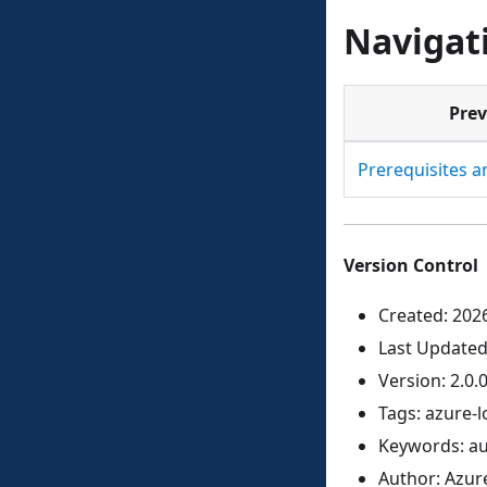
Navigat
Prev
Prerequisites 
Version Control
Created: 202
Last Updated
Version: 2.0.
Tags: azure-l
Keywords: au
Author: Azur