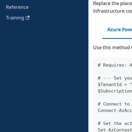
Replace the plac
Reference
infrastructure con
Training
Azure Pow
Use this method 
# Requires: 
# --- Set yo
$TenantId = 
$Subscriptio
# Connect to
Connect-AzAc
# Set the ac
Set-AzContex