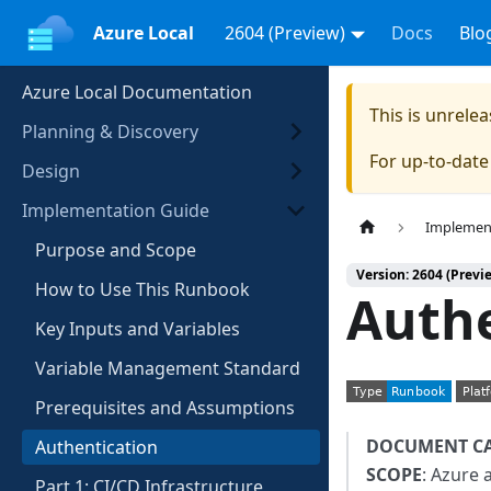
Azure Local
2604 (Preview)
Docs
Blo
Azure Local Documentation
This is unrel
Planning & Discovery
For up-to-dat
Design
Implementation Guide
Implemen
Purpose and Scope
Version: 2604 (Previ
How to Use This Runbook
Auth
Key Inputs and Variables
Variable Management Standard
Prerequisites and Assumptions
DOCUMENT C
Authentication
SCOPE
: Azure 
Part 1: CI/CD Infrastructure