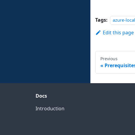
Tags:
azure-loca
Edit this page
Previous
Prerequisit
Docs
Introduction