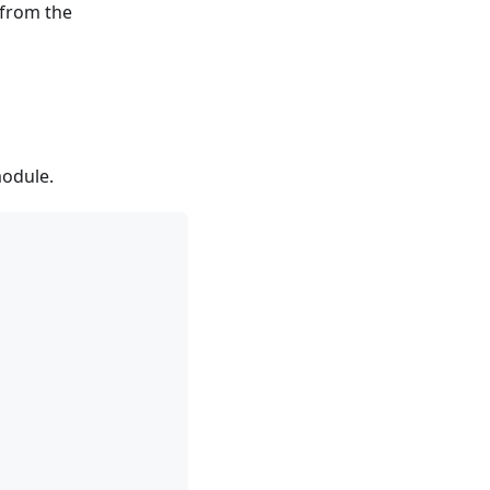
 from the
module.