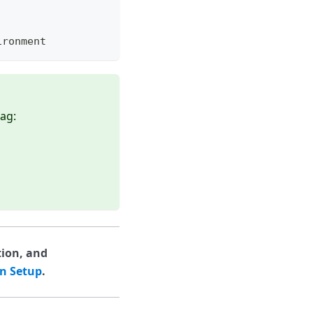
ironment
lag:
tion, and
on Setup
.