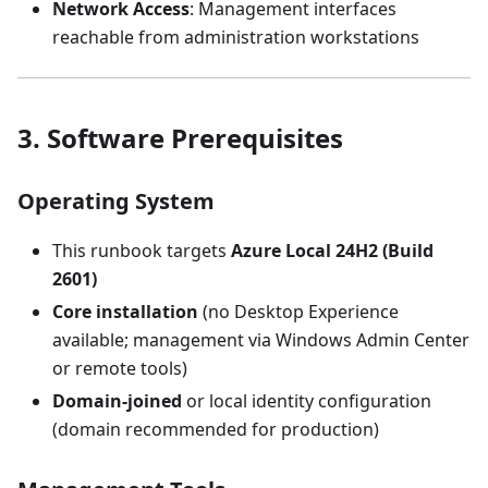
Network Access
: Management interfaces
reachable from administration workstations
3. Software Prerequisites
Operating System
This runbook targets
Azure Local 24H2 (Build
2601)
Core installation
(no Desktop Experience
available; management via Windows Admin Center
or remote tools)
Domain-joined
or local identity configuration
(domain recommended for production)