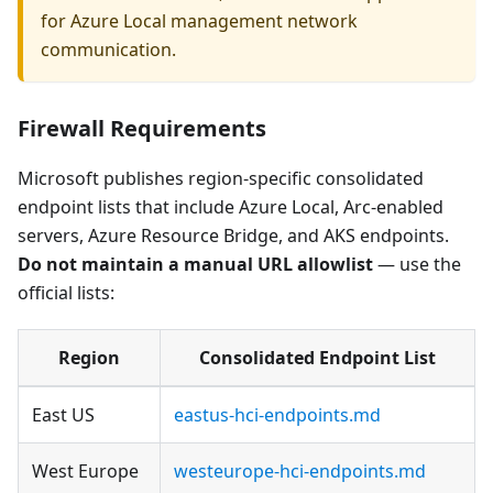
for Azure Local management network
communication.
Firewall Requirements
Microsoft publishes region-specific consolidated
endpoint lists that include Azure Local, Arc-enabled
servers, Azure Resource Bridge, and AKS endpoints.
Do not maintain a manual URL allowlist
— use the
official lists:
Region
Consolidated Endpoint List
East US
eastus-hci-endpoints.md
West Europe
westeurope-hci-endpoints.md