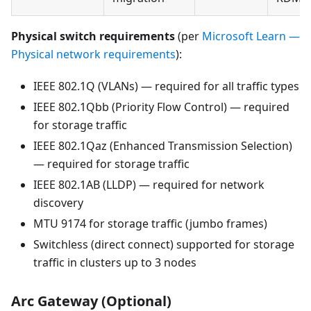
Physical switch requirements
(per
Microsoft Learn —
Physical network requirements
):
IEEE 802.1Q (VLANs) — required for all traffic types
IEEE 802.1Qbb (Priority Flow Control) — required
for storage traffic
IEEE 802.1Qaz (Enhanced Transmission Selection)
— required for storage traffic
IEEE 802.1AB (LLDP) — required for network
discovery
MTU 9174 for storage traffic (jumbo frames)
Switchless (direct connect) supported for storage
traffic in clusters up to 3 nodes
Arc Gateway (Optional)