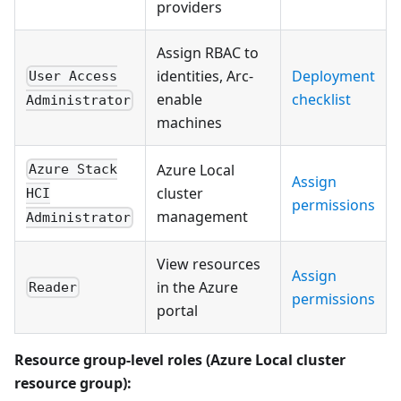
providers
Assign RBAC to
identities, Arc-
Deployment
User Access
enable
checklist
Administrator
machines
Azure Local
Azure Stack
Assign
cluster
HCI
permissions
management
Administrator
View resources
Assign
in the Azure
Reader
permissions
portal
Resource group-level roles (Azure Local cluster
resource group):