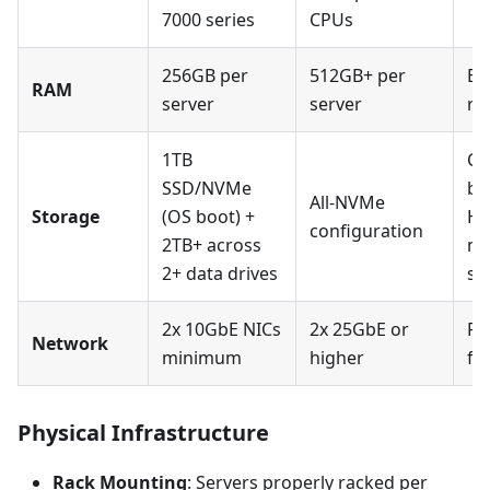
7000 series
CPUs
256GB per
512GB+ per
EC
RAM
server
server
re
1TB
Co
SSD/NVMe
be
All-NVMe
Storage
(OS boot) +
HB
configuration
2TB+ across
mo
2+ data drives
su
2x 10GbE NICs
2x 25GbE or
RD
Network
minimum
higher
fo
Physical Infrastructure
Rack Mounting
: Servers properly racked per