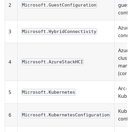
2
guest
Microsoft.GuestConfiguration
confi
Azure
3
Microsoft.HybridConnectivity
connec
Azure
cluste
4
Microsoft.AzureStackHCI
mana
(core)
Arc-e
5
Microsoft.Kubernetes
Kuber
Kuber
6
Microsoft.KubernetesConfiguration
confi