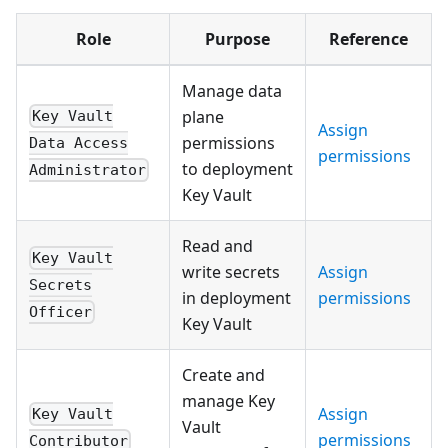
Role
Purpose
Reference
Manage data
plane
Key Vault
Assign
permissions
Data Access
permissions
to deployment
Administrator
Key Vault
Read and
Key Vault
write secrets
Assign
Secrets
in deployment
permissions
Officer
Key Vault
Create and
manage Key
Assign
Key Vault
Vault
permissions
Contributor