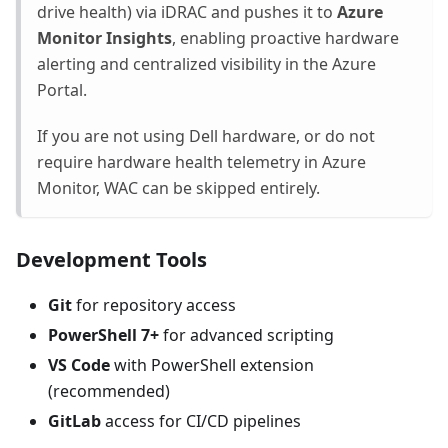
drive health) via iDRAC and pushes it to
Azure
Monitor Insights
, enabling proactive hardware
alerting and centralized visibility in the Azure
Portal.
If you are not using Dell hardware, or do not
require hardware health telemetry in Azure
Monitor, WAC can be skipped entirely.
Development Tools
Git
for repository access
PowerShell 7+
for advanced scripting
VS Code
with PowerShell extension
(recommended)
GitLab
access for CI/CD pipelines