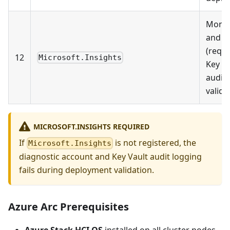
Monit
and l
(requi
12
Microsoft.Insights
Key Va
audit 
valida
MICROSOFT.INSIGHTS REQUIRED
If
is not registered, the
Microsoft.Insights
diagnostic account and Key Vault audit logging
fails during deployment validation.
Azure Arc Prerequisites
Azure Stack HCI OS
installed on all cluster nodes