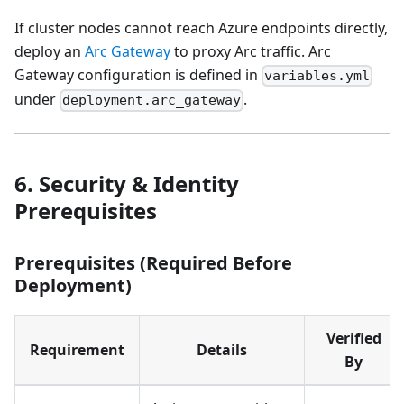
If cluster nodes cannot reach Azure endpoints directly,
deploy an
Arc Gateway
to proxy Arc traffic. Arc
Gateway configuration is defined in
variables.yml
under
.
deployment.arc_gateway
6. Security & Identity
Prerequisites
Prerequisites (Required Before
Deployment)
Verified
Requirement
Details
By