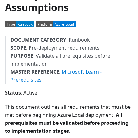
Assumptions
DOCUMENT CATEGORY
: Runbook
SCOPE
: Pre-deployment requirements
PURPOSE
: Validate all prerequisites before
implementation
MASTER REFERENCE
:
Microsoft Learn -
Prerequisites
Status
: Active
This document outlines all requirements that must be
met before beginning Azure Local deployment.
All
prerequisites must be validated before proceeding
to implementation stages.