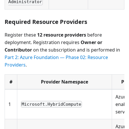
Administrator
Required Resource Providers
Register these
12 resource providers
before
deployment. Registration requires
Owner or
Contributor
on the subscription and is performed in
Part 2: Azure Foundation — Phase 02: Resource
Providers
.
#
Provider Namespace
Pu
Azure 
1
enabl
Microsoft.HybridCompute
serve
Azure 