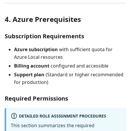
4. Azure Prerequisites
Subscription Requirements
Azure subscription
with sufficient quota for
Azure Local resources
Billing account
configured and accessible
Support plan
(Standard or higher recommended
for production)
Required Permissions
DETAILED ROLE ASSIGNMENT PROCEDURES
This section summarizes the required