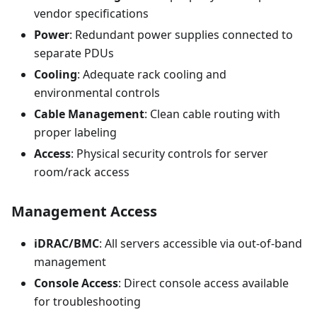
vendor specifications
Power
: Redundant power supplies connected to
separate PDUs
Cooling
: Adequate rack cooling and
environmental controls
Cable Management
: Clean cable routing with
proper labeling
Access
: Physical security controls for server
room/rack access
Management Access
iDRAC/BMC
: All servers accessible via out-of-band
management
Console Access
: Direct console access available
for troubleshooting