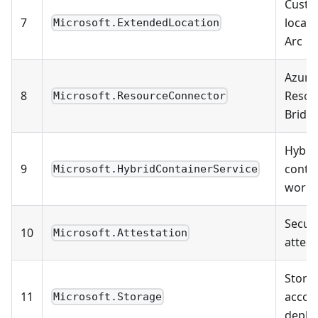
Cust
7
locati
Microsoft.ExtendedLocation
Arc
Azure
8
Resou
Microsoft.ResourceConnector
Bridg
Hybri
9
conta
Microsoft.HybridContainerService
workl
Securi
10
Microsoft.Attestation
attest
Stora
11
accou
Microsoft.Storage
deplo