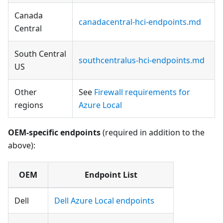
Canada
canadacentral-hci-endpoints.md
Central
South Central
southcentralus-hci-endpoints.md
US
Other
See
Firewall requirements for
regions
Azure Local
OEM-specific endpoints
(required in addition to the
above):
OEM
Endpoint List
Dell
Dell Azure Local endpoints