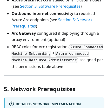
(see
Section 3: Software Prerequisites
)
Outbound internet connectivity
to required
Azure Arc endpoints (see
Section 5: Network
Prerequisites
)
Arc Gateway
configured if deploying through a
proxy environment (optional)
RBAC roles for Arc registration (
Azure Connected
+
Machine Onboarding
Azure Connected
) assigned per
Machine Resource Administrator
the permissions table above
5. Network Prerequisites
DETAILED NETWORK IMPLEMENTATION