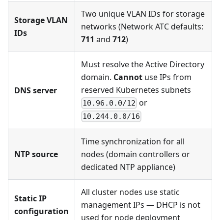
Two unique VLAN IDs for storage
Storage VLAN
networks (Network ATC defaults:
IDs
711
and
712
)
Must resolve the Active Directory
domain.
Cannot
use IPs from
reserved Kubernetes subnets
DNS server
or
10.96.0.0/12
10.244.0.0/16
Time synchronization for all
NTP source
nodes (domain controllers or
dedicated NTP appliance)
All cluster nodes use static
Static IP
management IPs — DHCP is not
configuration
used for node deployment