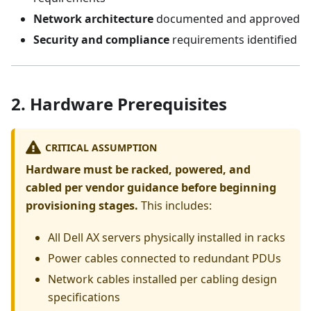
Network architecture
documented and approved
Security and compliance
requirements identified
2. Hardware Prerequisites
CRITICAL ASSUMPTION
Hardware must be racked, powered, and
cabled per vendor guidance before beginning
provisioning stages.
This includes:
All Dell AX servers physically installed in racks
Power cables connected to redundant PDUs
Network cables installed per cabling design
specifications