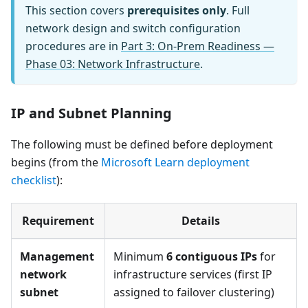
This section covers
prerequisites only
. Full
network design and switch configuration
procedures are in
Part 3: On-Prem Readiness —
Phase 03: Network Infrastructure
.
IP and Subnet Planning
The following must be defined before deployment
begins (from the
Microsoft Learn deployment
checklist
):
Requirement
Details
Management
Minimum
6 contiguous IPs
for
network
infrastructure services (first IP
subnet
assigned to failover clustering)