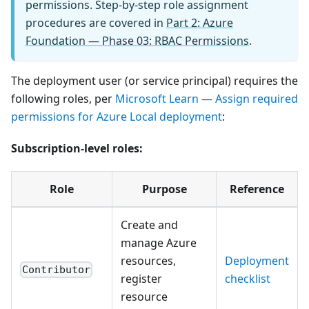
permissions. Step-by-step role assignment
procedures are covered in
Part 2: Azure
Foundation — Phase 03: RBAC Permissions
.
The deployment user (or service principal) requires the
following roles, per
Microsoft Learn — Assign required
permissions for Azure Local deployment
:
Subscription-level roles:
Role
Purpose
Reference
Create and
manage Azure
resources,
Deployment
Contributor
register
checklist
resource