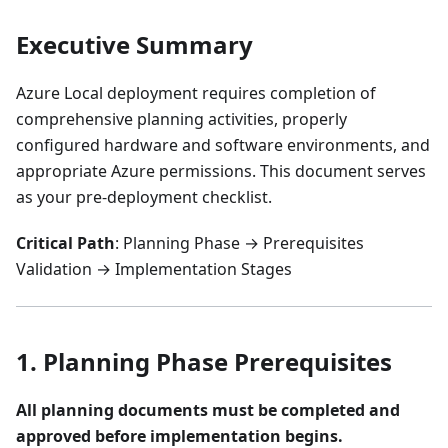
Executive Summary
Azure Local deployment requires completion of
comprehensive planning activities, properly
configured hardware and software environments, and
appropriate Azure permissions. This document serves
as your pre-deployment checklist.
Critical Path
: Planning Phase → Prerequisites
Validation → Implementation Stages
1. Planning Phase Prerequisites
All planning documents must be completed and
approved before implementation begins.