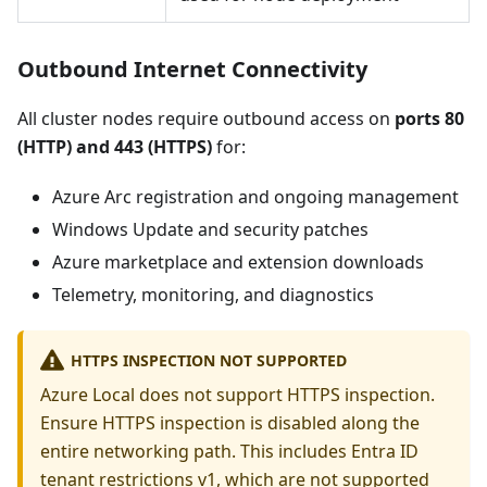
Outbound Internet Connectivity
All cluster nodes require outbound access on
ports 80
(HTTP) and 443 (HTTPS)
for:
Azure Arc registration and ongoing management
Windows Update and security patches
Azure marketplace and extension downloads
Telemetry, monitoring, and diagnostics
HTTPS INSPECTION NOT SUPPORTED
Azure Local does not support HTTPS inspection.
Ensure HTTPS inspection is disabled along the
entire networking path. This includes Entra ID
tenant restrictions v1, which are not supported