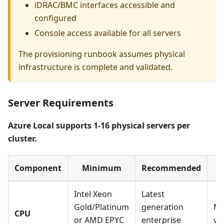
iDRAC/BMC interfaces accessible and
configured
Console access available for all servers
The provisioning runbook assumes physical
infrastructure is complete and validated.
Server Requirements
Azure Local supports 1-16 physical servers per
cluster.
Component
Minimum
Recommended
Intel Xeon
Latest
Gold/Platinum
generation
Mu
CPU
or AMD EPYC
enterprise
vi