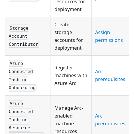
resources for
deployment
Create
Storage
storage
Assign
Account
accounts for
permissions
Contributor
deployment
Azure
Register
Arc
Connected
machines with
prerequisites
Machine
Azure Arc
Onboarding
Azure
Manage Arc-
Connected
enabled
Arc
Machine
machine
prerequisites
Resource
resources