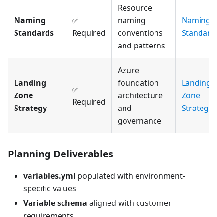
Resource
Naming
✅
naming
Naming
Standards
Required
conventions
Standard
and patterns
Azure
Landing
foundation
Landing
✅
Zone
architecture
Zone
Required
Strategy
and
Strategy
governance
Planning Deliverables
variables.yml
populated with environment-
specific values
Variable schema
aligned with customer
requirements