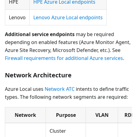
HPE
HPE Azure Local endpoints
Lenovo
Lenovo Azure Local endpoints
Additional service endpoints
may be required
depending on enabled features (Azure Monitor Agent,
Azure Site Recovery, Microsoft Defender, etc.). See
Firewall requirements for additional Azure services
.
Network Architecture
Azure Local uses
Network ATC
intents to define traffic
types. The following network segments are required:
Network
Purpose
VLAN
RDM
Cluster