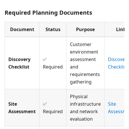
Required Planning Documents
Document
Status
Purpose
Link
Customer
environment
Discovery
✅
assessment
Discover
Checklist
Required
and
Checklist
requirements
gathering
Physical
Site
✅
infrastructure
Site
Assessment
Required
and network
Assessme
evaluation