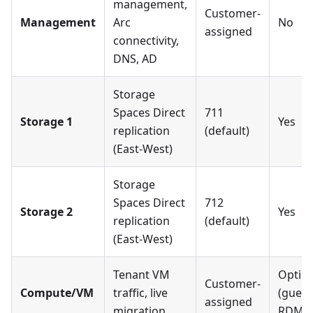
management,
Customer-
Management
Arc
No
assigned
connectivity,
DNS, AD
Storage
Spaces Direct
711
Storage 1
Yes
replication
(default)
(East-West)
Storage
Spaces Direct
712
Storage 2
Yes
replication
(default)
(East-West)
Tenant VM
Option
Customer-
Compute/VM
traffic, live
(guest
assigned
migration
RDMA