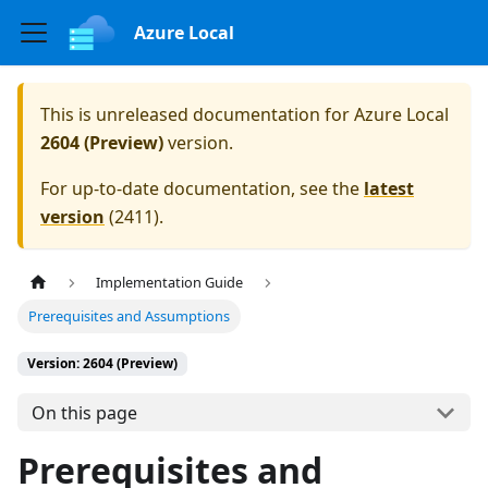
Azure Local
This is unreleased documentation for
Azure Local
2604 (Preview)
version.
For up-to-date documentation, see the
latest
version
(
2411
).
Implementation Guide
Prerequisites and Assumptions
Version: 2604 (Preview)
On this page
Prerequisites and