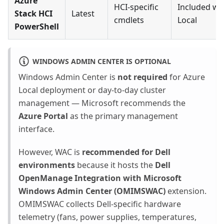
Azure
HCI-specific
Included wi
Stack HCI
Latest
cmdlets
Local
PowerShell
WINDOWS ADMIN CENTER IS OPTIONAL
Windows Admin Center is
not required
for Azure
Local deployment or day-to-day cluster
management — Microsoft recommends the
Azure Portal
as the primary management
interface.
However, WAC is
recommended for Dell
environments
because it hosts the
Dell
OpenManage Integration with Microsoft
Windows Admin Center (OMIMSWAC)
extension.
OMIMSWAC collects Dell-specific hardware
telemetry (fans, power supplies, temperatures,