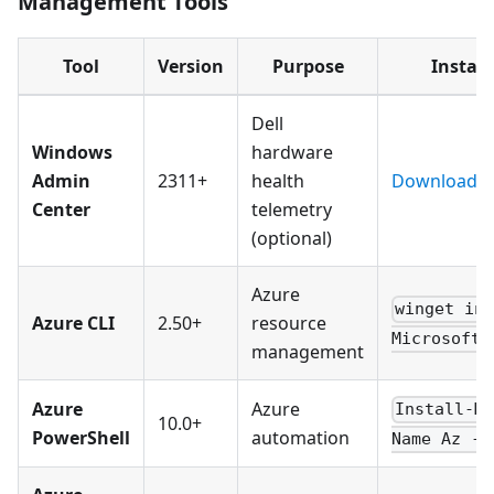
Management Tools
Tool
Version
Purpose
Install
Dell
Windows
hardware
Admin
2311+
health
Download
Center
telemetry
(optional)
Azure
winget in
Azure CLI
2.50+
resource
Microsoft.
management
Azure
Azure
Install-M
10.0+
PowerShell
automation
Name Az -F