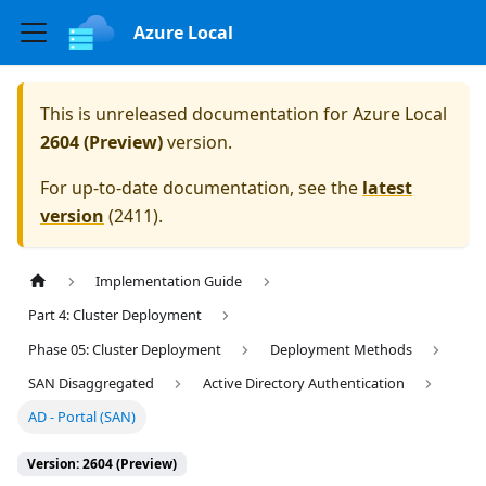
Azure Local
This is unreleased documentation for
Azure Local
2604 (Preview)
version.
For up-to-date documentation, see the
latest
version
(
2411
).
Implementation Guide
Part 4: Cluster Deployment
Phase 05: Cluster Deployment
Deployment Methods
SAN Disaggregated
Active Directory Authentication
AD - Portal (SAN)
Version: 2604 (Preview)