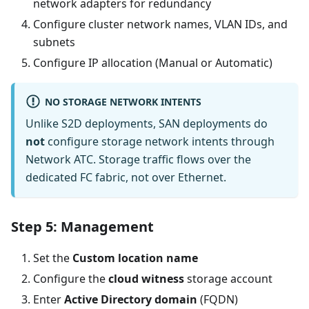
network adapters for redundancy
Configure cluster network names, VLAN IDs, and
subnets
Configure IP allocation (Manual or Automatic)
NO STORAGE NETWORK INTENTS
Unlike S2D deployments, SAN deployments do
not
configure storage network intents through
Network ATC. Storage traffic flows over the
dedicated FC fabric, not over Ethernet.
Step 5: Management
Set the
Custom location name
Configure the
cloud witness
storage account
Enter
Active Directory domain
(FQDN)