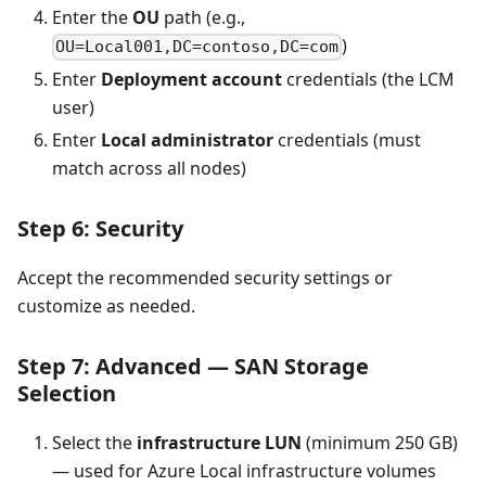
Enter the
OU
path (e.g.,
)
OU=Local001,DC=contoso,DC=com
Enter
Deployment account
credentials (the LCM
user)
Enter
Local administrator
credentials (must
match across all nodes)
Step 6: Security
Accept the recommended security settings or
customize as needed.
Step 7: Advanced — SAN Storage
Selection
Select the
infrastructure LUN
(minimum 250 GB)
— used for Azure Local infrastructure volumes