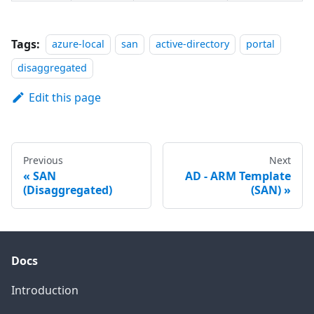
Tags:
azure-local
san
active-directory
portal
disaggregated
Edit this page
Previous
Next
SAN
AD - ARM Template
(Disaggregated)
(SAN)
Docs
Introduction