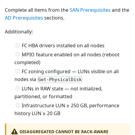
Complete all items from the
SAN Prerequisites
and the
AD Prerequisites
sections.
Additionally:
FC HBA drivers installed on all nodes
MPIO feature enabled on all nodes (reboot
completed)
FC zoning configured — LUNs visible on all
nodes via
Get-PhysicalDisk
LUNs in RAW state — not initialized,
partitioned, or formatted
Infrastructure LUN ≥ 250 GB, performance
history LUN ≥ 20 GB
DISAGGREGATED CANNOT BE RACK-AWARE