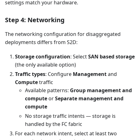
settings match your hardware.
Step 4: Networking
The networking configuration for disaggregated
deployments differs from S2D:
Storage configuration
: Select
SAN based storage
(the only available option)
Traffic types
: Configure
Management
and
Compute
traffic
Available patterns:
Group management and
compute
or
Separate management and
compute
No storage traffic intents — storage is
handled by the FC fabric
For each network intent, select at least two