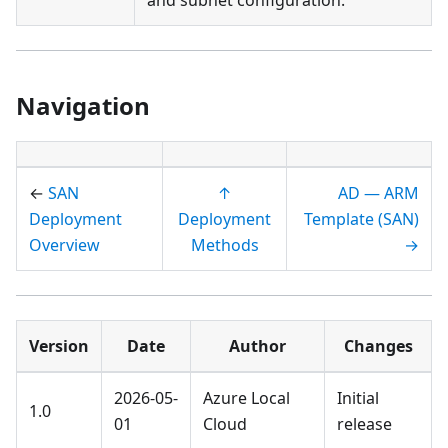
Navigation
←
SAN
↑
AD — ARM
Deployment
Deployment
Template (SAN)
Overview
Methods
→
Version
Date
Author
Changes
2026-05-
Azure Local
Initial
1.0
01
Cloud
release