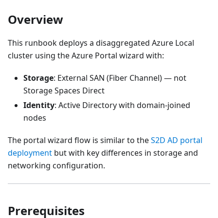
Overview
This runbook deploys a disaggregated Azure Local
cluster using the Azure Portal wizard with:
Storage
: External SAN (Fiber Channel) — not
Storage Spaces Direct
Identity
: Active Directory with domain-joined
nodes
The portal wizard flow is similar to the
S2D AD portal
deployment
but with key differences in storage and
networking configuration.
Prerequisites