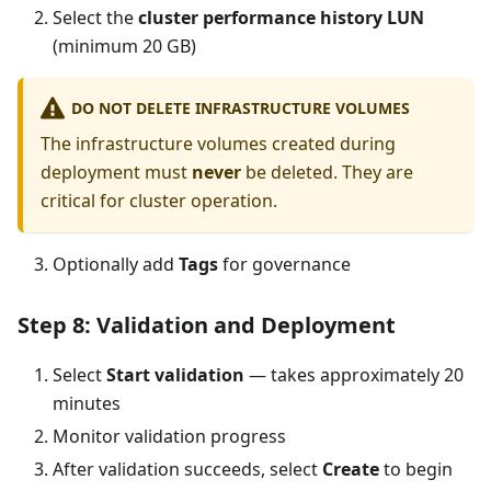
Select the
cluster performance history LUN
(minimum 20 GB)
DO NOT DELETE INFRASTRUCTURE VOLUMES
The infrastructure volumes created during
deployment must
never
be deleted. They are
critical for cluster operation.
Optionally add
Tags
for governance
Step 8: Validation and Deployment
Select
Start validation
— takes approximately 20
minutes
Monitor validation progress
After validation succeeds, select
Create
to begin