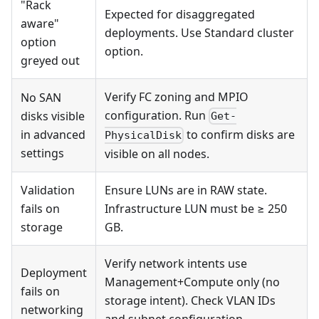
"Rack
Expected for disaggregated
aware"
deployments. Use Standard cluster
option
option.
greyed out
Verify FC zoning and MPIO
No SAN
configuration. Run
disks visible
Get-
in advanced
to confirm disks are
PhysicalDisk
settings
visible on all nodes.
Validation
Ensure LUNs are in RAW state.
fails on
Infrastructure LUN must be ≥ 250
storage
GB.
Verify network intents use
Deployment
Management+Compute only (no
fails on
storage intent). Check VLAN IDs
networking
and subnet configuration.