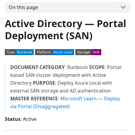
On this page
Active Directory — Portal
Deployment (SAN)
DOCUMENT CATEGORY
: Runbook
SCOPE
: Portal-
based SAN cluster deployment with Active
Directory
PURPOSE
: Deploy Azure Local with
external SAN storage and AD authentication
MASTER REFERENCE
:
Microsoft Learn — Deploy
via Portal (Disaggregated)
Status
: Active