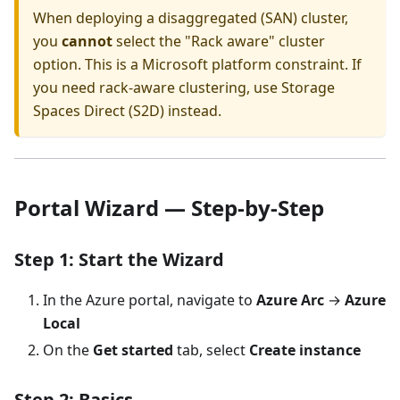
When deploying a disaggregated (SAN) cluster,
you
cannot
select the "Rack aware" cluster
option. This is a Microsoft platform constraint. If
you need rack-aware clustering, use Storage
Spaces Direct (S2D) instead.
Portal Wizard — Step-by-Step
Step 1: Start the Wizard
In the Azure portal, navigate to
Azure Arc
→
Azure
Local
On the
Get started
tab, select
Create instance
Step 2: Basics