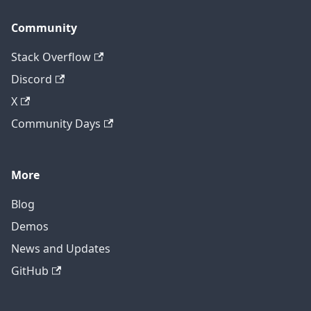
Community
Stack Overflow
Discord
X
Community Days
More
Blog
Demos
News and Updates
GitHub