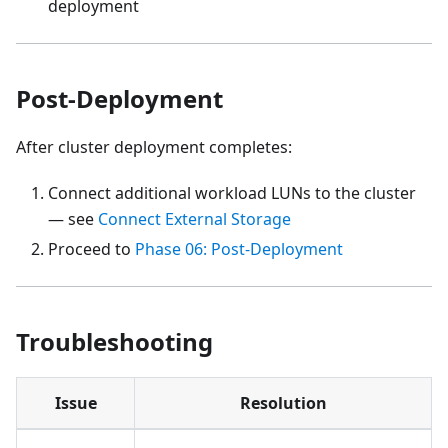
deployment
Post-Deployment
After cluster deployment completes:
Connect additional workload LUNs to the cluster
— see
Connect External Storage
Proceed to
Phase 06: Post-Deployment
Troubleshooting
Issue
Resolution