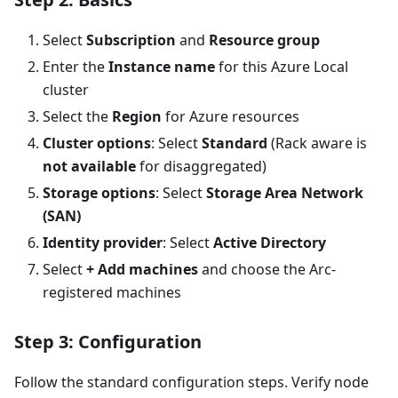
Select
Subscription
and
Resource group
Enter the
Instance name
for this Azure Local
cluster
Select the
Region
for Azure resources
Cluster options
: Select
Standard
(Rack aware is
not available
for disaggregated)
Storage options
: Select
Storage Area Network
(SAN)
Identity provider
: Select
Active Directory
Select
+ Add machines
and choose the Arc-
registered machines
Step 3: Configuration
Follow the standard configuration steps. Verify node