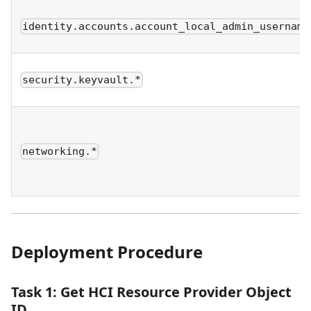
identity.accounts.account_local_admin_username
security.keyvault.*
networking.*
Deployment Procedure
Task 1: Get HCI Resource Provider Object
ID