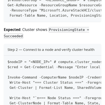
Get-AzResource -ResourceGroupName $resourceGro
 -ResourceType "Microsoft.AzureStackHCI/cluste
 Format-Table Name, Location, ProvisioningStat
Expected
: Cluster shows
ProvisioningState =
Succeeded
Step 2 — Connect to a node and verify cluster health
$nodeIP = "<NODE_IP>" # compute.cluster_nodes[
$cred = Get-Credential -Message "Enter local a
Invoke-Command -ComputerName $nodeIP -Credenti
 Write-Host "=== Cluster Status ===" -Foregrou
 Get-Cluster | Format-List Name, SharedVolumes
 Write-Host "`n=== Node Status ===" -Foregroun
 Get-ClusterNode | Format-Table Name, State, S