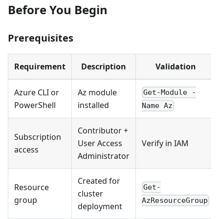
Before You Begin
Prerequisites
Requirement
Description
Validation
Azure CLI or
Az module
Get-Module -
PowerShell
installed
Name Az
Contributor +
Subscription
User Access
Verify in IAM
access
Administrator
Created for
Resource
Get-
cluster
group
AzResourceGroup
deployment