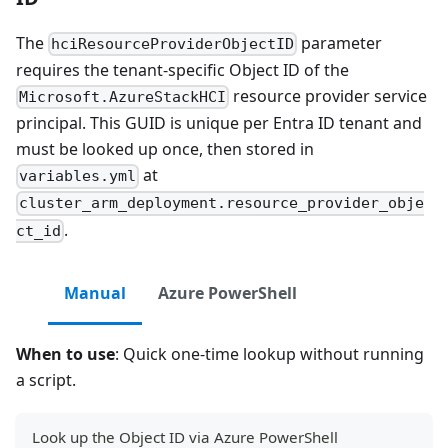
The
parameter
hciResourceProviderObjectID
requires the tenant-specific Object ID of the
resource provider service
Microsoft.AzureStackHCI
principal. This GUID is unique per Entra ID tenant and
must be looked up once, then stored in
at
variables.yml
cluster_arm_deployment.resource_provider_obje
.
ct_id
Manual
Azure PowerShell
When to use
: Quick one-time lookup without running
a script.
Look up the Object ID via Azure PowerShell