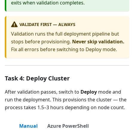
exits when validation completes.
VALIDATE FIRST — ALWAYS
Validation runs the full deployment pipeline but
stops before provisioning.
Never skip validation.
Fix all errors before switching to Deploy mode.
Task 4: Deploy Cluster
After validation passes, switch to
Deploy
mode and
run the deployment. This provisions the cluster — the
process takes 1.5–3 hours depending on node count.
Manual
Azure PowerShell