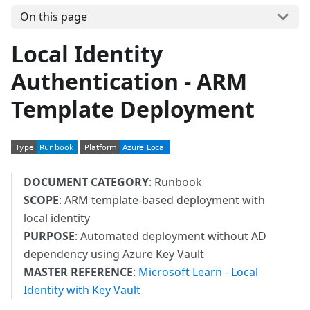
On this page
Local Identity
Authentication - ARM
Template Deployment
DOCUMENT CATEGORY
: Runbook
SCOPE
: ARM template-based deployment with
local identity
PURPOSE
: Automated deployment without AD
dependency using Azure Key Vault
MASTER REFERENCE
:
Microsoft Learn - Local
Identity with Key Vault