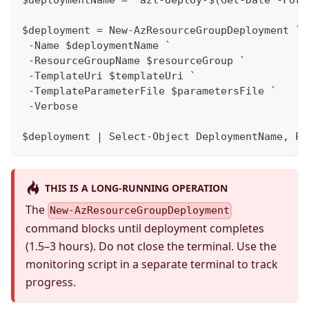
$deployment = New-AzResourceGroupDeployment `
 -Name $deploymentName `
 -ResourceGroupName $resourceGroup `
 -TemplateUri $templateUri `
 -TemplateParameterFile $parametersFile `
 -Verbose
$deployment | Select-Object DeploymentName, Pr
THIS IS A LONG-RUNNING OPERATION
The
New-AzResourceGroupDeployment
command blocks until deployment completes
(1.5–3 hours). Do not close the terminal. Use the
monitoring script in a separate terminal to track
progress.