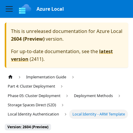
Azure Local
This is unreleased documentation for
Azure Local
2604 (Preview)
version.
For up-to-date documentation, see the
latest
version
(
2411
).
Implementation Guide
Part 4: Cluster Deployment
Phase 05: Cluster Deployment
Deployment Methods
Storage Spaces Direct (S2D)
Local Identity Authentication
Local Identity - ARM Template
Version: 2604 (Preview)