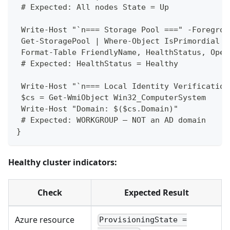
 # Expected: All nodes State = Up
 Write-Host "`n=== Storage Pool ===" -Foregrou
 Get-StoragePool | Where-Object IsPrimordial -
 Format-Table FriendlyName, HealthStatus, Oper
 # Expected: HealthStatus = Healthy
 Write-Host "`n=== Local Identity Verification
 $cs = Get-WmiObject Win32_ComputerSystem
 Write-Host "Domain: $($cs.Domain)"
 # Expected: WORKGROUP — NOT an AD domain
}
Healthy cluster indicators:
Check
Expected Result
Azure resource
ProvisioningState =