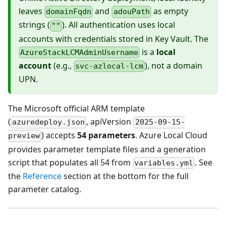
leaves
and
as empty
domainFqdn
adouPath
strings (
). All authentication uses local
""
accounts with credentials stored in Key Vault. The
is a
local
AzureStackLCMAdminUsername
account
(e.g.,
), not a domain
svc-azlocal-lcm
UPN.
The Microsoft official ARM template
(
, apiVersion
azuredeploy.json
2025-09-15-
) accepts
54 parameters
. Azure Local Cloud
preview
provides parameter template files and a generation
script that populates all 54 from
. See
variables.yml
the
Reference
section at the bottom for the full
parameter catalog.