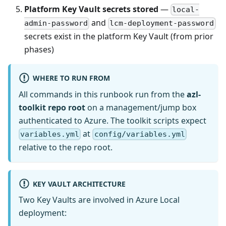
Platform Key Vault secrets stored
—
local-
and
admin-password
lcm-deployment-password
secrets exist in the platform Key Vault (from prior
phases)
WHERE TO RUN FROM
All commands in this runbook run from the
azl-
toolkit repo root
on a management/jump box
authenticated to Azure. The toolkit scripts expect
at
variables.yml
config/variables.yml
relative to the repo root.
KEY VAULT ARCHITECTURE
Two Key Vaults are involved in Azure Local
deployment: