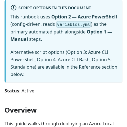
SCRIPT OPTIONS IN THIS DOCUMENT
This runbook uses
Option 2 — Azure PowerShell
(config-driven, reads
) as the
variables.yml
primary automated path alongside
Option 1 —
Manual
steps.
Alternative script options (Option 3: Azure CLI
PowerShell, Option 4: Azure CLI Bash, Option 5:
Standalone) are available in the Reference section
below.
Status
: Active
Overview
This guide walks through deploying an Azure Local