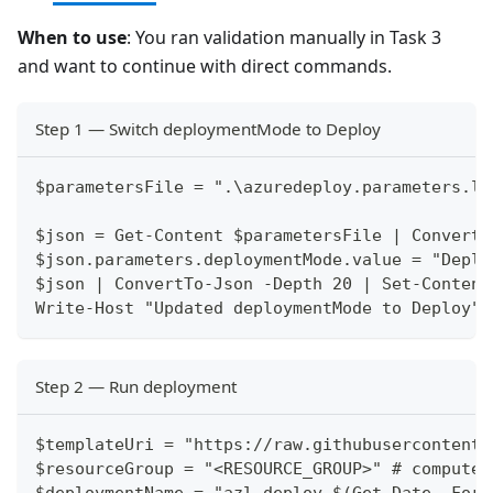
When to use
: You ran validation manually in Task 3
and want to continue with direct commands.
Step 1 — Switch deploymentMode to Deploy
$parametersFile = ".\azuredeploy.parameters.lo
$json = Get-Content $parametersFile | ConvertF
$json.parameters.deploymentMode.value = "Deplo
$json | ConvertTo-Json -Depth 20 | Set-Content
Write-Host "Updated deploymentMode to Deploy" 
Step 2 — Run deployment
$templateUri = "https://raw.githubusercontent.
$resourceGroup = "<RESOURCE_GROUP>" # compute.
$deploymentName = "azl-deploy-$(Get-Date -Form