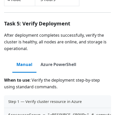
Task 5: Verify Deployment
After deployment completes successfully, verify the
cluster is healthy, all nodes are online, and storage is
operational.
Manual
Azure PowerShell
When to use
: Verify the deployment step-by-step
using standard commands.
Step 1 — Verify cluster resource in Azure
$resourceGroup = "<RESOURCE_GROUP>" # compute.