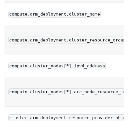
compute.arm_deployment.cluster_name
compute.arm_deployment.cluster_resource_group
compute.cluster_nodes[*].ipv4_address
compute.cluster_nodes[*].arc_node_resource_ids
cluster_arm_deployment.resource_provider_objec