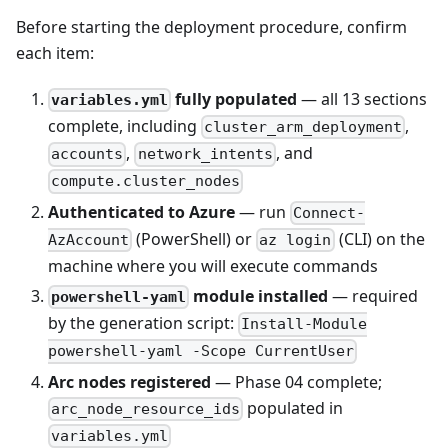
Before starting the deployment procedure, confirm
each item:
fully populated
— all 13 sections
variables.yml
complete, including
,
cluster_arm_deployment
,
, and
accounts
network_intents
compute.cluster_nodes
Authenticated to Azure
— run
Connect-
(PowerShell) or
(CLI) on the
AzAccount
az login
machine where you will execute commands
module installed
— required
powershell-yaml
by the generation script:
Install-Module
powershell-yaml -Scope CurrentUser
Arc nodes registered
— Phase 04 complete;
populated in
arc_node_resource_ids
variables.yml