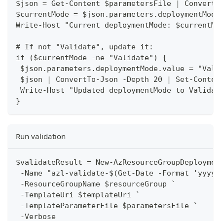
$json = Get-Content $parametersFile | ConvertF
$currentMode = $json.parameters.deploymentMode
Write-Host "Current deploymentMode: $currentMo
# If not "Validate", update it:
if ($currentMode -ne "Validate") {
 $json.parameters.deploymentMode.value = "Vali
 $json | ConvertTo-Json -Depth 20 | Set-Conten
 Write-Host "Updated deploymentMode to Validat
}
Run validation
$validateResult = New-AzResourceGroupDeploymen
 -Name "azl-validate-$(Get-Date -Format 'yyyyM
 -ResourceGroupName $resourceGroup `
 -TemplateUri $templateUri `
 -TemplateParameterFile $parametersFile `
 -Verbose