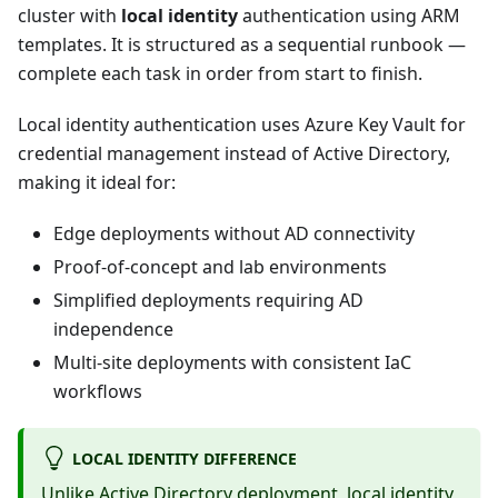
cluster with
local identity
authentication using ARM
templates. It is structured as a sequential runbook —
complete each task in order from start to finish.
Local identity authentication uses Azure Key Vault for
credential management instead of Active Directory,
making it ideal for:
Edge deployments without AD connectivity
Proof-of-concept and lab environments
Simplified deployments requiring AD
independence
Multi-site deployments with consistent IaC
workflows
LOCAL IDENTITY DIFFERENCE
Unlike Active Directory deployment, local identity