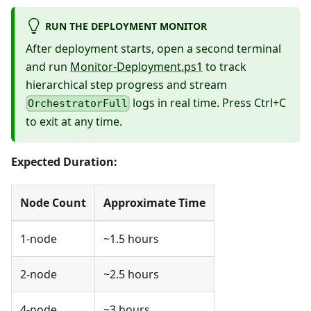
RUN THE DEPLOYMENT MONITOR
After deployment starts, open a second terminal
and run
Monitor-Deployment.ps1
to track
hierarchical step progress and stream
logs in real time. Press Ctrl+C
OrchestratorFull
to exit at any time.
Expected Duration:
Node Count
Approximate Time
1-node
~1.5 hours
2-node
~2.5 hours
4-node
~3 hours