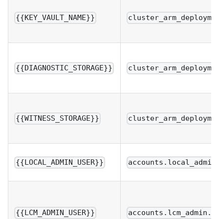
{{KEY_VAULT_NAME}}
cluster_arm_deployme
{{DIAGNOSTIC_STORAGE}}
cluster_arm_deployme
{{WITNESS_STORAGE}}
cluster_arm_deployme
{{LOCAL_ADMIN_USER}}
accounts.local_admin
{{LCM_ADMIN_USER}}
accounts.lcm_admin.u