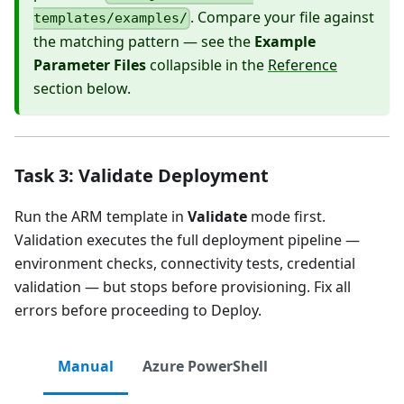
. Compare your file against
templates/examples/
the matching pattern — see the
Example
Parameter Files
collapsible in the
Reference
section below.
Task 3: Validate Deployment
Run the ARM template in
Validate
mode first.
Validation executes the full deployment pipeline —
environment checks, connectivity tests, credential
validation — but stops before provisioning. Fix all
errors before proceeding to Deploy.
Manual
Azure PowerShell