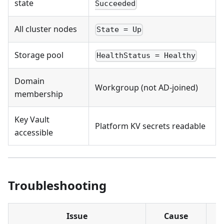
state
Succeeded
All cluster nodes
State = Up
Storage pool
HealthStatus = Healthy
Domain
Workgroup (not AD-joined)
membership
Key Vault
Platform KV secrets readable
accessible
Troubleshooting
Issue
Cause