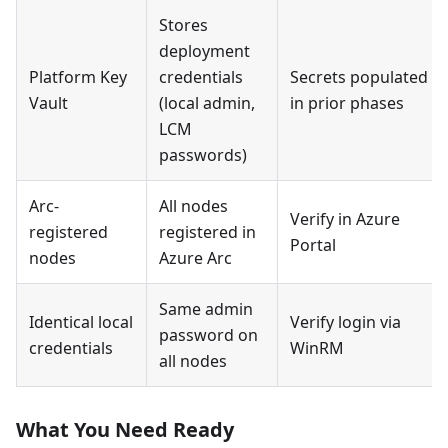
Stores
deployment
Platform Key
credentials
Secrets populated
Vault
(local admin,
in prior phases
LCM
passwords)
Arc-
All nodes
Verify in Azure
registered
registered in
Portal
nodes
Azure Arc
Same admin
Identical local
Verify login via
password on
credentials
WinRM
all nodes
What You Need Ready