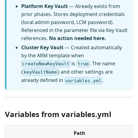
Platform Key Vault
— Already exists from
prior phases. Stores deployment credentials
(local admin password, LCM password).
Referenced in the parameter file via Key Vault
references.
No action needed here.
Cluster Key Vault
— Created automatically
by the ARM template when
is
. The name
createNewKeyVault
true
(
) and other settings are
keyVaultName
already defined in
.
variables.yml
Variables from variables.yml
Path