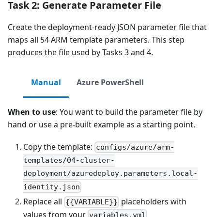
Task 2: Generate Parameter File
Create the deployment-ready JSON parameter file that
maps all 54 ARM template parameters. This step
produces the file used by Tasks 3 and 4.
Manual
Azure PowerShell
When to use
: You want to build the parameter file by
hand or use a pre-built example as a starting point.
Copy the template:
configs/azure/arm-
templates/04-cluster-
deployment/azuredeploy.parameters.local-
identity.json
Replace all
placeholders with
{{VARIABLE}}
values from your
variables.yml