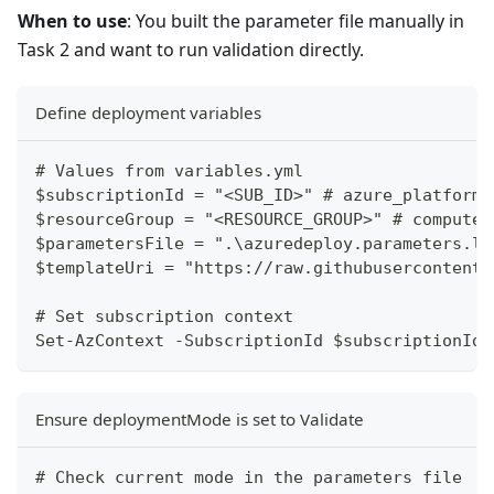
When to use
: You built the parameter file manually in
Task 2 and want to run validation directly.
Define deployment variables
# Values from variables.yml
$subscriptionId = "<SUB_ID>" # azure_platform.
$resourceGroup = "<RESOURCE_GROUP>" # compute.
$parametersFile = ".\azuredeploy.parameters.lo
$templateUri = "https://raw.githubusercontent.
# Set subscription context
Set-AzContext -SubscriptionId $subscriptionId
Ensure deploymentMode is set to Validate
# Check current mode in the parameters file