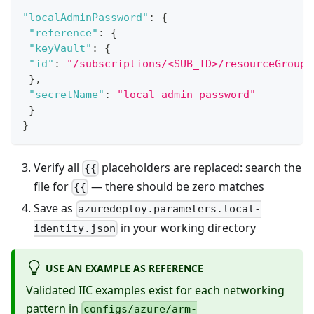
"localAdminPassword"
:
{
"reference"
:
{
"keyVault"
:
{
"id"
:
"/subscriptions/<SUB_ID>/resourceGroups
}
,
"secretName"
:
"local-admin-password"
}
}
Verify all
placeholders are replaced: search the
{{
file for
— there should be zero matches
{{
Save as
azuredeploy.parameters.local-
in your working directory
identity.json
USE AN EXAMPLE AS REFERENCE
Validated IIC examples exist for each networking
pattern in
configs/azure/arm-