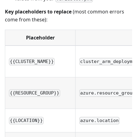
Key placeholders to replace
(most common errors
come from these):
Placeholder
{{CLUSTER_NAME}}
cluster_arm_deployme
{{RESOURCE_GROUP}}
azure.resource_group
{{LOCATION}}
azure.location