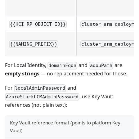
{{HCI_RP_OBJECT_ID}}
cluster_arm_deployme
{{NAMING_PREFIX}}
cluster_arm_deployme
For Local Identity,
and
are
domainFqdn
adouPath
empty strings
— no replacement needed for those.
For
and
localAdminPassword
, use Key Vault
AzureStackLCMAdminPassword
references (not plain text):
Key Vault reference format (points to platform Key
Vault)