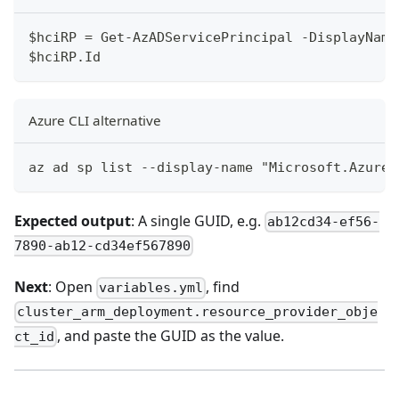
$hciRP = Get-AzADServicePrincipal -DisplayName
$hciRP.Id
Azure CLI alternative
az ad sp list --display-name "Microsoft.AzureS
Expected output
: A single GUID, e.g.
ab12cd34-ef56-
7890-ab12-cd34ef567890
Next
: Open
, find
variables.yml
cluster_arm_deployment.resource_provider_obje
, and paste the GUID as the value.
ct_id