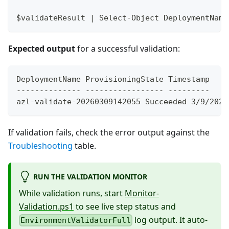
$validateResult | Select-Object DeploymentName
Expected output
for a successful validation:
DeploymentName ProvisioningState Timestamp
-------------- ----------------- ---------
azl-validate-20260309142055 Succeeded 3/9/2026
If validation fails, check the error output against the
Troubleshooting
table.
RUN THE VALIDATION MONITOR
While validation runs, start
Monitor-
Validation.ps1
to see live step status and
log output. It auto-
EnvironmentValidatorFull