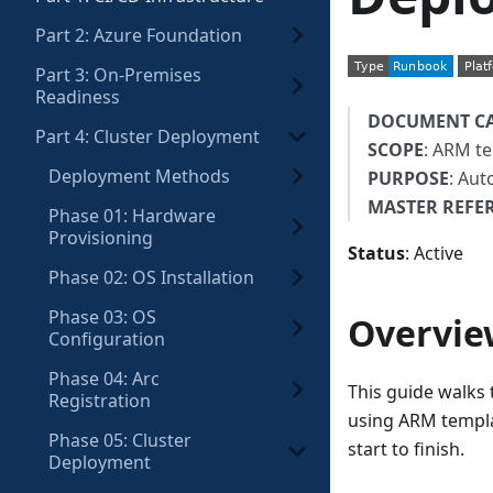
Part 2: Azure Foundation
Part 3: On-Premises
Readiness
DOCUMENT C
Part 4: Cluster Deployment
SCOPE
: ARM te
Deployment Methods
PURPOSE
: Aut
MASTER REFE
Phase 01: Hardware
Provisioning
Status
: Active
Phase 02: OS Installation
Phase 03: OS
Overvie
Configuration
Phase 04: Arc
This guide walks
Registration
using ARM templa
Phase 05: Cluster
start to finish.
Deployment