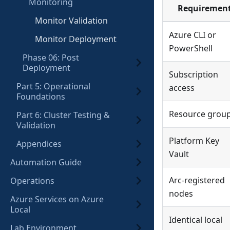
Monitoring
Requiremen
Monitor Validation
Azure CLI or
Monitor Deployment
PowerShell
Phase 06: Post
Deployment
Subscription
Part 5: Operational
access
Foundations
Resource grou
Part 6: Cluster Testing &
Validation
Platform Key
Appendices
Vault
Automation Guide
Arc-registered
Operations
nodes
Azure Services on Azure
Local
Identical local
Lab Environment