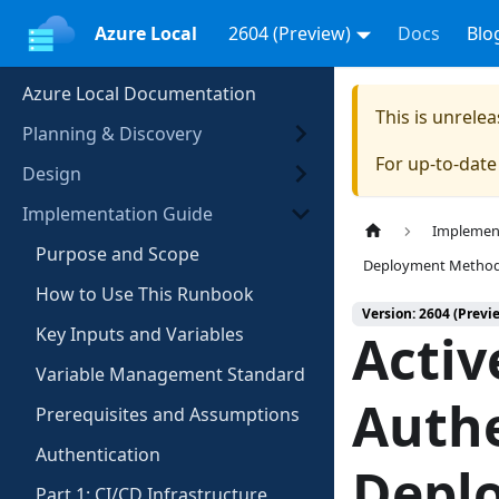
Azure Local
2604 (Preview)
Docs
Blo
Azure Local Documentation
This is unrel
Planning & Discovery
For up-to-dat
Design
Implementation Guide
Implemen
Purpose and Scope
Deployment Metho
How to Use This Runbook
Version: 2604 (Previ
Key Inputs and Variables
Activ
Variable Management Standard
Authe
Prerequisites and Assumptions
Authentication
Depl
Part 1: CI/CD Infrastructure