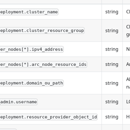
string
C
deployment.cluster_name
C
string
deployment.cluster_resource_group
g
string
N
ter_nodes[*].ipv4_address
string
A
ter_nodes[*].arc_node_resource_ids
A
string
deployment.domain_ou_path
n
string
L
_admin.username
string
H
deployment.resource_provider_object_id