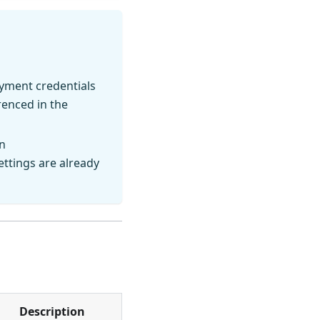
oyment credentials
enced in the
n
ettings are already
Description