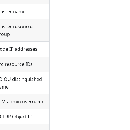
luster name
luster resource
roup
ode IP addresses
rc resource IDs
D OU distinguished
ame
CM admin username
CI RP Object ID