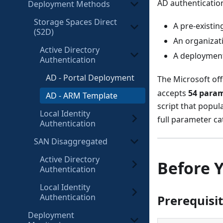
AD authentication
Deployment Methods
Storage Spaces Direct
A pre-existin
(S2D)
An organizat
Active Directory
A deployment
Authentication
AD - Portal Deployment
The Microsoft off
accepts
54 para
AD - ARM Template
script that popul
Local Identity
full parameter ca
Authentication
SAN Disaggregated
Active Directory
Before 
Authentication
Local Identity
Authentication
Prerequisi
Deployment