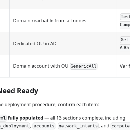
Tes
y
Domain reachable from all nodes
Com
Get
Dedicated OU in AD
ADO
Domain account with OU
Veri
GenericAll
Need Ready
the deployment procedure, confirm each item:
fully populated
— all 13 sections complete, including
yml
,
,
, and
m_deployment
accounts
network_intents
compute