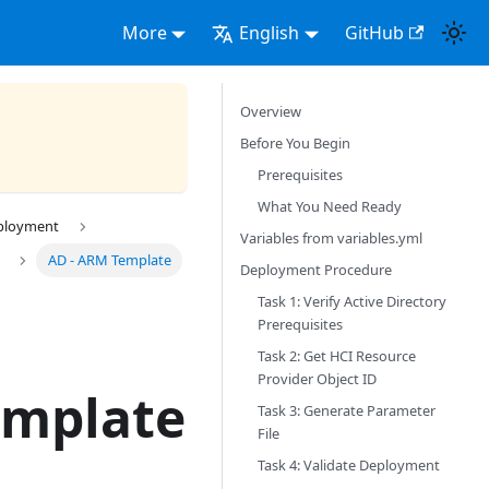
More
English
GitHub
Overview
Before You Begin
Prerequisites
What You Need Ready
eployment
Variables from variables.yml
AD - ARM Template
Deployment Procedure
Task 1: Verify Active Directory
Prerequisites
Task 2: Get HCI Resource
Provider Object ID
emplate
Task 3: Generate Parameter
File
Task 4: Validate Deployment