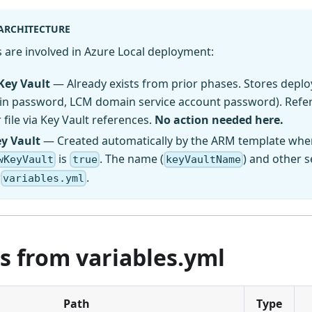
 ARCHITECTURE
 are involved in Azure Local deployment:
Key Vault
— Already exists from prior phases. Stores depl
min password, LCM domain service account password). Refer
file via Key Vault references.
No action needed here.
ey Vault
— Created automatically by the ARM template whe
is
. The name (
) and other s
wKeyVault
true
keyVaultName
n
.
variables.yml
s from variables.yml
Path
Type