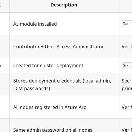
t
Description
Az module installed
Get
Contributor + User Access Administrator
Veri
p
Created for cluster deployment
Get
Stores deployment credentials (local admin,
Secr
LCM passwords)
prio
All nodes registered in Azure Arc
Veri
Same admin password on all nodes
Veri