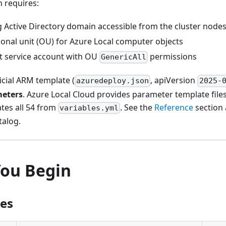
 requires:
g Active Directory domain accessible from the cluster node
ional unit (OU) for Azure Local computer objects
 service account with OU
permissions
GenericAll
icial ARM template (
, apiVersion
azuredeploy.json
2025-
meters
. Azure Local Cloud provides parameter template file
ates all 54 from
. See the
Reference
section 
variables.yml
talog.
You Begin
tes