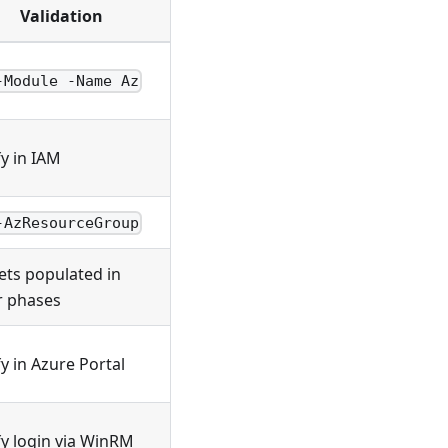
Validation
-Module -Name Az
fy in IAM
-AzResourceGroup
ets populated in
r phases
fy in Azure Portal
fy login via WinRM