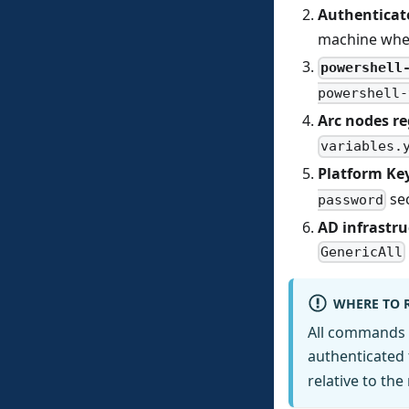
Authenticat
machine whe
powershell
powershell-
Arc nodes re
variables.
Platform Key
sec
password
AD infrastru
GenericAll
WHERE TO 
All commands 
authenticated 
relative to the