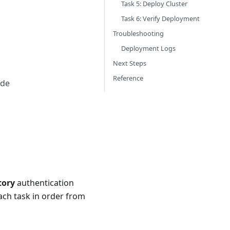
Task 5: Deploy Cluster
Task 6: Verify Deployment
Troubleshooting
Deployment Logs
Next Steps
Reference
ode
tory
authentication
ach task in order from