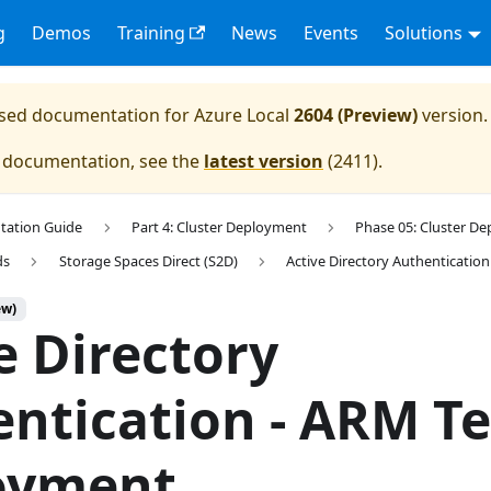
g
Demos
Training
News
Events
Solutions
eased documentation for
Azure Local
2604 (Preview)
version.
e documentation, see the
latest version
(
2411
).
tation Guide
Part 4: Cluster Deployment
Phase 05: Cluster D
ds
Storage Spaces Direct (S2D)
Active Directory Authentication
ew)
e Directory
ntication - ARM T
oyment