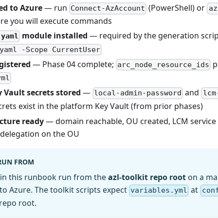
ed to Azure
— run
(PowerShell) or
Connect-AzAccount
az
re you will execute commands
module installed
— required by the generation scri
-yaml
yaml -Scope CurrentUser
gistered
— Phase 04 complete;
p
arc_node_resource_ids
yml
 Vault secrets stored
—
and
local-admin-password
lcm
rets exist in the platform Key Vault (from prior phases)
cture ready
— domain reachable, OU created, LCM service
delegation on the OU
RUN FROM
in this runbook run from the
azl-toolkit repo root
on a ma
to Azure. The toolkit scripts expect
at
variables.yml
con
 repo root.