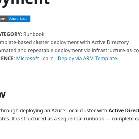
ATEGORY
: Runbook
mplate-based cluster deployment with Active Directory
omated and repeatable deployment via infrastructure-as-c
RENCE
:
Microsoft Learn - Deploy via ARM Template
w
 through deploying an Azure Local cluster with
Active Direc
tes. It is structured as a sequential runbook — complete e