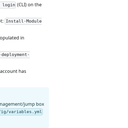
(CLI) on the
 login
pt:
Install-Module
opulated in
-deployment-
 account has
nagement/jump box
fig/variables.yml