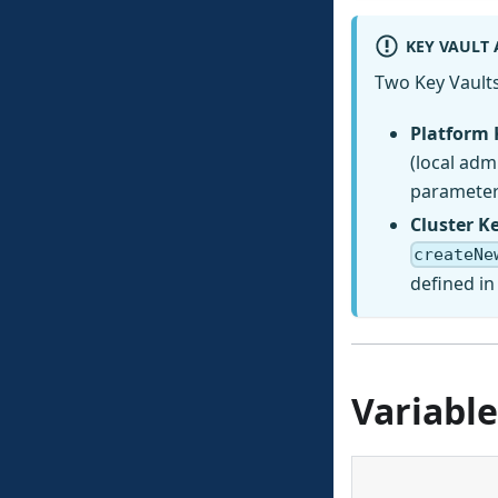
KEY VAULT
Two Key Vaults
Platform 
(local ad
parameter 
Cluster K
createNe
defined i
Variable