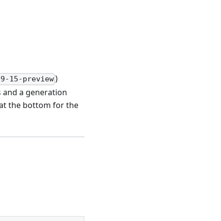
s
)
09-15-preview
s and a generation
at the bottom for the