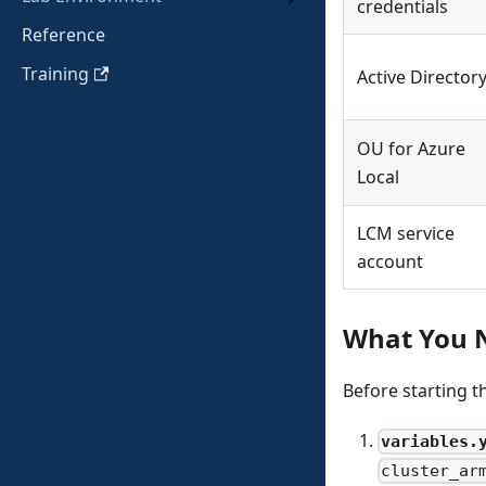
credentials
Reference
Training
Active Director
OU for Azure
Local
LCM service
account
What You 
Before starting 
variables.
cluster_ar