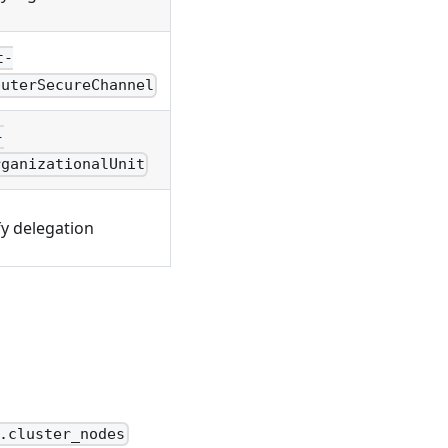
t-
puterSecureChannel
-
rganizationalUnit
fy delegation
.cluster_nodes