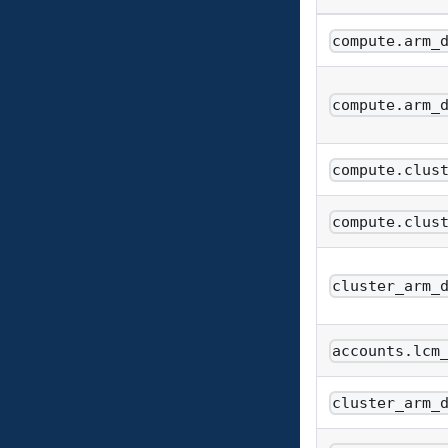
compute.arm_
compute.arm_
compute.clus
compute.clus
cluster_arm_
accounts.lcm
cluster_arm_