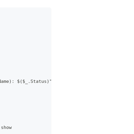
Name): $($_.Status)" }
 show