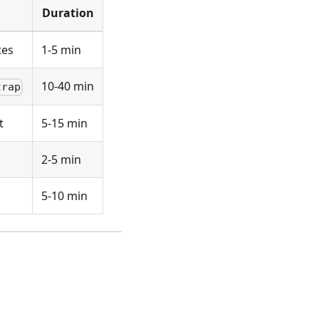
Duration
tes
1-5 min
10-40 min
trap
t
5-15 min
2-5 min
5-10 min