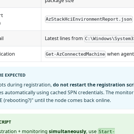
package size
rt
AzStackHciEnvironmentReport.json
)
il
Latest lines from
C:\Windows\System3
ication
when agent
Get-AzConnectedMachine
RE EXPECTED
ots during registration,
do not restart the registration scr
s automatically using cached SPN credentials. The monitor
(rebooting?)" until the node comes back online.
CRIPT
stration + monitoring
simultaneously
, use
Start-