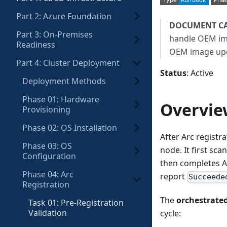
Part 2: Azure Foundation
DOCUMENT C
Part 3: On-Premises
handle OEM i
Readiness
OEM image up
Part 4: Cluster Deployment
Status
: Active
Deployment Methods
Phase 01: Hardware
Overvie
Provisioning
Phase 02: OS Installation
After Arc registr
Phase 03: OS
node. It first sc
Configuration
then completes Ar
Phase 04: Arc
report
Succeede
Registration
The
orchestrate
Task 01: Pre-Registration
Validation
cycle: