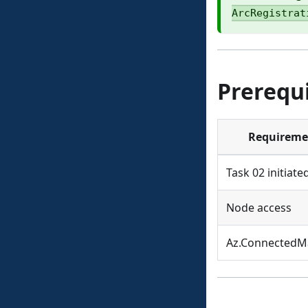
ArcRegistrat
Prerequi
Requireme
Task 02 initiate
Node access
Az.ConnectedM