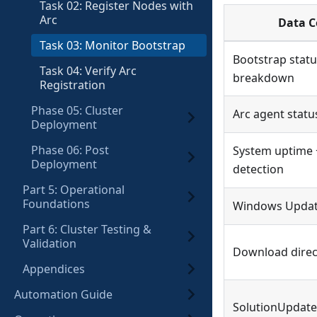
Task 02: Register Nodes with
Arc
Data C
Task 03: Monitor Bootstrap
Bootstrap statu
Task 04: Verify Arc
breakdown
Registration
Phase 05: Cluster
Arc agent statu
Deployment
Phase 06: Post
System uptime 
Deployment
detection
Part 5: Operational
Foundations
Windows Update
Part 6: Cluster Testing &
Validation
Download direc
Appendices
Automation Guide
SolutionUpdat