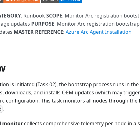
ATEGORY
: Runbook
SCOPE
: Monitor Arc registration boots
mage updates
PURPOSE
: Monitor Arc registration bootstra
dates
MASTER REFERENCE
:
Azure Arc Agent Installation
w
ation is initiated (Task 02), the bootstrap process runs in 
ans, downloads, and installs OEM updates (which may trigge
c configuration. This task monitors all nodes through the ful
.
d
d monitor
collects comprehensive telemetry per node in a s