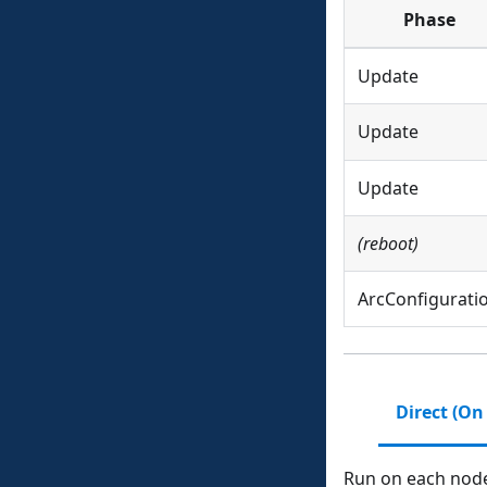
Phase
Update
Update
Update
(reboot)
ArcConfigurati
Direct (On
Run on each node 