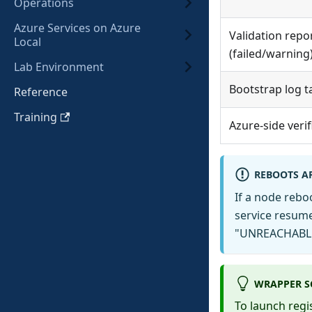
Operations
Azure Services on Azure
Validation repo
Local
(failed/warning
Lab Environment
Bootstrap log ta
Reference
Training
Azure-side verif
REBOOTS A
If a node rebo
service resume
"UNREACHABLE 
WRAPPER S
To launch regi