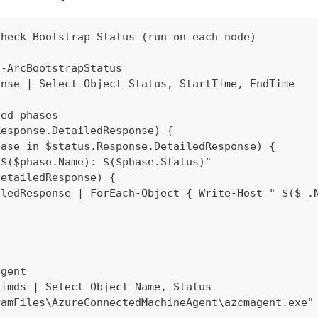
Check Bootstrap Status (run on each node)
t-ArcBootstrapStatus
onse | Select-Object Status, StartTime, EndTime
led phases
Response.DetailedResponse) {
hase in $status.Response.DetailedResponse) {
"$($phase.Name): $($phase.Status)"
DetailedResponse) {
iledResponse | ForEach-Object { Write-Host " $($_.
agent
himds | Select-Object Name, Status
ramFiles\AzureConnectedMachineAgent\azcmagent.exe"