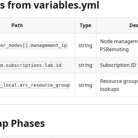
s from variables.yml
Path
Type
Des
Node managemen
string
ter_nodes[].management_ip
PSRemoting
string
Subscription ID 
rm.subscriptions.lab.id
Resource group
string
e_local.arc_resource_group
lookups
ap Phases