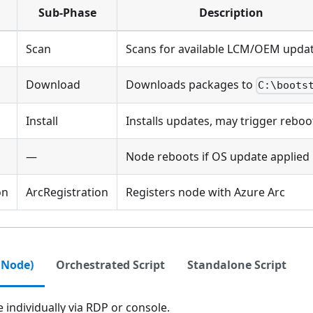
Sub-Phase
Description
Scan
Scans for available LCM/OEM upda
Download
Downloads packages to
C:\boots
Install
Installs updates, may trigger reboo
—
Node reboots if OS update applied
on
ArcRegistration
Registers node with Azure Arc
 Node)
Orchestrated Script
Standalone Script
individually via RDP or console.