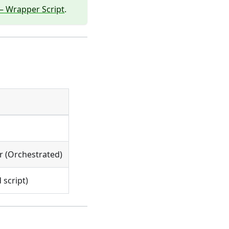
— Wrapper Script
.
r (Orchestrated)
 script)