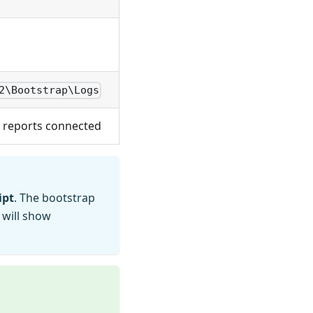
2\Bootstrap\Logs
 reports connected
ipt
. The bootstrap
 will show