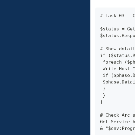
# Task 03 - 
$status = Ge
$status.Resp
# Show detai
if ($status.
 foreach ($p
 Write-Host 
 if ($phase.
 $phase.Deta
 }
 }
}
# Check Arc 
Get-Service 
& "$env:Prog