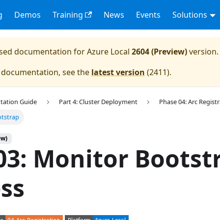
g
Demos
Training
News
Events
Solutions
eased documentation for
Azure Local
2604 (Preview)
version.
e documentation, see the
latest version
(
2411
).
tation Guide
Part 4: Cluster Deployment
Phase 04: Arc Regist
otstrap
ew)
03: Monitor Bootst
ss