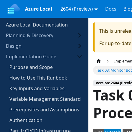
Azure Local
2604 (Preview)
Docs
Blo
Azure Local Documentation
This is unrel
Planning & Discovery
For up-to-dat
Design
Implementation Guide
Implemen
Purpose and Scope
Task 03: Monitor Bo
How to Use This Runbook
Version: 2604 (Previ
Key Inputs and Variables
Task 
Variable Management Standard
Proce
Prerequisites and Assumptions
Authentication
Part 1: CI/CD Infrastructure