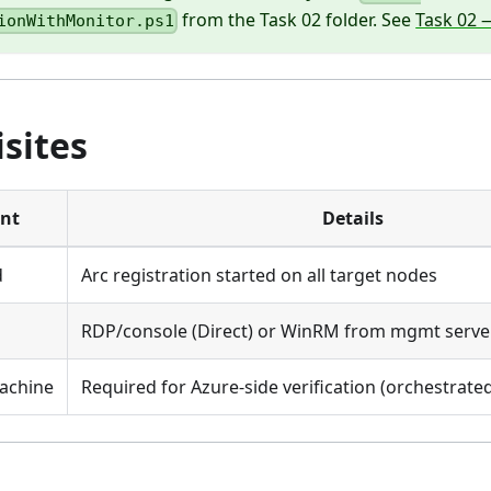
from the Task 02 folder. See
Task 02 
ionWithMonitor.ps1
sites
nt
Details
d
Arc registration started on all target nodes
RDP/console (Direct) or WinRM from mgmt serve
achine
Required for Azure-side verification (orchestrated