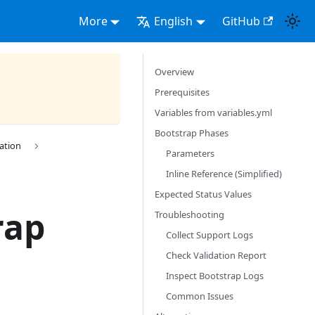
More
English
GitHub
Overview
Prerequisites
Variables from variables.yml
Bootstrap Phases
ration
Parameters
Inline Reference (Simplified)
Expected Status Values
rap
Troubleshooting
Collect Support Logs
Check Validation Report
Inspect Bootstrap Logs
Common Issues