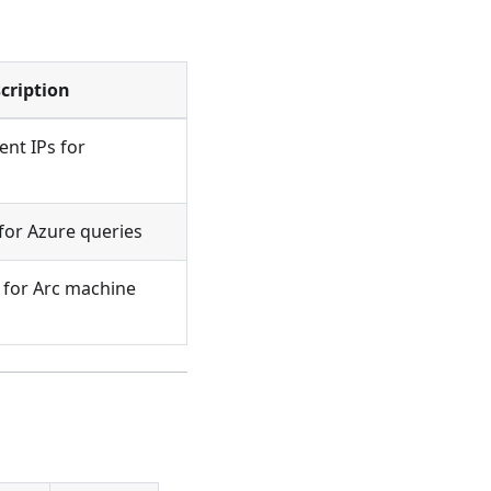
cription
t IPs for
for Azure queries
 for Arc machine