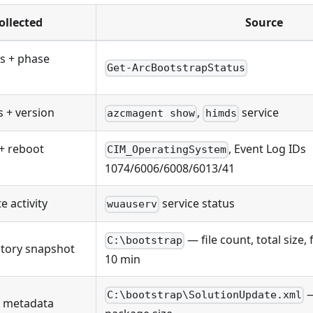
ollected
Source
s + phase
Get-ArcBootstrapStatus
s + version
,
service
azcmagent show
himds
+ reboot
, Event Log IDs
CIM_OperatingSystem
1074/6006/6008/6013/41
 activity
service status
wuauserv
— file count, total size, 
C:\bootstrap
tory snapshot
10 min
—
C:\bootstrap\SolutionUpdate.xml
e metadata