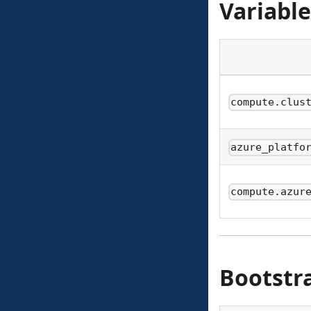
Variable
compute.clus
azure_platfo
compute.azur
Bootstr