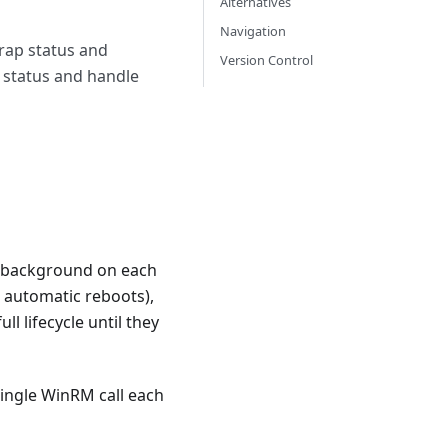
Alternatives
Navigation
trap status and
Version Control
p status and handle
the background on each
r automatic reboots),
l lifecycle until they
ingle WinRM call each