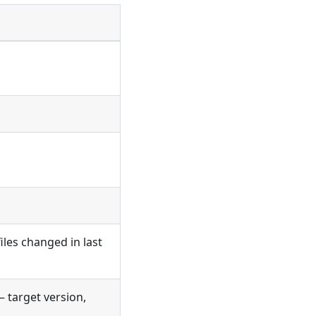
files changed in last
 target version,