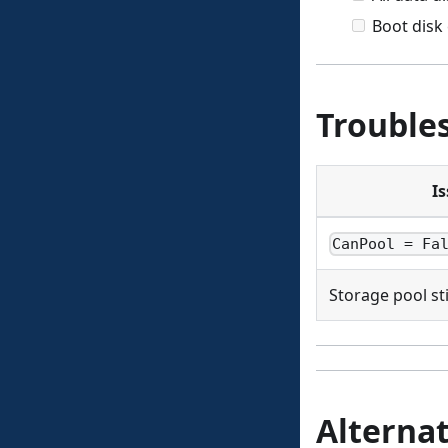
Boot disk
Trouble
I
CanPool = Fa
Storage pool stil
Alternat