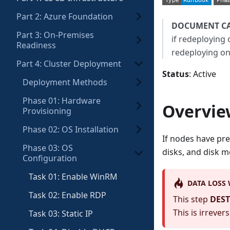
Part 2: Azure Foundation
DOCUMENT C
Part 3: On-Premises
if redeploying 
Readiness
redeploying on
Part 4: Cluster Deployment
Status
: Active
Deployment Methods
Phase 01: Hardware
Overvie
Provisioning
Phase 02: OS Installation
If nodes have pre
Phase 03: OS
disks, and disk 
Configuration
Task 01: Enable WinRM
DATA LOSS
Task 02: Enable RDP
This step
DEST
This is irrevers
Task 03: Static IP