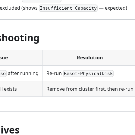
 excluded (shows
— expected)
Insufficient Capacity
shooting
ssue
Resolution
after running
Re-run
lse
Reset-PhysicalDisk
l exists
Remove from cluster first, then re-run
ives