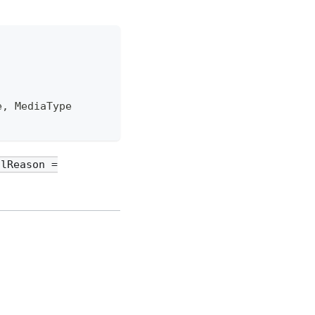
e, MediaType
olReason =