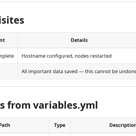
sites
nt
Details
mplete
Hostname configured, nodes restarted
All important data saved — this cannot be undon
s from variables.yml
Path
Type
Descriptio