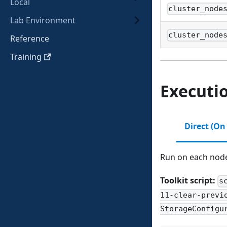
Local
cluster_node
Lab Environment
cluster_node
Reference
Training
Executi
Direct (On
Run on each node 
Toolkit script:
s
11-clear-previ
StorageConfigu