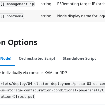
string
PSRemoting target IP (orc
s[].management_ip
string
Node display name for log
s[].hostname
on Options
 Node)
Orchestrated Script
Standalone Script
individually via console, KVM, or RDP.
cripts/deploy/04-cluster-deployment/phase-03-os-co
ous-storage-configuration-conditional/powershell/C
ration-Direct.ps1