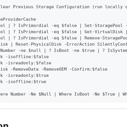
Clear Previous Storage Configuration (run locally 
geProviderCache
ool | ? IsPrimordial -eq $false | Set-StoragePool 
ool | ? IsPrimordial -eq $false | Get-VirtualDisk 
ool | ? IsPrimordial -eq $false | Remove-StoragePo
Disk | Reset-PhysicalDisk -ErrorAction SilentlyCon
 Number -ne $null | ? IsBoot -ne $true | ? IsSyste
sk -isoffline:$false
sk -isreadonly:$false
Disk -RemoveData -RemoveOEM -Confirm:$false
sk -isreadonly:$true
sk -isoffline:$true
here Number -Ne $Null | Where IsBoot -Ne $True | W
on