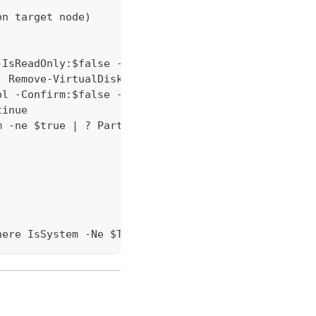
on target node)
-IsReadOnly:$false -ErrorAction SilentlyContinue
| Remove-VirtualDisk -Confirm:$false -ErrorAction 
ol -Confirm:$false -ErrorAction SilentlyContinue
tinue
m -ne $true | ? PartitionStyle -ne RAW | ? BusType
here IsSystem -Ne $True | Where PartitionStyle -Eq