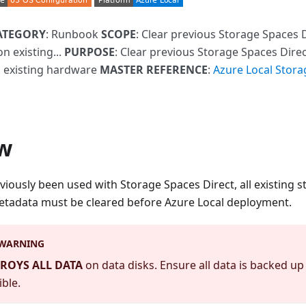
ATEGORY
: Runbook
SCOPE
: Clear previous Storage Spaces 
on existing...
PURPOSE
: Clear previous Storage Spaces Direc
 existing hardware
MASTER REFERENCE
:
Azure Local Stora
w
viously been used with Storage Spaces Direct, all existing st
metadata must be cleared before Azure Local deployment.
 WARNING
ROYS ALL DATA
on data disks. Ensure all data is backed u
ible.