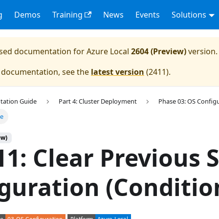
g
Demos
Training
News
Events
Solutions
eased documentation for
Azure Local
2604 (Preview)
version.
e documentation, see the
latest version
(
2411
).
tation Guide
Part 4: Cluster Deployment
Phase 03: OS Config
ge
ew)
11: Clear Previous 
guration (Conditio