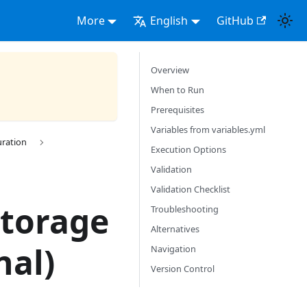
More
English
GitHub
Overview
When to Run
Prerequisites
Variables from variables.yml
uration
Execution Options
Validation
Validation Checklist
Storage
Troubleshooting
Alternatives
nal)
Navigation
Version Control