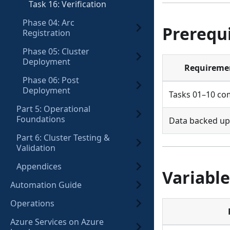
Task 16: Verification
Phase 04: Arc
Prerequi
Registration
Phase 05: Cluster
Deployment
Requireme
Phase 06: Post
Deployment
Tasks 01–10 co
Part 5: Operational
Foundations
Data backed up
Part 6: Cluster Testing &
Validation
Appendices
Variable
Automation Guide
Operations
Azure Services on Azure