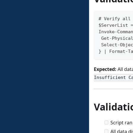
# Verify all
$ServerList 
Invoke-Comma
 Get-Physica
 Select-Obje
} | Format-T
Expected:
All dat
Insufficient C
Validati
Script ran
All data 