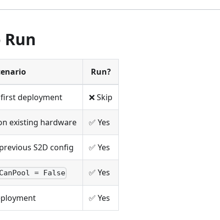
 Run
cenario
Run?
first deployment
❌ Skip
n existing hardware
✅ Yes
previous S2D config
✅ Yes
✅ Yes
CanPool = False
deployment
✅ Yes