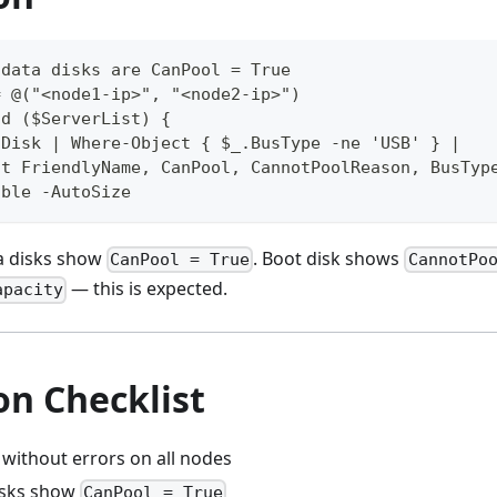
 data disks are CanPool = True
= @("<node1-ip>", "<node2-ip>")
nd ($ServerList) {
lDisk | Where-Object { $_.BusType -ne 'USB' } |
ct FriendlyName, CanPool, CannotPoolReason, BusTyp
able -AutoSize
a disks show
. Boot disk shows
CanPool = True
CannotPo
— this is expected.
apacity
on Checklist
 without errors on all nodes
disks show
CanPool = True