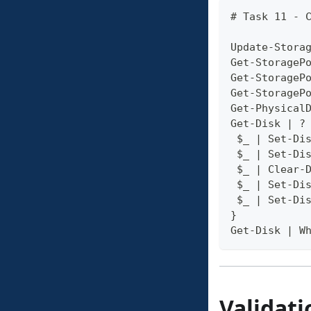
# Task 11 - 
Update-Stora
Get-StorageP
Get-StorageP
Get-StorageP
Get-Physical
Get-Disk | ?
 $_ | Set-Di
 $_ | Set-Di
 $_ | Clear-
 $_ | Set-Di
 $_ | Set-Di
}
Get-Disk | W
Validati