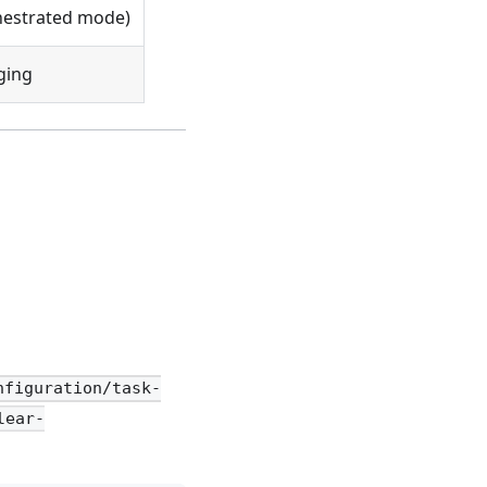
hestrated mode)
ging
nfiguration/task-
lear-