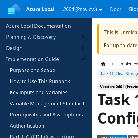
Azure Local
2604 (Preview)
Docs
Blo
Azure Local Documentation
This is unrel
Planning & Discovery
For up-to-dat
Design
Implementation Guide
Implemen
Purpose and Scope
Task 11: Clear Stora
How to Use This Runbook
Version: 2604 (Previ
Key Inputs and Variables
Task 
Variable Management Standard
Confi
Prerequisites and Assumptions
Authentication
Part 1: CI/CD Infrastructure