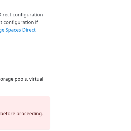
Direct configuration
t configuration if
ge Spaces Direct
orage pools, virtual
p before proceeding.