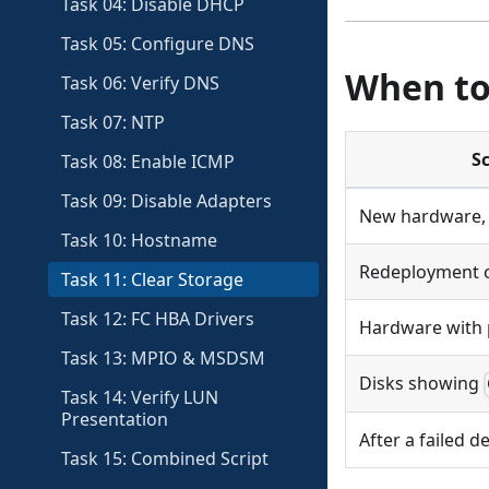
Task 04: Disable DHCP
Task 05: Configure DNS
When to
Task 06: Verify DNS
Task 07: NTP
S
Task 08: Enable ICMP
Task 09: Disable Adapters
New hardware, 
Task 10: Hostname
Redeployment o
Task 11: Clear Storage
Task 12: FC HBA Drivers
Hardware with 
Task 13: MPIO & MSDSM
Disks showing
Task 14: Verify LUN
Presentation
After a failed 
Task 15: Combined Script