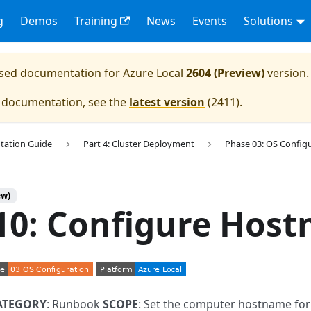
g
Demos
Training
News
Events
Solutions
eased documentation for
Azure Local
2604 (Preview)
version.
e documentation, see the
latest version
(
2411
).
tation Guide
Part 4: Cluster Deployment
Phase 03: OS Config
ew)
10: Configure Hos
ATEGORY
: Runbook
SCOPE
: Set the computer hostname fo