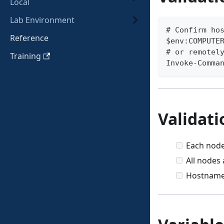
Local
Lab Environment
# Confirm ho
Reference
$env:COMPUTE
# or remotel
Training
Invoke-Comma
Validati
Each node
All nodes 
Hostnam