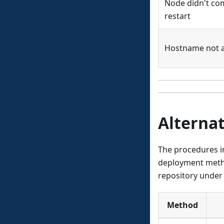
Node didn't co
restart
Hostname not a
Alternat
The procedures in
deployment metho
repository under 
Method