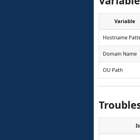
Variable
Variable
Hostname Patt
Domain Name
OU Path
Trouble
I