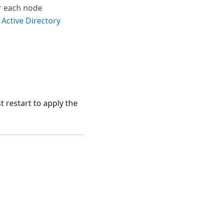
r each node
 Active Directory
 restart to apply the