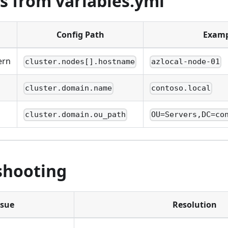
s from variables.yml
Config Path
Examp
ern
cluster.nodes[].hostname
azlocal-node-01
cluster.domain.name
contoso.local
cluster.domain.ou_path
OU=Servers,DC=co
shooting
ssue
Resolution