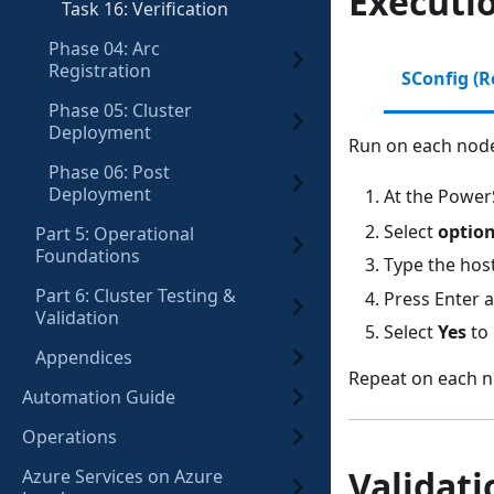
Executi
Task 16: Verification
Phase 04: Arc
Registration
SConfig (
Phase 05: Cluster
Deployment
Run on each node
Phase 06: Post
Deployment
At the Power
Select
option
Part 5: Operational
Foundations
Type the ho
Part 6: Cluster Testing &
Press Enter 
Validation
Select
Yes
to 
Appendices
Repeat on each n
Automation Guide
Operations
Validati
Azure Services on Azure