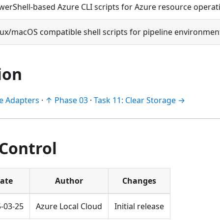
werShell-based Azure CLI scripts for Azure resource operat
nux/macOS compatible shell scripts for pipeline environmen
ion
le Adapters
·
↑ Phase 03
·
Task 11: Clear Storage →
 Control
ate
Author
Changes
-03-25
Azure Local Cloud
Initial release