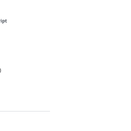
ipt
)