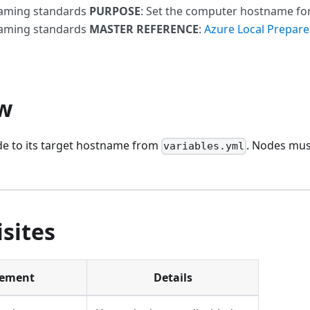
naming standards
PURPOSE
: Set the computer hostname fo
naming standards
MASTER REFERENCE
:
Azure Local Prepare
w
e to its target hostname from
. Nodes must
variables.yml
sites
rement
Details