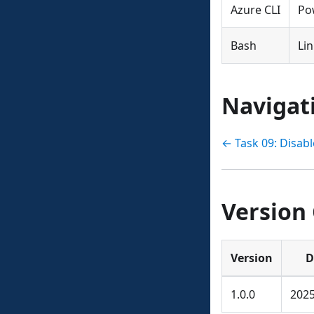
Azure CLI
Po
Bash
Li
Navigat
← Task 09: Disab
Version
Version
D
1.0.0
2025