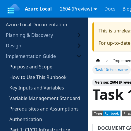
Azure Local
2604 (Preview)
Docs
Blo
Azure Local Documentation
This is unrel
Planning & Discovery
For up-to-dat
Design
Implementation Guide
Implemen
Purpose and Scope
Task 10: Hostname
How to Use This Runbook
Version: 2604 (Previ
Key Inputs and Variables
Task 
Variable Management Standard
Prerequisites and Assumptions
Authentication
DOCUMENT C
Part 1: CI/CD Infrastructure