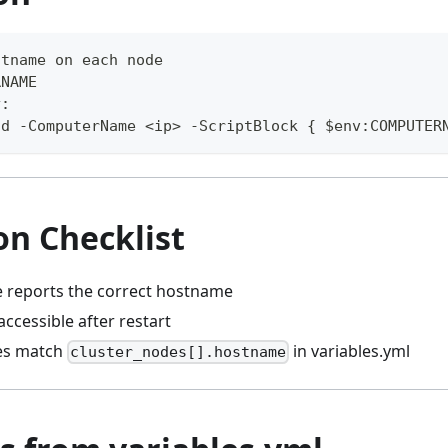
stname on each node
RNAME
y:
nd -ComputerName <ip> -ScriptBlock { $env:COMPUTER
on Checklist
 reports the correct hostname
accessible after restart
es match
in variables.yml
cluster_nodes[].hostname