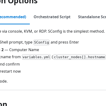
on Options
Recommended)
Orchestrated Script
Standalone Scr
 via console, KVM, or RDP. SConfig is the simplest method.
Shell prompt, type
and press Enter
SConfig
 2
— Computer Name
stname from
(
variables.yml
cluster_nodes[].hostname
and confirm
restart now
ode.
on