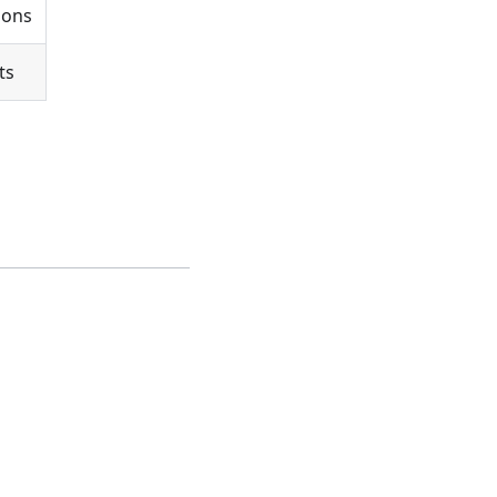
ions
ts