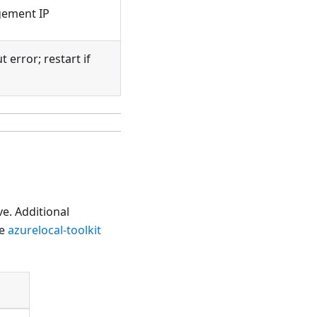
gement IP
 error; restart if
e. Additional
he
azurelocal-toolkit