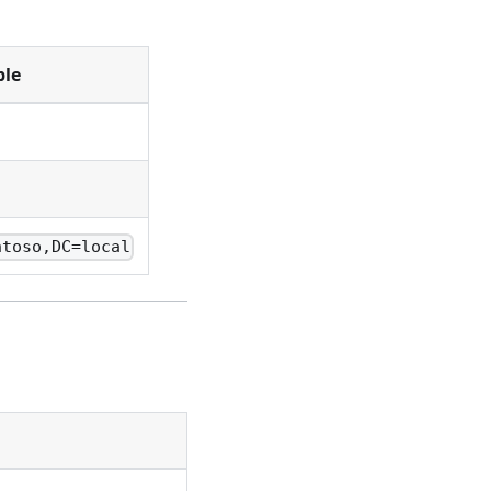
le
ntoso,DC=local