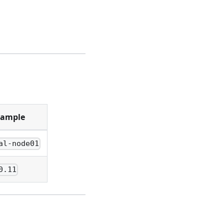
xample
al-node01
0.11