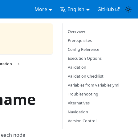
More
English
GitHub
Overview
Prerequisites
Config Reference
Execution Options
uration
Validation
Validation Checklist
Variables from variables.yml
tname
Troubleshooting
Alternatives
Navigation
Version Control
r each node