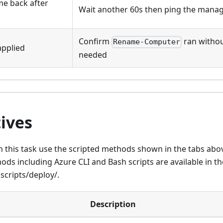
me back after
Wait another 60s then ping the mana
Confirm
ran without
Rename-Computer
pplied
needed
ives
 this task use the scripted methods shown in the tabs abov
ds including Azure CLI and Bash scripts are available in t
scripts/deploy/.
Description