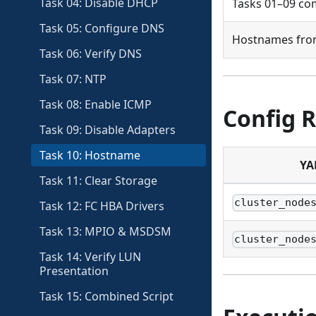
Task 04: Disable DHCP
Tasks 01–09 co
Task 05: Configure DNS
Hostnames from
Task 06: Verify DNS
Task 07: NTP
Task 08: Enable ICMP
Config 
Task 09: Disable Adapters
Task 10: Hostname
YA
Task 11: Clear Storage
cluster_node
Task 12: FC HBA Drivers
Task 13: MPIO & MSDSM
cluster_node
Task 14: Verify LUN
Presentation
Task 15: Combined Script