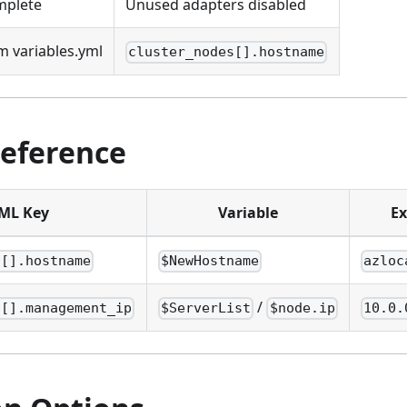
mplete
Unused adapters disabled
 variables.yml
cluster_nodes[].hostname
Reference
ML Key
Variable
E
s[].hostname
$NewHostname
azloc
/
s[].management_ip
$ServerList
$node.ip
10.0.