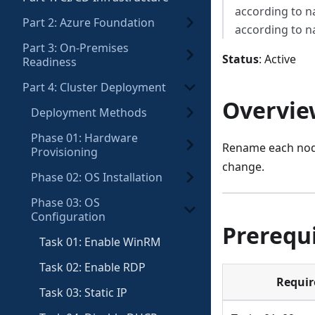
according to 
Part 2: Azure Foundation
according to 
Part 3: On-Premises
Status
: Active
Readiness
Part 4: Cluster Deployment
Overvie
Deployment Methods
Phase 01: Hardware
Rename each nod
Provisioning
change.
Phase 02: OS Installation
Phase 03: OS
Configuration
Prerequi
Task 01: Enable WinRM
Task 02: Enable RDP
Requi
Task 03: Static IP