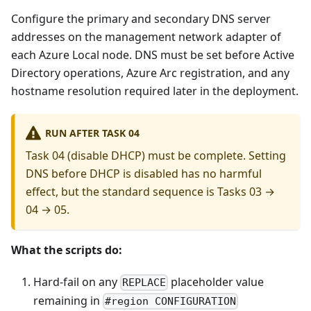
Configure the primary and secondary DNS server
addresses on the management network adapter of
each Azure Local node. DNS must be set before Active
Directory operations, Azure Arc registration, and any
hostname resolution required later in the deployment.
RUN AFTER TASK 04
Task 04 (disable DHCP) must be complete. Setting
DNS before DHCP is disabled has no harmful
effect, but the standard sequence is Tasks 03 →
04 → 05.
What the scripts do:
Hard-fail on any
placeholder value
REPLACE
remaining in
#region CONFIGURATION