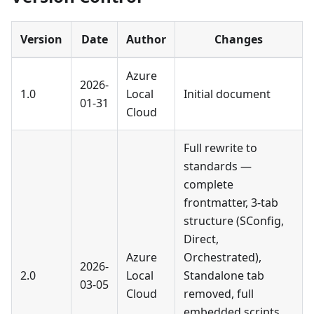
Version
Date
Author
Changes
Azure
2026-
1.0
Local
Initial document
01-31
Cloud
Full rewrite to
standards —
complete
frontmatter, 3-tab
structure (SConfig,
Direct,
Azure
Orchestrated),
2026-
2.0
Local
Standalone tab
03-05
Cloud
removed, full
embedded scripts,