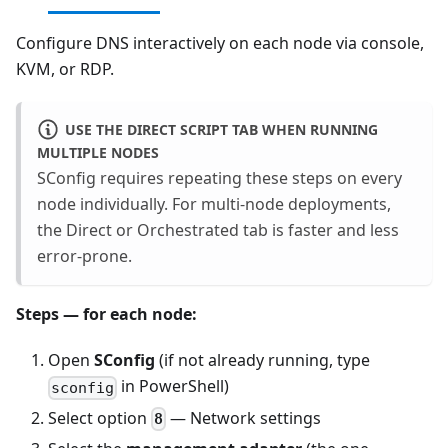
Configure DNS interactively on each node via console,
KVM, or RDP.
USE THE DIRECT SCRIPT TAB WHEN RUNNING
MULTIPLE NODES
SConfig requires repeating these steps on every
node individually. For multi-node deployments,
the Direct or Orchestrated tab is faster and less
error-prone.
Steps — for each node:
Open
SConfig
(if not already running, type
in PowerShell)
sconfig
Select option
— Network settings
8