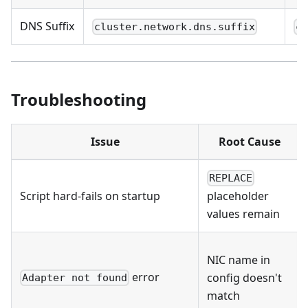
DNS Suffix
cluster.network.dns.suffix
c
Troubleshooting
Issue
Root Cause
REPLACE
Script hard-fails on startup
placeholder
values remain
NIC name in
error
config doesn't
Adapter not found
match