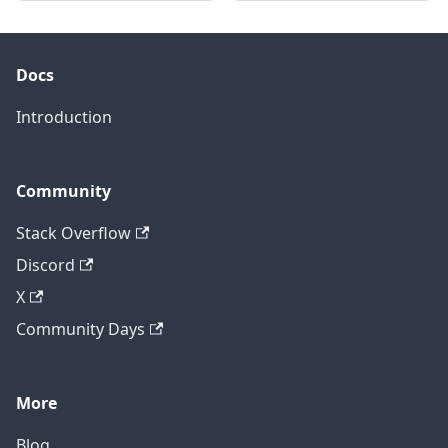
Docs
Introduction
Community
Stack Overflow
Discord
X
Community Days
More
Blog