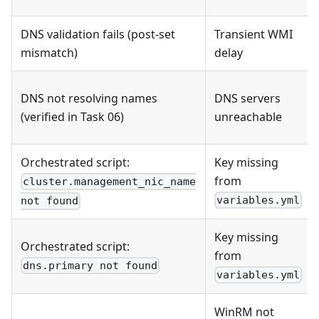
DNS validation fails (post-set
Transient WMI
mismatch)
delay
DNS not resolving names
DNS servers
(verified in Task 06)
unreachable
Orchestrated script:
Key missing
from
cluster.management_nic_name
variables.yml
not found
Key missing
Orchestrated script:
from
dns.primary not found
variables.yml
WinRM not