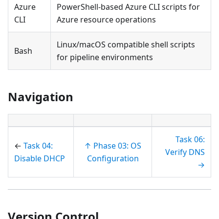
Azure
PowerShell-based Azure CLI scripts for
CLI
Azure resource operations
Linux/macOS compatible shell scripts
Bash
for pipeline environments
Navigation
Task 06:
←
Task 04:
↑ Phase 03: OS
Verify DNS
Disable DHCP
Configuration
→
Version Control