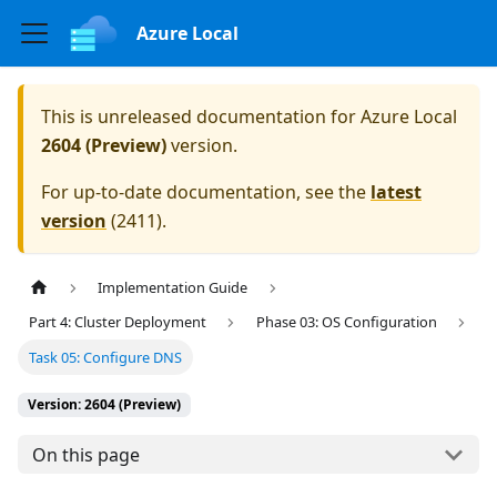
Azure Local
This is unreleased documentation for
Azure Local
2604 (Preview)
version.
For up-to-date documentation, see the
latest
version
(
2411
).
Implementation Guide
Part 4: Cluster Deployment
Phase 03: OS Configuration
Task 05: Configure DNS
Version: 2604 (Preview)
On this page