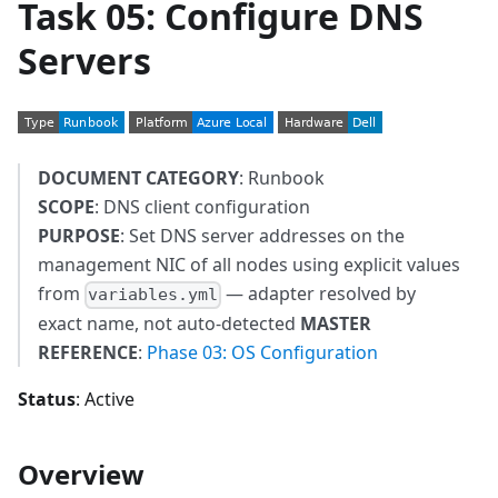
Task 05: Configure DNS
Servers
DOCUMENT CATEGORY
: Runbook
SCOPE
: DNS client configuration
PURPOSE
: Set DNS server addresses on the
management NIC of all nodes using explicit values
from
— adapter resolved by
variables.yml
exact name, not auto-detected
MASTER
REFERENCE
:
Phase 03: OS Configuration
Status
: Active
Overview