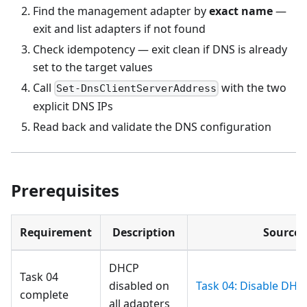
Find the management adapter by
exact name
—
exit and list adapters if not found
Check idempotency — exit clean if DNS is already
set to the target values
Call
with the two
Set-DnsClientServerAddress
explicit DNS IPs
Read back and validate the DNS configuration
Prerequisites
Requirement
Description
Source
DHCP
Task 04
disabled on
Task 04: Disable DHC
complete
all adapters