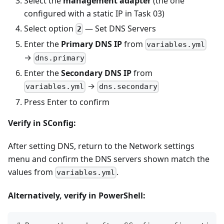
Select the
management adapter
(the one
configured with a static IP in Task 03)
Select option
— Set DNS Servers
2
Enter the
Primary DNS IP
from
variables.yml
→
dns.primary
Enter the
Secondary DNS IP
from
→
variables.yml
dns.secondary
Press Enter to confirm
Verify in SConfig:
After setting DNS, return to the Network settings
menu and confirm the DNS servers shown match the
values from
.
variables.yml
Alternatively, verify in PowerShell: