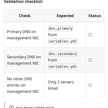
Validation checklist:
Check
Expected
Status
dns.primary
Primary DNS on
☐
from
management NIC
variables.yml
dns.secondary
Secondary DNS on
☐
from
management NIC
variables.yml
No other DNS
Only 2 servers
entries on
☐
listed
management NIC
DNS RESOLUTION TEST