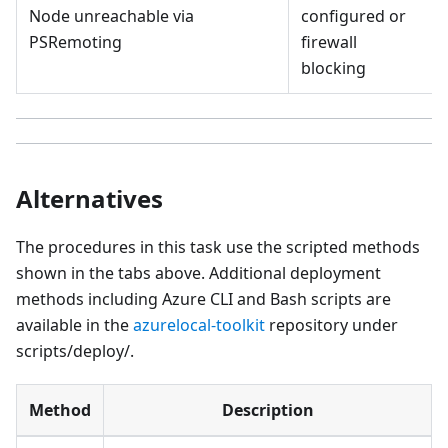
Node unreachable via
configured or
PSRemoting
firewall
blocking
Alternatives
The procedures in this task use the scripted methods
shown in the tabs above. Additional deployment
methods including Azure CLI and Bash scripts are
available in the
azurelocal-toolkit
repository under
scripts/deploy/.
Method
Description