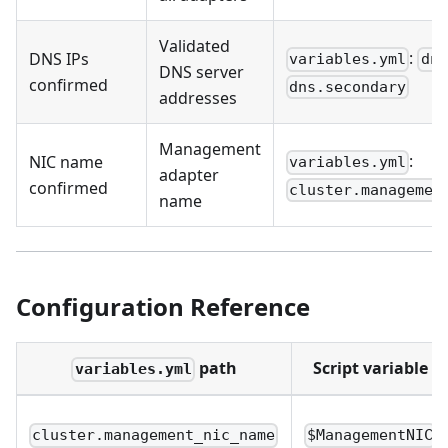
Validated
:
DNS IPs
variables.yml
dns
DNS server
confirmed
dns.secondary
addresses
Management
:
NIC name
variables.yml
adapter
confirmed
cluster.managemen
name
Configuration Reference
path
Script variable
variables.yml
cluster.management_nic_name
$ManagementNIC