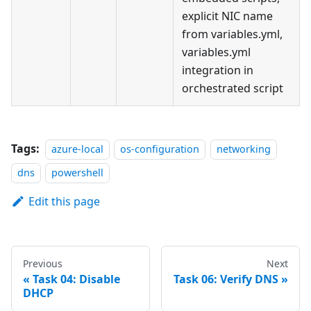
explicit NIC name
from variables.yml,
variables.yml
integration in
orchestrated script
Tags:
azure-local
os-configuration
networking
dns
powershell
Edit this page
Previous
Next
Task 04: Disable
Task 06: Verify DNS
DHCP