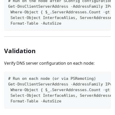
# Run on the node after SConfig configuration
Get-DnsClientServerAddress -AddressFamily IPv4
 Where-Object { $_.ServerAddresses.Count -gt 0
 Select-Object InterfaceAlias, ServerAddresses
 Format-Table -AutoSize
Validation
Verify DNS server configuration on each node:
# Run on each node (or via PSRemoting)
Get-DnsClientServerAddress -AddressFamily IPv4
 Where-Object { $_.ServerAddresses.Count -gt 0
 Select-Object InterfaceAlias, ServerAddresses
 Format-Table -AutoSize