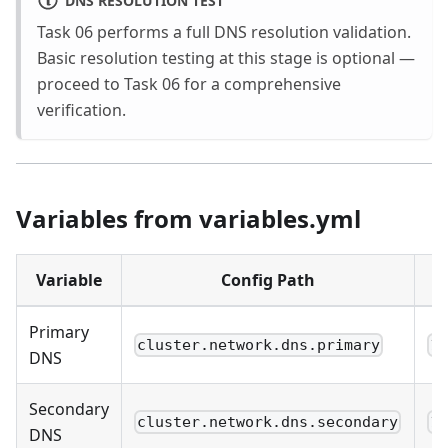
Task 06 performs a full DNS resolution validation.
Basic resolution testing at this stage is optional —
proceed to Task 06 for a comprehensive
verification.
Variables from variables.yml
Variable
Config Path
Primary
cluster.network.dns.primary
1
DNS
Secondary
cluster.network.dns.secondary
1
DNS