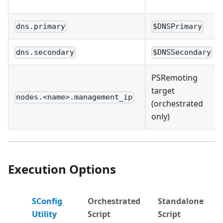
dns.primary
$DNSPrimary
dns.secondary
$DNSSecondary
PSRemoting
target
nodes.<name>.management_ip
(orchestrated
only)
Execution Options
SConfig
Orchestrated
Standalone
Utility
Script
Script