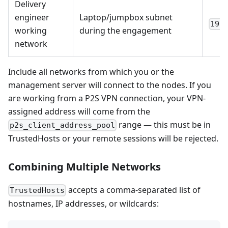
Delivery
engineer
Laptop/jumpbox subnet
192
working
during the engagement
network
Include all networks from which you or the
management server will connect to the nodes. If you
are working from a P2S VPN connection, your VPN-
assigned address will come from the
range — this must be in
p2s_client_address_pool
TrustedHosts or your remote sessions will be rejected.
Combining Multiple Networks
accepts a comma-separated list of
TrustedHosts
hostnames, IP addresses, or wildcards: