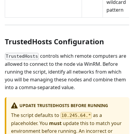
wildcard
pattern
TrustedHosts Configuration
controls which remote computers are
TrustedHosts
allowed to connect to the node via WinRM. Before
running the script, identify all networks from which
you will be managing these nodes and combine them
into a comma-separated value.
UPDATE TRUSTEDHOSTS BEFORE RUNNING
The script defaults to
as a
10.245.64.*
placeholder. You
must
update this to match your
environment before running. An incorrect or