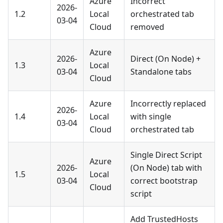
Azure
Incorrect
2026-
1.2
Local
orchestrated tab
03-04
Cloud
removed
Azure
2026-
Direct (On Node) +
1.3
Local
03-04
Standalone tabs
Cloud
Azure
Incorrectly replaced
2026-
1.4
Local
with single
03-04
Cloud
orchestrated tab
Single Direct Script
Azure
2026-
(On Node) tab with
1.5
Local
03-04
correct bootstrap
Cloud
script
Add TrustedHosts