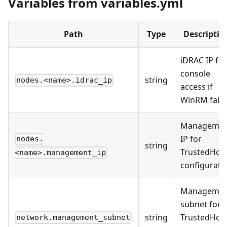
Variables from variables.yml
Path
Type
Descriptio
iDRAC IP for
console
string
nodes.<name>.idrac_ip
access if
WinRM fails
Managemen
IP for
nodes.
string
TrustedHos
<name>.management_ip
configurati
Managemen
subnet for
string
TrustedHos
network.management_subnet