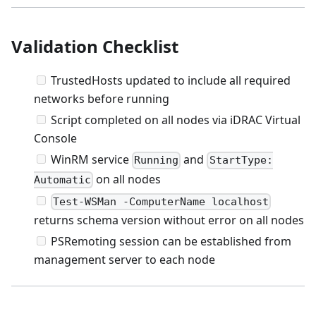
Validation Checklist
TrustedHosts updated to include all required
networks before running
Script completed on all nodes via iDRAC Virtual
Console
WinRM service
and
Running
StartType:
on all nodes
Automatic
Test-WSMan -ComputerName localhost
returns schema version without error on all nodes
PSRemoting session can be established from
management server to each node