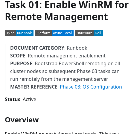
Task 01: Enable WinRM for
Remote Management
DOCUMENT CATEGORY
: Runbook
SCOPE
: Remote management enablement
PURPOSE
: Bootstrap PowerShell remoting on all
cluster nodes so subsequent Phase 03 tasks can
run remotely from the management server
MASTER REFERENCE
:
Phase 03: OS Configuration
Status
: Active
Overview