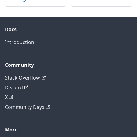
Docs
Introduction
Community
Stack Overflow
Discord
X
Community Days
More