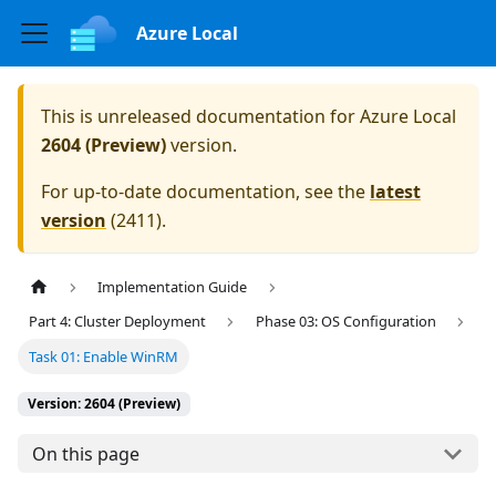
Azure Local
This is unreleased documentation for
Azure Local
2604 (Preview)
version.
For up-to-date documentation, see the
latest
version
(
2411
).
Implementation Guide
Part 4: Cluster Deployment
Phase 03: OS Configuration
Task 01: Enable WinRM
Version: 2604 (Preview)
On this page