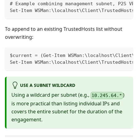
# Example combining management subnet, P2S VPN
Set-Item WSMan:\localhost\Client\TrustedHosts 
To append to an existing TrustedHosts list without
overwriting:
$current = (Get-Item WSMan:\localhost\Client\T
Set-Item WSMan:\localhost\Client\TrustedHosts 
USE A SUBNET WILDCARD
Using a wildcard per subnet (e.g.,
)
10.245.64.*
is more practical than listing individual IPs and
covers the entire subnet for the duration of the
engagement.