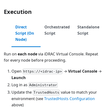
Execution
Direct
Orchestrated
Standalone
Script (On
Script
Script
Node)
Run on
each node
via iDRAC Virtual Console. Repeat
for every node before proceeding.
Open
→
Virtual Console
→
https://<idrac-ip>
Launch
Log in as
Administrator
Update the
value to match your
TrustedHosts
environment (see
TrustedHosts Configuration
above)