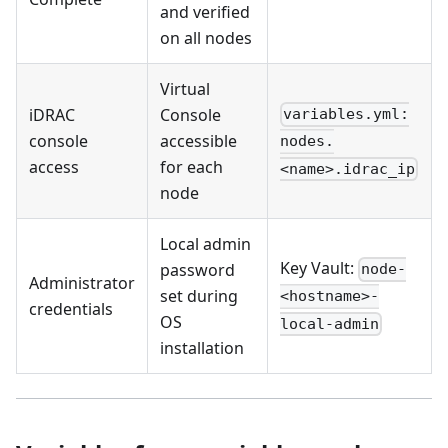
and verified
on all nodes
Virtual
iDRAC
Console
variables.yml:
console
accessible
nodes.
access
for each
<name>.idrac_ip
node
Local admin
Key Vault:
password
node-
Administrator
set during
<hostname>-
credentials
OS
local-admin
installation