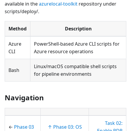
available in the
azurelocal-toolkit
repository under
scripts/deploy/.
Method
Description
Azure
PowerShell-based Azure CLI scripts for
CLI
Azure resource operations
Linux/macOS compatible shell scripts
Bash
for pipeline environments
Navigation
Task 02:
←
Phase 03
↑ Phase 03: OS
Enable RDP