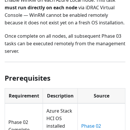
Enable WinRM on each Azure Local node. This task
must run directly on each node
via iDRAC Virtual
Console — WinRM cannot be enabled remotely
because it does not exist yet on a fresh OS installation.
Once complete on all nodes, all subsequent Phase 03
tasks can be executed remotely from the management
server.
Prerequisites
Requirement
Description
Source
Azure Stack
HCI OS
Phase 02
installed
Phase 02
Complete