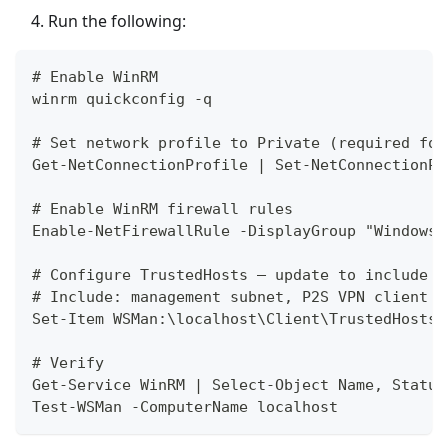
Run the following:
# Enable WinRM
winrm quickconfig -q
# Set network profile to Private (required for
Get-NetConnectionProfile | Set-NetConnectionPr
# Enable WinRM firewall rules
Enable-NetFirewallRule -DisplayGroup "Windows 
# Configure TrustedHosts — update to include a
# Include: management subnet, P2S VPN client p
Set-Item WSMan:\localhost\Client\TrustedHosts 
# Verify
Get-Service WinRM | Select-Object Name, Status
Test-WSMan -ComputerName localhost