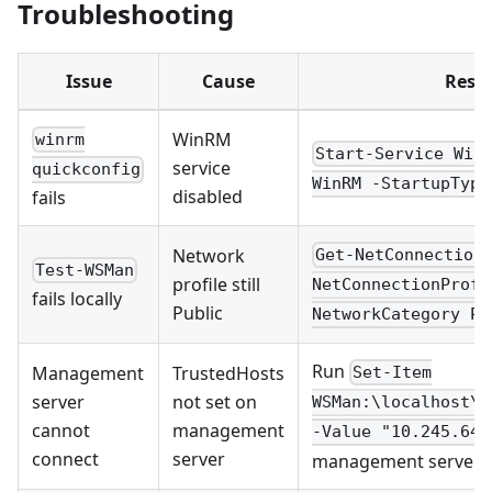
Troubleshooting
Issue
Cause
Resol
WinRM
winrm
Start-Service Win
service
quickconfig
WinRM -StartupType
disabled
fails
Network
Get-NetConnection
Test-WSMan
profile still
NetConnectionProfi
fails locally
Public
NetworkCategory Pr
Run
Management
TrustedHosts
Set-Item
server
not set on
WSMan:\localhost\C
cannot
management
-Value "10.245.64.
connect
server
management server