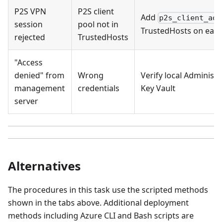
P2S VPN
P2S client
Add
p2s_client_add
session
pool not in
TrustedHosts on eac
rejected
TrustedHosts
"Access
denied" from
Wrong
Verify local Adminis
management
credentials
Key Vault
server
Alternatives
The procedures in this task use the scripted methods
shown in the tabs above. Additional deployment
methods including Azure CLI and Bash scripts are