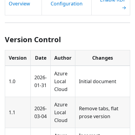
Overview
Configuration
→
Version Control
Version
Date
Author
Changes
Azure
2026-
1.0
Local
Initial document
01-31
Cloud
Azure
2026-
Remove tabs, flat
1.1
Local
03-04
prose version
Cloud