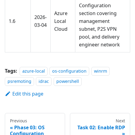
Configuration
Azure
section covering
2026-
1.6
Local
management
03-04
Cloud
subnet, P2S VPN
pool, and delivery
engineer network
Tags:
azure-local
os-configuration
winrm
psremoting
idrac
powershell
Edit this page
Previous
Next
Phase 03: OS
Task 02: Enable RDP
Configuration