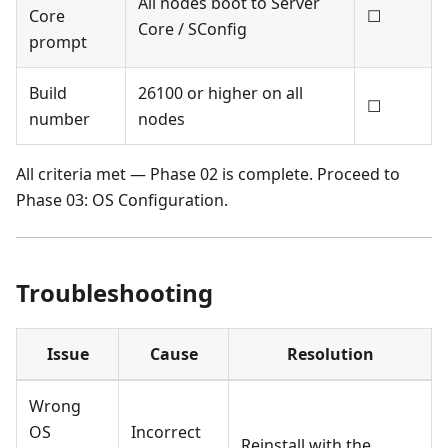
All nodes boot to Server
Core
☐
Core / SConfig
prompt
Build
26100 or higher on all
☐
number
nodes
All criteria met — Phase 02 is complete. Proceed to
Phase 03: OS Configuration.
Troubleshooting
Issue
Cause
Resolution
Wrong
OS
Incorrect
Reinstall with the