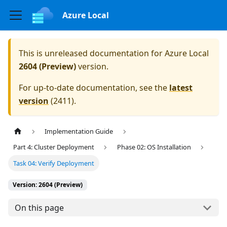
Azure Local
This is unreleased documentation for
Azure Local
2604 (Preview)
version.
For up-to-date documentation, see the
latest
version
(
2411
).
Implementation Guide
Part 4: Cluster Deployment
Phase 02: OS Installation
Task 04: Verify Deployment
Version: 2604 (Preview)
On this page