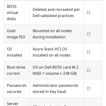
BOSS
Deleted and recreated per
virtual
☐
Dell validated practices
disks
Gold
Mounted on all nodes
☐
image ISO
during installation
OS
Azure Stack HCI OS
☐
installed
installed on all nodes
Boot drive
OS on Dell BOSS card M.2
☐
correct
RAID-1 volume (~238 GB)
Passwords
Administrator passwords
☐
secured
stored in Key Vault
Server