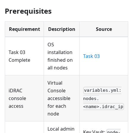
Prerequisites
Requirement
Description
Source
OS
Task 03
installation
Task 03
Complete
finished on
all nodes
Virtual
iDRAC
Console
variables.yml:
console
accessible
nodes.
access
for each
<name>.idrac_ip
node
Local admin
Key Vault:
node-