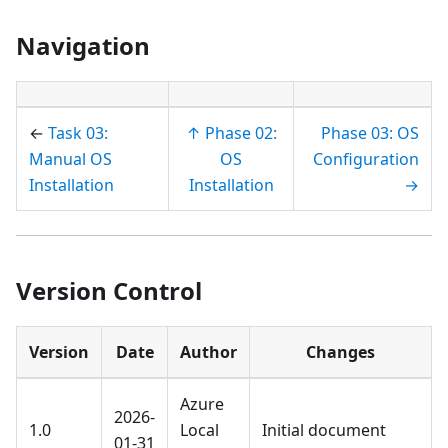
Navigation
←
Task 03:
↑ Phase 02:
Phase 03: OS
Manual OS
OS
Configuration
Installation
Installation
→
Version Control
Version
Date
Author
Changes
Azure
2026-
1.0
Local
Initial document
01-31