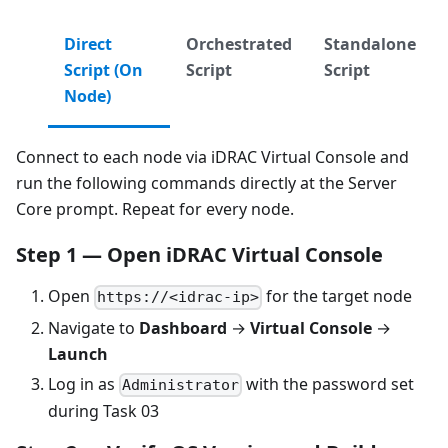
Direct
Orchestrated
Standalone
Script (On
Script
Script
Node)
Connect to each node via iDRAC Virtual Console and
run the following commands directly at the Server
Core prompt. Repeat for every node.
Step 1 — Open iDRAC Virtual Console
Open
for the target node
https://<idrac-ip>
Navigate to
Dashboard
→
Virtual Console
→
Launch
Log in as
with the password set
Administrator
during Task 03