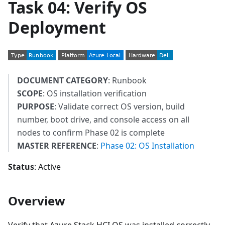
Task 04: Verify OS
Deployment
DOCUMENT CATEGORY
: Runbook
SCOPE
: OS installation verification
PURPOSE
: Validate correct OS version, build
number, boot drive, and console access on all
nodes to confirm Phase 02 is complete
MASTER REFERENCE
:
Phase 02: OS Installation
Status
: Active
Overview