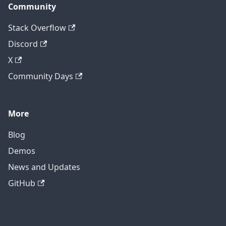
Community
Stack Overflow
Discord
X
Community Days
More
Blog
Demos
News and Updates
GitHub