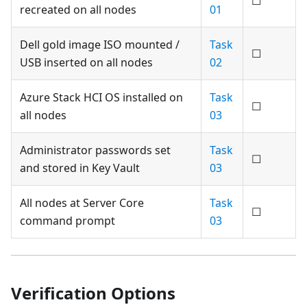
☐
recreated on all nodes
01
Dell gold image ISO mounted /
Task
☐
USB inserted on all nodes
02
Azure Stack HCI OS installed on
Task
☐
all nodes
03
Administrator passwords set
Task
☐
and stored in Key Vault
03
All nodes at Server Core
Task
☐
command prompt
03
Verification Options