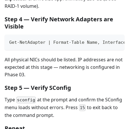
RAID-1 volume).
Step 4 — Verify Network Adapters are
Visible
Get-NetAdapter | Format-Table Name, InterfaceD
All physical NICs should be listed. IP addresses are not
expected at this stage — networking is configured in
Phase 03.
Step 5 — Verify SConfig
Type
at the prompt and confirm the SConfig
sconfig
menu loads without errors. Press
to exit back to
15
the command prompt.
Repeat