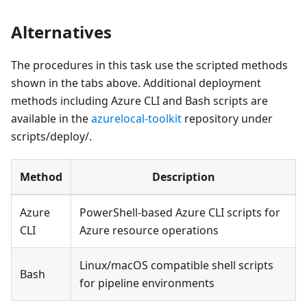
Alternatives
The procedures in this task use the scripted methods
shown in the tabs above. Additional deployment
methods including Azure CLI and Bash scripts are
available in the
azurelocal-toolkit
repository under
scripts/deploy/.
Method
Description
Azure
PowerShell-based Azure CLI scripts for
CLI
Azure resource operations
Linux/macOS compatible shell scripts
Bash
for pipeline environments