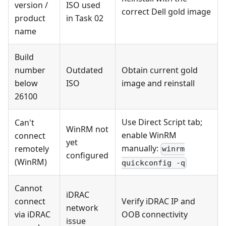
version /
ISO used
correct Dell gold image
product
in Task 02
name
Build
number
Outdated
Obtain current gold
below
ISO
image and reinstall
26100
Use Direct Script tab;
Can't
WinRM not
enable WinRM
connect
yet
manually:
remotely
winrm
configured
(WinRM)
quickconfig -q
Cannot
iDRAC
connect
Verify iDRAC IP and
network
via iDRAC
OOB connectivity
issue