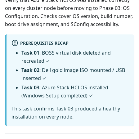
Verify that Azure Stack HCI OS was installed correctly
on every cluster node before moving to Phase 03: OS
Configuration. Checks cover OS version, build number,
boot drive assignment, and SConfig accessibility.
PREREQUISITES RECAP
Task 01
: BOSS virtual disk deleted and
recreated ✓
Task 02
: Dell gold image ISO mounted / USB
inserted ✓
Task 03
: Azure Stack HCI OS installed
(Windows Setup completed) ✓
This task confirms Task 03 produced a healthy
installation on every node.