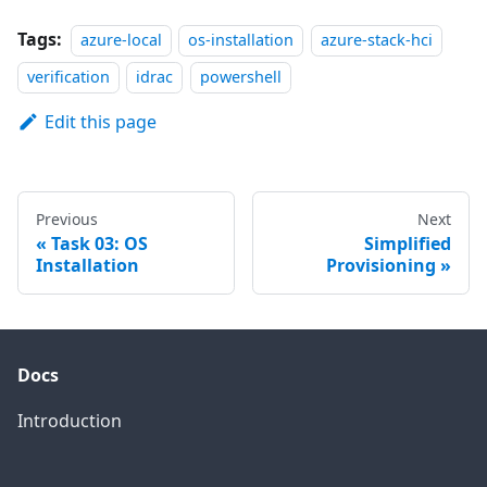
Tags:
azure-local
os-installation
azure-stack-hci
verification
idrac
powershell
Edit this page
Previous
Next
Task 03: OS
Simplified
Installation
Provisioning
Docs
Introduction