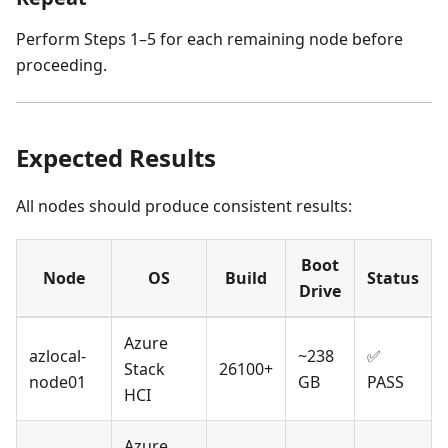
Perform Steps 1–5 for each remaining node before
proceeding.
Expected Results
All nodes should produce consistent results:
Boot
Node
OS
Build
Status
Drive
Azure
azlocal-
~238
✅
Stack
26100+
node01
GB
PASS
HCI
Azure