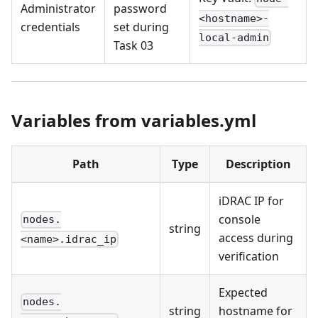
Administrator
password
<hostname>-
credentials
set during
local-admin
Task 03
Variables from variables.yml
Path
Type
Description
iDRAC IP for
console
nodes.
string
access during
<name>.idrac_ip
verification
Expected
nodes.
string
hostname for