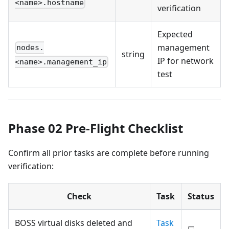
<name>.hostname
verification
Expected
management
nodes.
string
IP for network
<name>.management_ip
test
Phase 02 Pre-Flight Checklist
Confirm all prior tasks are complete before running
verification:
Check
Task
Status
BOSS virtual disks deleted and
Task