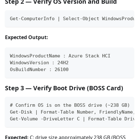
Step 2 — Verify OS Version and Build
Get-ComputerInfo | Select-Object WindowsProduc
Expected Output:
WindowsProductName : Azure Stack HCI
WindowsVersion : 24H2
OsBuildNumber : 26100
Step 3 — Verify Boot Drive (BOSS Card)
# Confirm OS is on the BOSS drive (~238 GB)
Get-Disk | Format-Table Number, FriendlyName, 
Get-Volume -DriveLetter C | Format-Table Drive
Expected:
C: drive size approximately 238 GB (BOSS