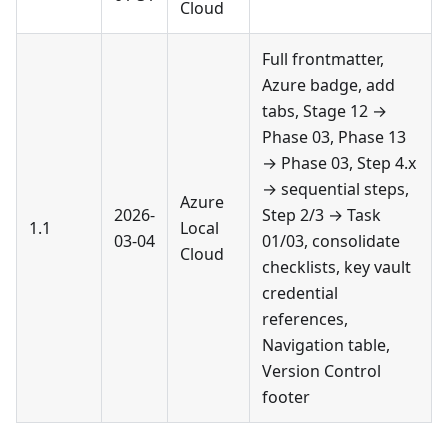
Cloud
Full frontmatter,
Azure badge, add
tabs, Stage 12 →
Phase 03, Phase 13
→ Phase 03, Step 4.x
→ sequential steps,
Azure
2026-
Step 2/3 → Task
1.1
Local
03-04
01/03, consolidate
Cloud
checklists, key vault
credential
references,
Navigation table,
Version Control
footer