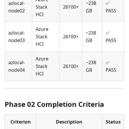
azlocal-
~238
✅
Stack
26100+
node02
GB
PASS
HCI
Azure
azlocal-
~238
✅
Stack
26100+
node03
GB
PASS
HCI
Azure
azlocal-
~238
✅
Stack
26100+
node04
GB
PASS
HCI
Phase 02 Completion Criteria
Criterion
Description
Status