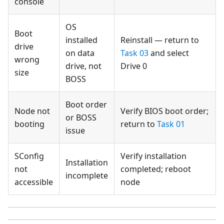
console
OS
Boot
installed
Reinstall — return to
drive
on data
Task 03
and select
wrong
drive, not
Drive 0
size
BOSS
Boot order
Node not
Verify BIOS boot order;
or BOSS
booting
return to
Task 01
issue
SConfig
Verify installation
Installation
not
completed; reboot
incomplete
accessible
node