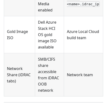
Media
<name>.idrac_ip
enabled
Dell Azure
Stack HCI
Gold Image
Azure Local Cloud
OS gold
ISO
build team
image ISO
available
SMB/CIFS
share
Network
accessible
Share (iDRAC
Network team
from iDRAC
tabs)
OOB
network