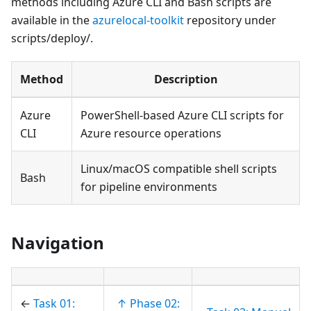
methods including Azure CLI and Bash scripts are
available in the
azurelocal-toolkit
repository under
scripts/deploy/.
Method
Description
Azure
PowerShell-based Azure CLI scripts for
CLI
Azure resource operations
Linux/macOS compatible shell scripts
Bash
for pipeline environments
Navigation
←
Task 01:
↑ Phase 02: