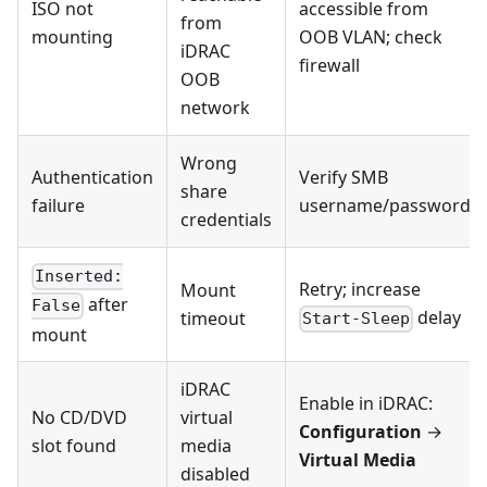
ISO not
accessible from
from
mounting
OOB VLAN; check
iDRAC
firewall
OOB
network
Wrong
Authentication
Verify SMB
share
failure
username/password
credentials
Inserted:
Retry; increase
Mount
after
False
delay
timeout
Start-Sleep
mount
iDRAC
Enable in iDRAC:
No CD/DVD
virtual
Configuration
→
slot found
media
Virtual Media
disabled