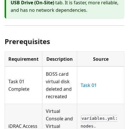
USB Drive (On-Site)
tab. It is faster, more reliable,
and has no network dependencies.
Prerequisites
Requirement
Description
Source
BOSS card
Task 01
virtual disk
Task 01
Complete
deleted and
recreated
Virtual
Console and
variables.yml:
iDRAC Access
Virtual
nodes.