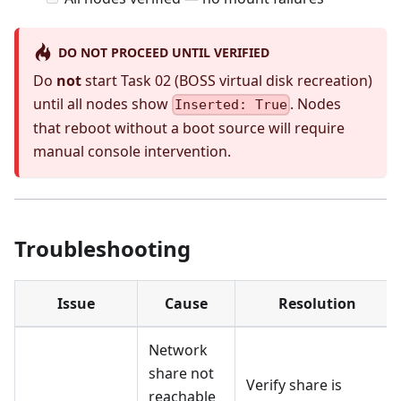
DO NOT PROCEED UNTIL VERIFIED
Do
not
start Task 02 (BOSS virtual disk recreation)
until all nodes show
. Nodes
Inserted: True
that reboot without a boot source will require
manual console intervention.
Troubleshooting
Issue
Cause
Resolution
Network
share not
Verify share is
reachable