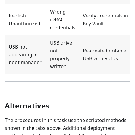
Wrong
Redfish
Verify credentials in
iDRAC
Unauthorized
Key Vault
credentials
USB drive
USB not
not
Re-create bootable
appearing in
properly
USB with Rufus
boot manager
written
Alternatives
The procedures in this task use the scripted methods
shown in the tabs above. Additional deployment