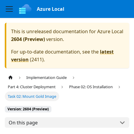
Azure Local
This is unreleased documentation for
Azure Local
2604 (Preview)
version.
For up-to-date documentation, see the
latest
version
(
2411
).
Implementation Guide
Part 4: Cluster Deployment
Phase 02: OS Installation
Task 02: Mount Gold Image
Version: 2604 (Preview)
On this page