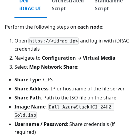
Dell
Orchestrated
Standalone
iDRAC UI
Script
Script
Perform the following steps on
each node
:
Open
and log in with iDRAC
https://<idrac-ip>
credentials
Navigate to
Configuration
→
Virtual Media
Select
Map Network Share
:
Share Type
: CIFS
Share Address
: IP or hostname of the file server
Share Path
: Path to the ISO file on the share
Image Name
:
Dell-AzureStackHCI-24H2-
Gold.iso
Username / Password
: Share credentials (if
required)