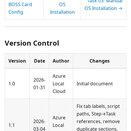
Task 03: Manual
BOSS Card
OS
OS Installation →
Config
Installation
Version Control
Version
Date
Author
Changes
Azure
2026-
1.0
Local
Initial document
01-31
Cloud
Fix tab labels, script
paths, Step→Task
Azure
2026-
references, remove
1.1
Local
03-04
duplicate sections,