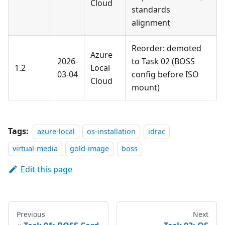
Cloud
standards
alignment
Reorder: demoted
Azure
2026-
to Task 02 (BOSS
1.2
Local
03-04
config before ISO
Cloud
mount)
Tags:
azure-local
os-installation
idrac
virtual-media
gold-image
boss
Edit this page
Previous
Next