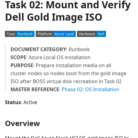
Task 02: Mount and Verify
Dell Gold Image ISO
DOCUMENT CATEGORY
: Runbook
SCOPE
: Azure Local OS installation
PURPOSE
: Prepare installation media on all
cluster nodes so nodes boot from the gold image
ISO after BOSS virtual disk recreation in Task 02
MASTER REFERENCE
:
Phase 02: OS Installation
Status
: Active
Overview