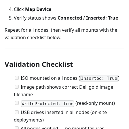
Click
Map Device
Verify status shows
Connected
/
Inserted: True
Repeat for all nodes, then verify all mounts with the
validation checklist below.
Validation Checklist
ISO mounted on all nodes (
)
Inserted: True
Image path shows correct Dell gold image
filename
(read-only mount)
WriteProtected: True
USB drives inserted in all nodes (on-site
deployments)
All nodes verified — no mount failures