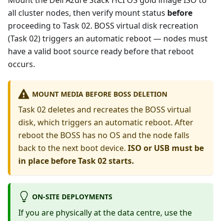
Mount the Dell Azure Stack HCI OS gold image ISO to
all cluster nodes, then verify mount status
before
proceeding to Task 02. BOSS virtual disk recreation
(Task 02) triggers an automatic reboot — nodes must
have a valid boot source ready before that reboot
occurs.
MOUNT MEDIA BEFORE BOSS DELETION
Task 02 deletes and recreates the BOSS virtual
disk, which triggers an automatic reboot. After
reboot the BOSS has no OS and the node falls
back to the next boot device.
ISO or USB must be
in place before Task 02 starts.
ON-SITE DEPLOYMENTS
If you are physically at the data centre, use the