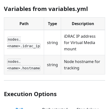
Variables from variables.yml
Path
Type
Description
iDRAC IP address
nodes.
string
for Virtual Media
<name>.idrac_ip
mount
Node hostname for
nodes.
string
tracking
<name>.hostname
Execution Options