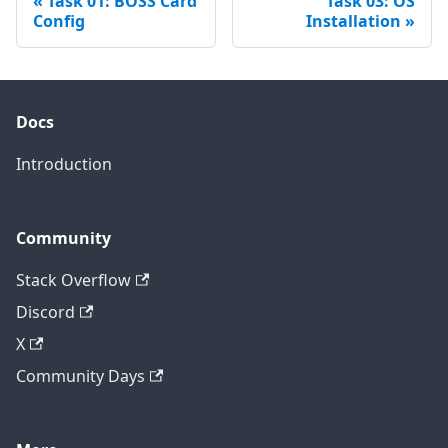
Task 01: BOSS Card
Task 03: OS
Config
Installation
Docs
Introduction
Community
Stack Overflow
Discord
X
Community Days